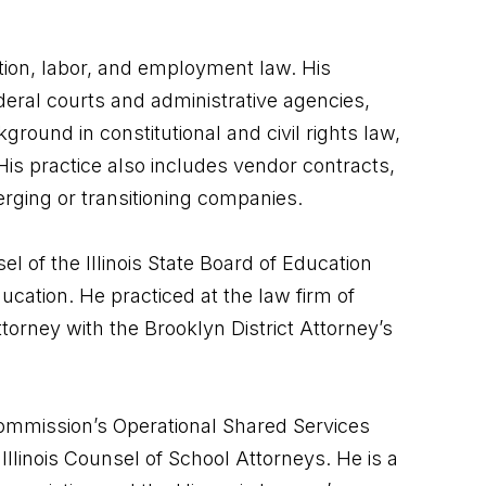
ation, labor, and employment law. His
federal courts and administrative agencies,
round in constitutional and civil rights law,
His practice also includes vendor contracts,
merging or transitioning companies.
el of the Illinois State Board of Education
cation. He practiced at the law firm of
torney with the Brooklyn District Attorney’s
ommission’s Operational Shared Services
linois Counsel of School Attorneys. He is a