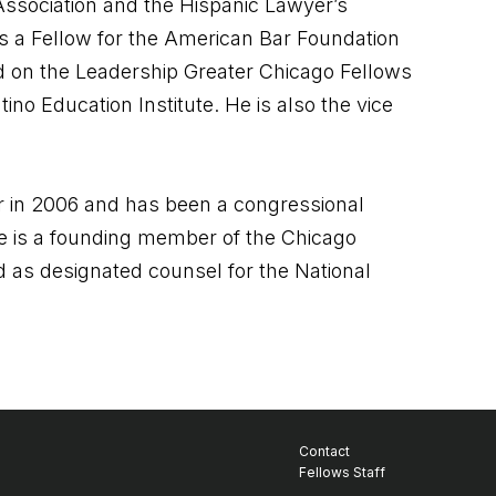
ssociation and the Hispanic Lawyer’s
as a Fellow for the American Bar Foundation
ed on the Leadership Greater Chicago Fellows
no Education Institute. He is also the vice
cer in 2006 and has been a congressional
e is a founding member of the Chicago
 as designated counsel for the National
Contact
Fellows Staff