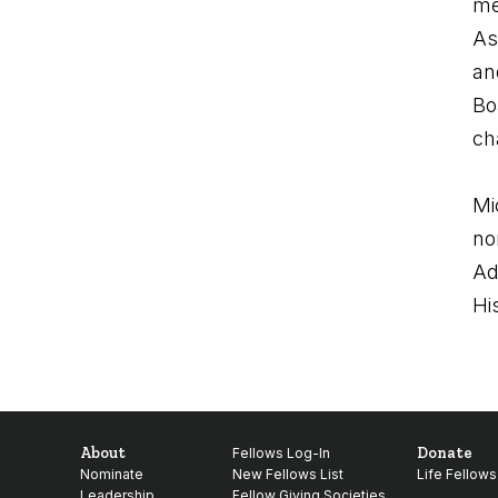
me
As
an
Bo
cha
Mi
no
Ad
Hi
About
Donate
Fellows Log-In
Nominate
New Fellows List
Life Fellows
Leadership
Fellow Giving Societies