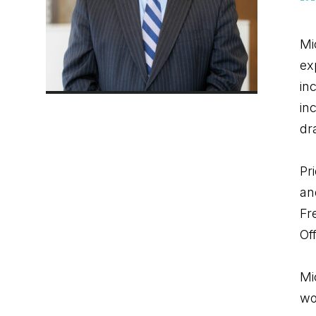
Mi
ex
in
in
dr
Pr
an
Fr
Off
Mi
wo