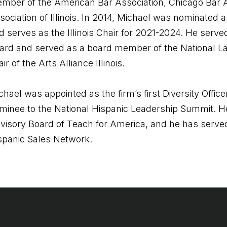
mber of the American Bar Association, Chicago Bar A
sociation of Illinois. In 2014, Michael was nominated 
d serves as the Illinois Chair for 2021-2024. He serv
ard and served as a board member of the National Lati
ir of the Arts Alliance Illinois.
chael was appointed as the firm’s first Diversity Offi
minee to the National Hispanic Leadership Summit. H
visory Board of Teach for America, and he has served
spanic Sales Network.