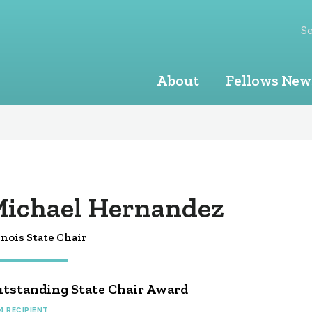
Se
About
Fellows New
ichael Hernandez
inois State Chair
tstanding State Chair Award
4 RECIPIENT