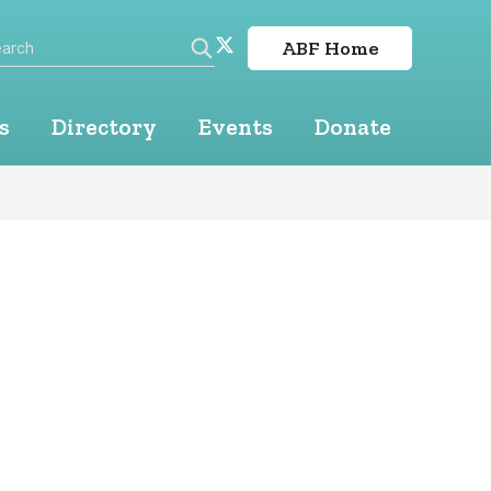
arch
Twitter
ABF Home
linkedin
Search
s
Directory
Events
Donate