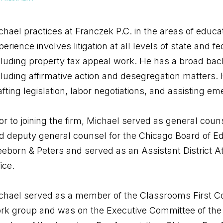
chael practices at Franczek P.C. in the areas of educ
perience involves litigation at all levels of state and 
cluding property tax appeal work. He has a broad backg
cluding affirmative action and desegregation matters. 
afting legislation, labor negotiations, and assisting e
ior to joining the firm, Michael served as general couns
d deputy general counsel for the Chicago Board of Edu
eeborn & Peters and served as an Assistant District At
ice.
chael served as a member of the Classrooms First C
rk group and was on the Executive Committee of the Il