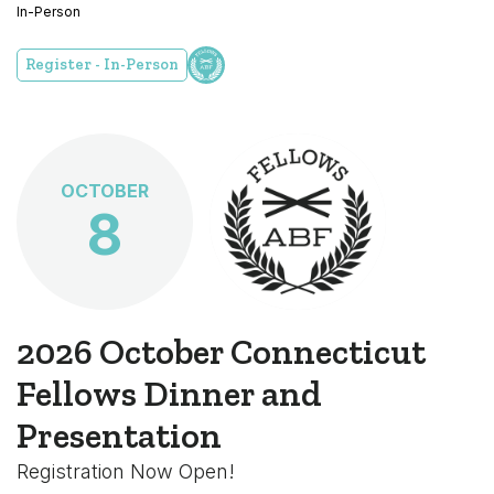
In-Person
Register - In-Person
OCTOBER
8
2026 October Connecticut
Fellows Dinner and
Presentation
Registration Now Open!