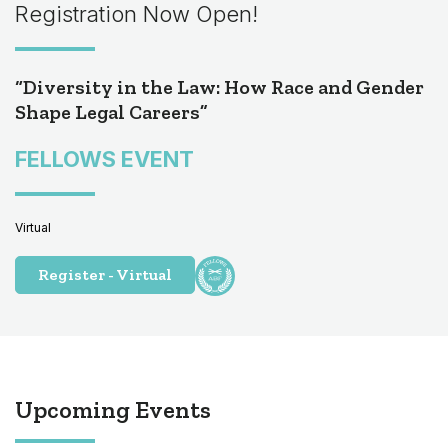
Registration Now Open!
“Diversity in the Law: How Race and Gender
Shape Legal Careers”
FELLOWS EVENT
Virtual
Register - Virtual
Upcoming Events