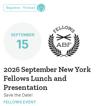
Register - Virtual
SEPTEMBER
15
2026 September New York
Fellows Lunch and
Presentation
Save the Date!
FELLOWS EVENT