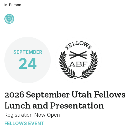
In-Person
SEPTEMBER
24
2026 September Utah Fellows
Lunch and Presentation
Registration Now Open!
FELLOWS EVENT