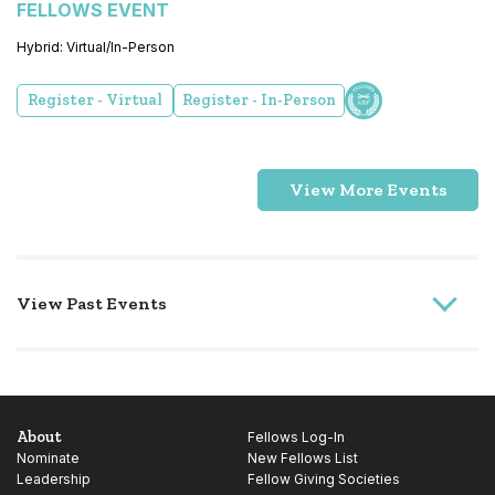
FELLOWS EVENT
Hybrid: Virtual/In-Person
Register - Virtual
Register - In-Person
View More Events
View Past Events
About
Fellows Log-In
Nominate
New Fellows List
Leadership
Fellow Giving Societies