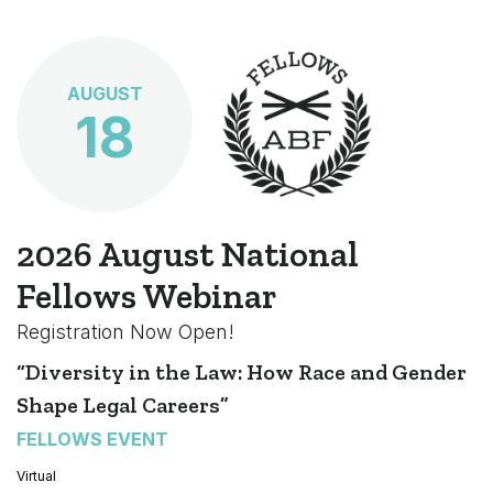
AUGUST
18
2026 August National
Fellows Webinar
Registration Now Open!
“Diversity in the Law: How Race and Gender
Shape Legal Careers”
FELLOWS EVENT
Virtual