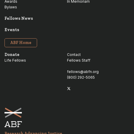
Awards
In Memoriam
Bylaws
Fellows News
Events
ABF Home
Donate
Contact
Life Fellows
Fellows Staff
fellows@abfn.org
(800) 292-5065
Twitter
linkedin
Research Advancing Justice