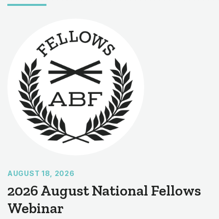
AUGUST 18, 2026
2026 August National Fellows
Webinar