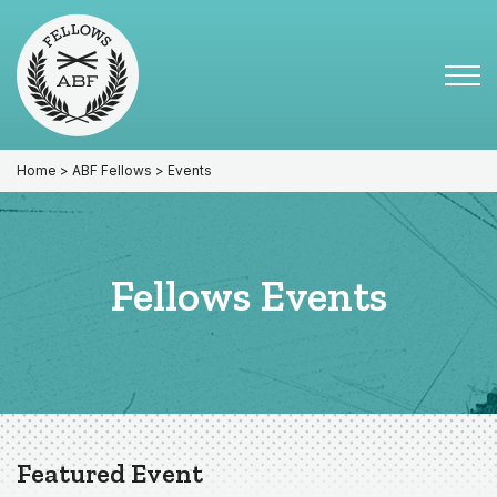
Skip
Skip
to
to
primary
main
Tog
navigation
content
Menu
for
Mai
Home
>
ABF Fellows
> Events
Fellows Events
Featured Event