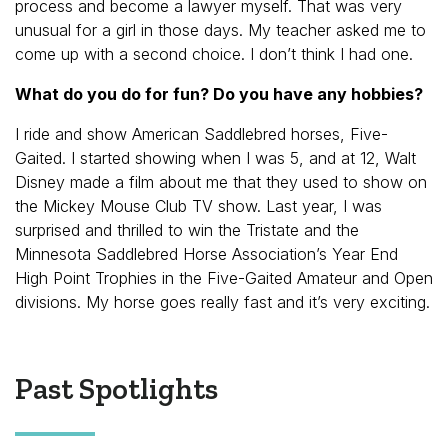
process and become a lawyer myself. That was very
unusual for a girl in those days. My teacher asked me to
come up with a second choice. I don’t think I had one.
What do you do for fun? Do you have any hobbies?
I ride and show American Saddlebred horses, Five-
Gaited. I started showing when I was 5, and at 12, Walt
Disney made a film about me that they used to show on
the Mickey Mouse Club TV show. Last year, I was
surprised and thrilled to win the Tristate and the
Minnesota Saddlebred Horse Association’s Year End
High Point Trophies in the Five-Gaited Amateur and Open
divisions. My horse goes really fast and it’s very exciting.
Past Spotlights