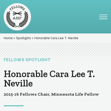
Skip
Skip
to
to
primary
main
Tog
navigation
content
Menu
for
Mai
Home
>
Spotlights
> Honorable Cara Lee T. Neville
FELLOWS SPOTLIGHT
Honorable Cara Lee T.
Neville
2015-16 Fellows Chair, Minnesota Life Fellow