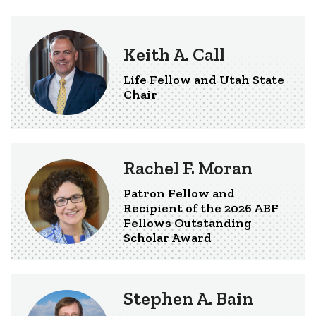
Keith A. Call
Life Fellow and Utah State
Chair
Rachel F. Moran
Patron Fellow and
Recipient of the 2026 ABF
Fellows Outstanding
Scholar Award
Stephen A. Bain