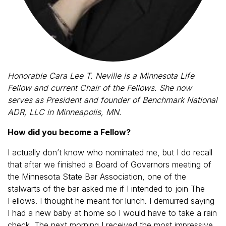
Honorable Cara Lee T. Neville is a Minnesota Life
Fellow and current Chair of the Fellows. She now
serves as President and founder of Benchmark National
ADR, LLC in Minneapolis, MN.
How did you become a Fellow?
I actually don’t know who nominated me, but I do recall
that after we finished a Board of Governors meeting of
the Minnesota State Bar Association, one of the
stalwarts of the bar asked me if I intended to join The
Fellows. I thought he meant for lunch. I demurred saying
I had a new baby at home so I would have to take a rain
check. The next morning I received the most impressive