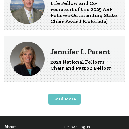
Life Fellow and Co-
recipient of the 2025 ABF
Fellows Outstanding State
Chair Award (Colorado)
Jennifer L. Parent
2025 National Fellows
Chair and Patron Fellow
Load More
About
Fellows Log-In