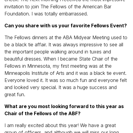
invitation to join The Fellows of the American Bar
Foundation. I was totally embarrassed.
Can you share with us your favorite Fellows Event?
The Fellows dinners at the ABA Midyear Meeting used to
be a black tie affair. It was always impressive to see all
the important people walking around in tuxes and
beautiful dresses. When I became State Chair of the
Fellows in Minnesota, my first meeting was at the
Minneapolis Institute of Arts and it was a black tie event.
Everyone loved it. It was so much fun and everyone felt
and looked very special. It was a huge success and
great fun.
What are you most looking forward to this year as
Chair of the Fellows of the ABF?
I am really excited about this year! We have a great
group of officers, and although we will miss our long