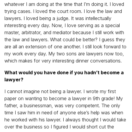
whatever I am doing at the time that I’m doing it. I loved
trying cases. I loved the court room. I love the law and
lawyers. I loved being a judge. It was intellectually
interesting every day. Now, I love serving as a special
master, arbitrator, and mediator because I still work with
the law and lawyers. What could be better? I guess they
are all an extension of one another. I still look forward to
my work every day. My two sons are lawyers now too,
which makes for very interesting dinner conversations.
What would you have done if you hadn’t become a
lawyer?
I cannot imagine not being a lawyer. I wrote my first
paper on wanting to become a lawyer in 9th grade! My
father, a businessman, was very competent. The only
time I saw him in need of anyone else’s help was when
he worked with his lawyer. I always thought I would take
over the business so I figured I would short cut the