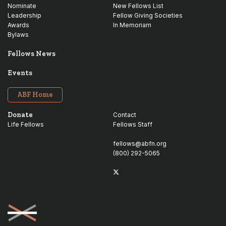
Nominate
New Fellows List
Leadership
Fellow Giving Societies
Awards
In Memoriam
Bylaws
Fellows News
Events
ABF Home
Donate
Contact
Life Fellows
Fellows Staff
fellows@abfn.org
(800) 292-5065
Twitter
linkedin