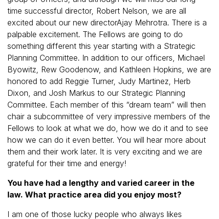
time successful director, Robert Nelson, we are all
excited about our new directorAjay Mehrotra. There is a
palpable excitement. The Fellows are going to do
something different this year starting with a Strategic
Planning Committee. In addition to our officers, Michael
Byowitz, Rew Goodenow, and Kathleen Hopkins, we are
honored to add Reggie Turner, Judy Martinez, Herb
Dixon, and Josh Markus to our Strategic Planning
Committee. Each member of this “dream team” will then
chair a subcommittee of very impressive members of the
Fellows to look at what we do, how we do it and to see
how we can do it even better. You will hear more about
them and their work later. It is very exciting and we are
grateful for their time and energy!
You have had a lengthy and varied career in the
law. What practice area did you enjoy most?
I am one of those lucky people who always likes