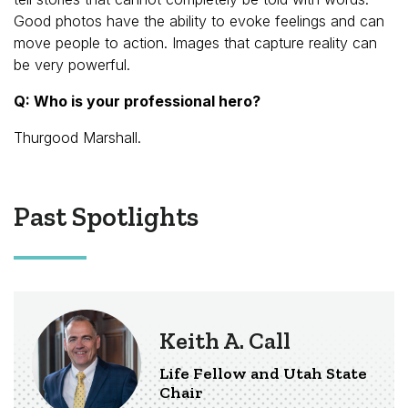
Good photos have the ability to evoke feelings and can
move people to action. Images that capture reality can
be very powerful.
Q: Who is your professional hero?
Thurgood Marshall.
Past Spotlights
Keith A. Call
Life Fellow and Utah State
Chair