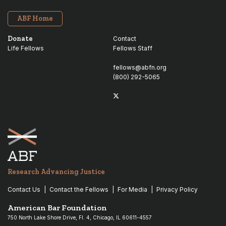
ABF Home
Donate
Contact
Life Fellows
Fellows Staff
fellows@abfn.org
(800) 292-5065
Twitter
linkedin
Research Advancing Justice
Contact Us
Contact the Fellows
For Media
Privacy Policy
American Bar Foundation
750 North Lake Shore Drive, Fl. 4, Chicago, IL 60611-4557