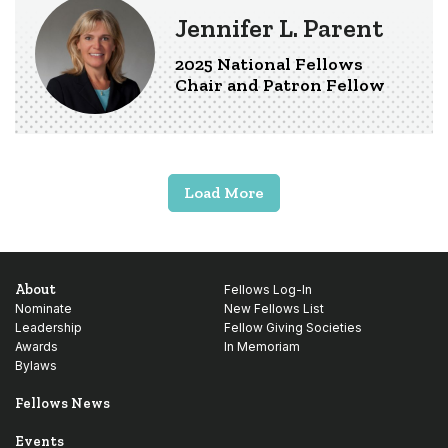
Jennifer L. Parent
2025 National Fellows
Chair and Patron Fellow
Load More
About
Fellows Log-In
Nominate
New Fellows List
Leadership
Fellow Giving Societies
Awards
In Memoriam
Bylaws
Fellows News
Events