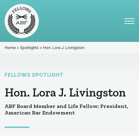
Skip
Skip
to
to
primary
main
Tog
navigation
content
Menu
for
Mai
Home
>
Spotlights
> Hon. Lora J. Livingston
FELLOWS SPOTLIGHT
Hon. Lora J. Livingston
ABF Board Member and Life Fellow; President,
American Bar Endowment