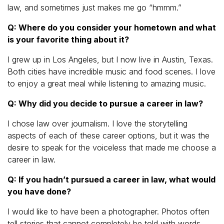
law, and sometimes just makes me go “hmmm.”
Q: Where do you consider your hometown and what
is your favorite thing about it?
I grew up in Los Angeles, but I now live in Austin, Texas.
Both cities have incredible music and food scenes. I love
to enjoy a great meal while listening to amazing music.
Q: Why did you decide to pursue a career in law?
I chose law over journalism. I love the storytelling
aspects of each of these career options, but it was the
desire to speak for the voiceless that made me choose a
career in law.
Q: If you hadn’t pursued a career in law, what would
you have done?
I would like to have been a photographer. Photos often
tell stories that cannot completely be told with words.