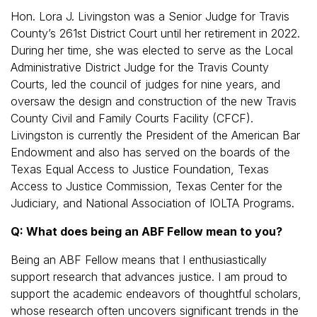
Hon. Lora J. Livingston was a Senior Judge for Travis
County’s 261st District Court until her retirement in 2022.
During her time, she was elected to serve as the Local
Administrative District Judge for the Travis County
Courts, led the council of judges for nine years, and
oversaw the design and construction of the new Travis
County Civil and Family Courts Facility (CFCF).
Livingston is currently the President of the American Bar
Endowment and also has served on the boards of the
Texas Equal Access to Justice Foundation, Texas
Access to Justice Commission, Texas Center for the
Judiciary, and National Association of IOLTA Programs.
Q: What does being an ABF Fellow mean to you?
Being an ABF Fellow means that I enthusiastically
support research that advances justice. I am proud to
support the academic endeavors of thoughtful scholars,
whose research often uncovers significant trends in the