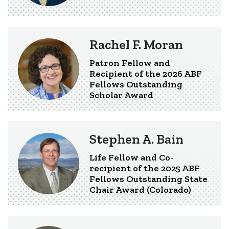
Rachel F. Moran
Patron Fellow and
Recipient of the 2026 ABF
Fellows Outstanding
Scholar Award
Stephen A. Bain
Life Fellow and Co-
recipient of the 2025 ABF
Fellows Outstanding State
Chair Award (Colorado)