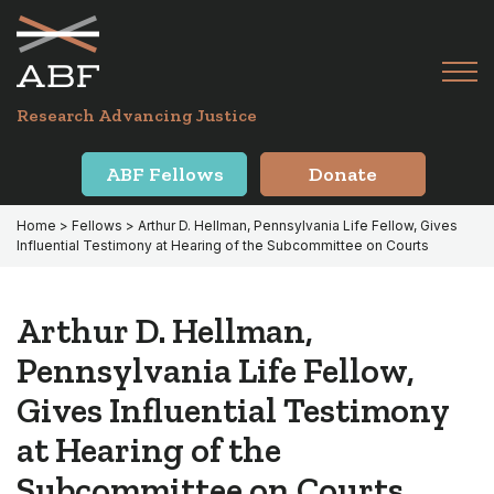
Skip
Skip
to
to
primary
main
Tog
navigation
content
Menu
for
Research Advancing Justice
Mai
ABF Fellows
Donate
Home
>
Fellows
> Arthur D. Hellman, Pennsylvania Life Fellow, Gives
Influential Testimony at Hearing of the Subcommittee on Courts
Arthur D. Hellman,
Pennsylvania Life Fellow,
Gives Influential Testimony
at Hearing of the
Subcommittee on Courts