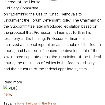
Internet of the House
Judiciary Committee
on “Examining the Use of ‘Snap’ Removals to
Circumvent the Forum Defendant Rule.” The Chairman of
the Subcommittee later introduced legislation based on
the proposal that Professor Hellman put forth in his
testimony at the hearing. Professor Hellman has
achieved a national reputation as a scholar of the federal
courts, and has also influenced the development of the
law in three separate areas: the jurisdiction of the federal
courts, the regulation of ethics in the federal judiciary,
and the structure of the federal appellate system.
Read more
here
.
Tags:
Fellows
,
Fellows in the News