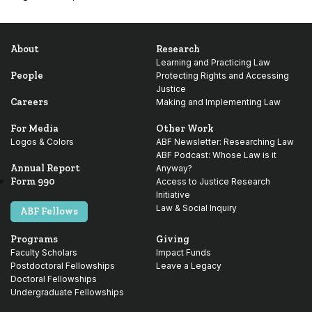
About
Research
Learning and Practicing Law
People
Protecting Rights and Accessing
Justice
Careers
Making and Implementing Law
For Media
Other Work
Logos & Colors
ABF Newsletter: Researching Law
ABF Podcast: Whose Law is it
Annual Report
Anyway?
Form 990
Access to Justice Research
Initiative
Law & Social Inquiry
ABF Fellows
Programs
Giving
Faculty Scholars
Impact Funds
Postdoctoral Fellowships
Leave a Legacy
Doctoral Fellowships
Undergraduate Fellowships