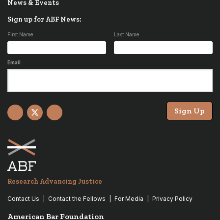
News & Events
Sign up for ABF News:
First Name
Last Name
Email
Sign Up
Facebook
X
YouTube
Research Advancing Justice
Contact Us
Contact the Fellows
For Media
Privacy Policy
American Bar Foundation