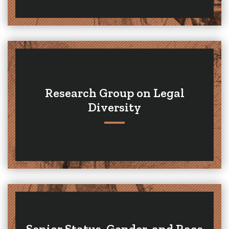
Research Group on Legal
Diversity
Senior Status, Gender, and Race