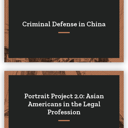
Criminal Defense in China
Portrait Project 2.0: Asian
Americans in the Legal
Profession