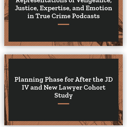
Justice, Expertise, and Emotion
in True Crime Podcasts
Planning Phase for After the JD
IV and New Lawyer Cohort
Study