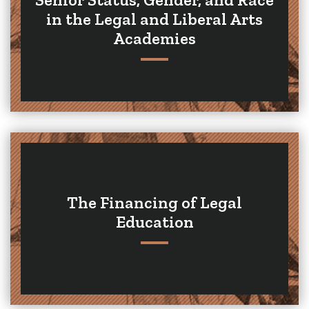
in the Legal and Liberal Arts
Academies
The Financing of Legal
Education