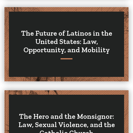
The Future of Latinos in the
United States: Law,
Opportunity, and Mobility
The Hero and the Monsignor:
Law, Sexual Violence, and the
Catholic Church