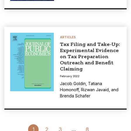
ARTICLES
Tax Filing and Take-Up:
Experimental Evidence
on Tax Preparation
Outreach and Benefit
Claiming
February 2022
Jacob Goldin
,
Tatiana
Homonoff
,
Rizwan Javaid
, and
Brenda Schafer
Go
1
2
3
…
8