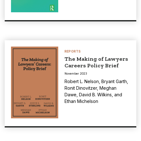
REPORTS
The Making of Lawyers
Careers Policy Brief
November 2023
Robert L. Nelson
,
Bryant Garth
,
Ronit Dinovitzer
,
Meghan
Dawe
,
David B. Wilkins
, and
Ethan Michelson