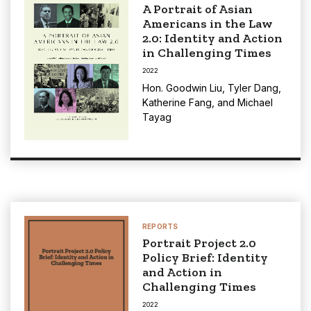
A Portrait of Asian
Americans in the Law
2.0: Identity and Action
in Challenging Times
2022
Hon. Goodwin Liu
,
Tyler Dang
,
Katherine Fang
, and
Michael
Tayag
REPORTS
Portrait Project 2.0
Policy Brief: Identity
and Action in
Challenging Times
2022