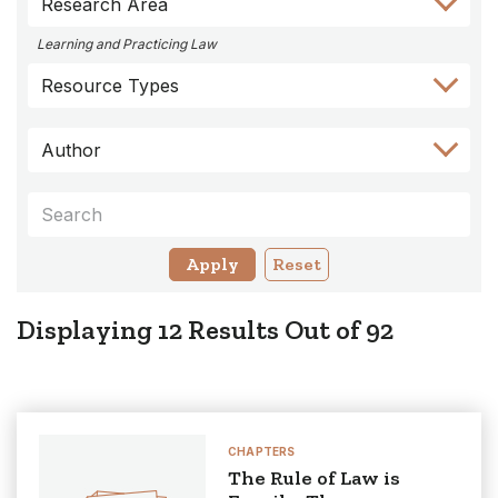
Research Area
to
to
to
to
to
Author
Keyword
Category
Research
Resource
Learning and Practicing Law
Filter
Filter
Filter
Area
Types
Resource Types
Filter
Filter
Author
Keywords
Reset
Displaying
12
Results Out of
92
CHAPTERS
The Rule of Law is