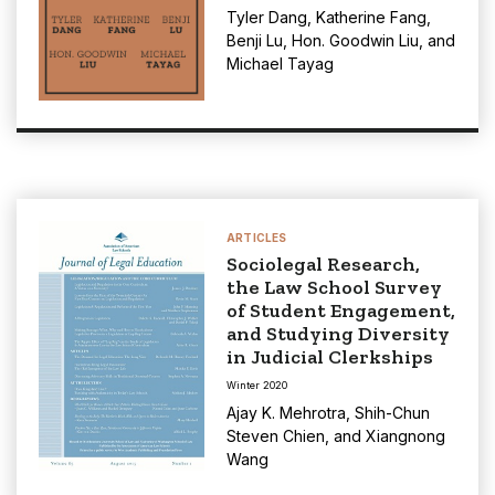
Tyler Dang
,
Katherine Fang
,
Benji Lu
,
Hon. Goodwin Liu
, and
Michael Tayag
ARTICLES
Sociolegal Research,
the Law School Survey
of Student Engagement,
and Studying Diversity
in Judicial Clerkships
Winter 2020
Ajay K. Mehrotra
,
Shih-Chun
Steven Chien
, and
Xiangnong
Wang