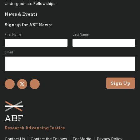
Undergraduate Fellowships
News & Events
Sign up for ABF News:
First Name
Last Name
Email
Sign Up
Facebook
X
YouTube
Research Advancing Justice
Contact Us
Contact the Fellows
For Media
Privacy Policy