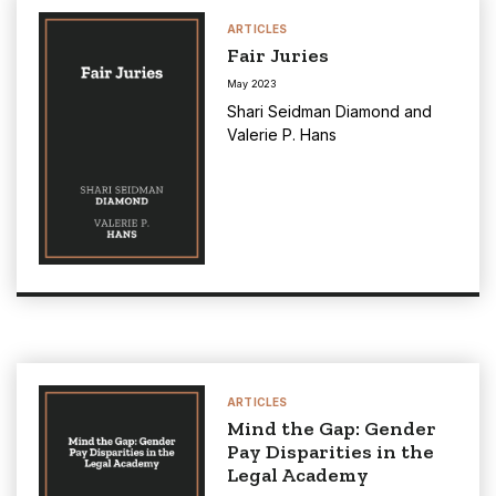
ARTICLES
Fair Juries
May 2023
Shari Seidman Diamond
and
Valerie P. Hans
ARTICLES
Mind the Gap: Gender
Pay Disparities in the
Legal Academy