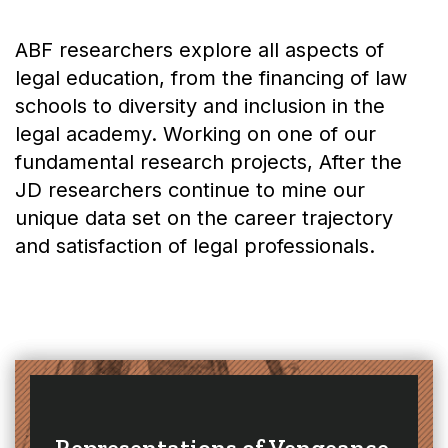
ABF researchers explore all aspects of
legal education, from the financing of law
schools to diversity and inclusion in the
legal academy. Working on one of our
fundamental research projects, After the
JD researchers continue to mine our
unique data set on the career trajectory
and satisfaction of legal professionals.
Representations of Vengeance,