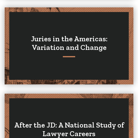
Juries in the Americas:
Variation and Change
After the JD: A National Study of
Lawyer Careers