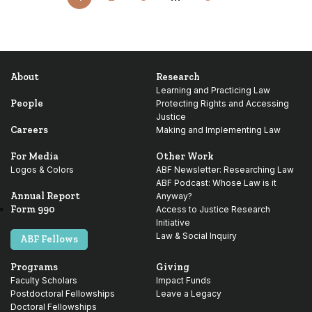
to
Next
Page
About
Research
Learning and Practicing Law
People
Protecting Rights and Accessing
Justice
Careers
Making and Implementing Law
For Media
Other Work
Logos & Colors
ABF Newsletter: Researching Law
ABF Podcast: Whose Law is it
Annual Report
Anyway?
Form 990
Access to Justice Research
Initiative
Law & Social Inquiry
ABF Fellows
Programs
Giving
Faculty Scholars
Impact Funds
Postdoctoral Fellowships
Leave a Legacy
Doctoral Fellowships