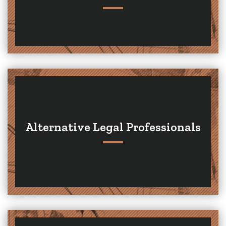
Alternative Legal Professionals