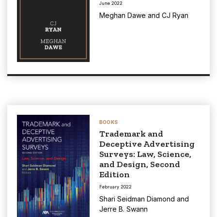
June 2022
Meghan Dawe
and
CJ Ryan
BOOKS
Trademark and
Deceptive Advertising
Surveys: Law, Science,
and Design, Second
Edition
February 2022
Shari Seidman Diamond
and
Jerre B. Swann