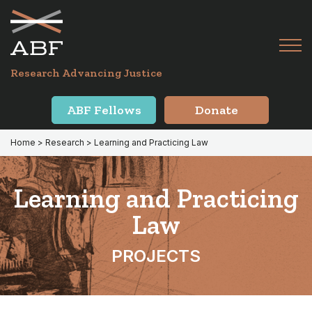
Skip
Skip
to
to
primary
main
Tog
navigation
content
Menu
for
Research Advancing Justice
Mai
ABF Fellows
Donate
Home
>
Research
> Learning and Practicing Law
Learning and Practicing
Law
PROJECTS