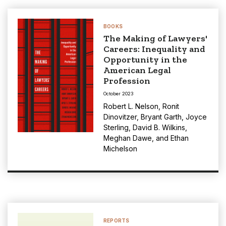
BOOKS
The Making of Lawyers'
Careers: Inequality and
Opportunity in the
American Legal
Profession
October 2023
Robert L. Nelson
,
Ronit
Dinovitzer
,
Bryant Garth
,
Joyce
Sterling
,
David B. Wilkins
,
Meghan Dawe
, and
Ethan
Michelson
REPORTS