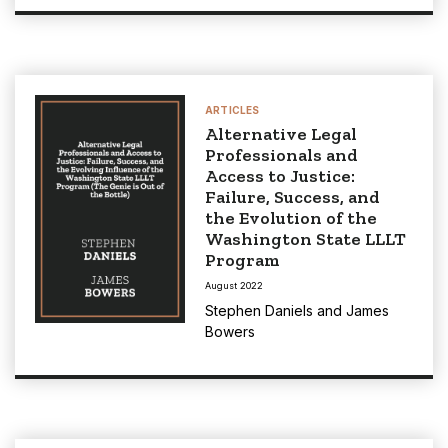
ARTICLES
Alternative Legal
Professionals and
Access to Justice:
Failure, Success, and
the Evolution of the
Washington State LLLT
Program
August 2022
Stephen Daniels
and
James
Bowers