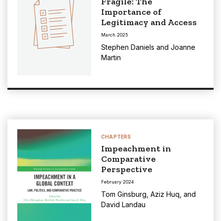
Fragile: The
Importance of
Legitimacy and Access
March 2025
Stephen Daniels
and
Joanne
Martin
CHAPTERS
Impeachment in
Comparative
Perspective
February 2024
Tom Ginsburg
,
Aziz Huq
, and
David Landau