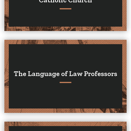
The Language of Law Professors