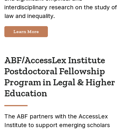
interdisciplinary research on the study of
law and inequality.
Learn More
ABF/AccessLex Institute
Postdoctoral Fellowship
Program in Legal & Higher
Education
The ABF partners with the AccessLex
Institute to support emerging scholars