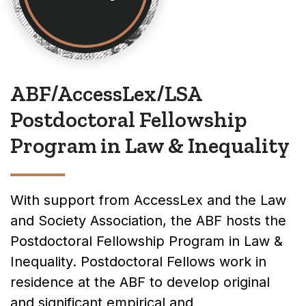
ABF/AccessLex/LSA
Postdoctoral Fellowship
Program in Law & Inequality
With support from AccessLex and the Law
and Society Association, the ABF hosts the
Postdoctoral Fellowship Program in Law &
Inequality. Postdoctoral Fellows work in
residence at the ABF to develop original
and significant empirical and