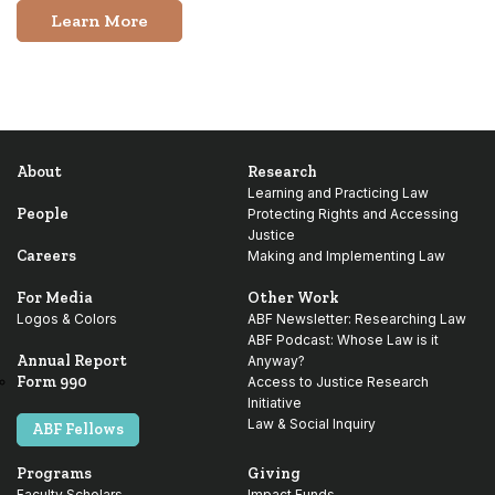
Learn More
About
Research
Learning and Practicing Law
People
Protecting Rights and Accessing
Justice
Careers
Making and Implementing Law
For Media
Other Work
Logos & Colors
ABF Newsletter: Researching Law
ABF Podcast: Whose Law is it
Annual Report
Anyway?
Form 990
Access to Justice Research
Initiative
Law & Social Inquiry
ABF Fellows
Programs
Giving
Faculty Scholars
Impact Funds