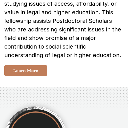
studying issues of access, affordability, or
value in legal and higher education. This
fellowship assists Postdoctoral Scholars
who are addressing significant issues in the
field and show promise of a major
contribution to social scientific
understanding of legal or higher education.
Learn More