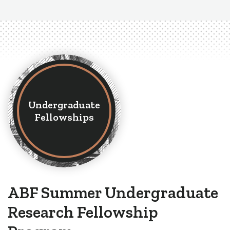
Undergraduate
Fellowships
ABF Summer Undergraduate
Research Fellowship