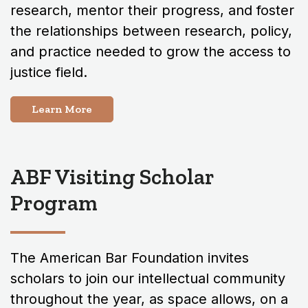
research, mentor their progress, and foster
the relationships between research, policy,
and practice needed to grow the access to
justice field.
Learn More
ABF Visiting Scholar
Program
The American Bar Foundation invites
scholars to join our intellectual community
throughout the year, as space allows, on a