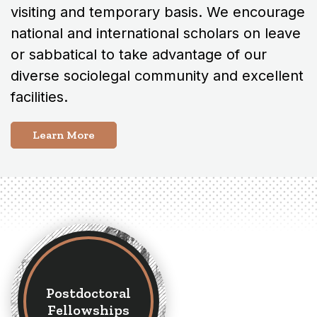
visiting and temporary basis. We encourage
national and international scholars on leave
or sabbatical to take advantage of our
diverse sociolegal community and excellent
facilities.
Learn More
Postdoctoral
Fellowships