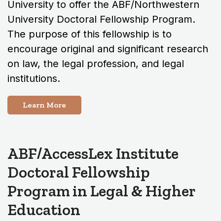
University to offer the ABF/Northwestern
University Doctoral Fellowship Program.
The purpose of this fellowship is to
encourage original and significant research
on law, the legal profession, and legal
institutions.
Learn More
ABF/AccessLex Institute
Doctoral Fellowship
Program in Legal & Higher
Education