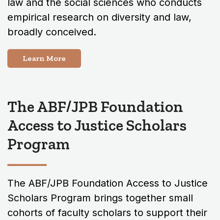
law and the social sciences who conducts
empirical research on diversity and law,
broadly conceived.
Learn More
The ABF/JPB Foundation
Access to Justice Scholars
Program
The ABF/JPB Foundation Access to Justice
Scholars Program brings together small
cohorts of faculty scholars to support their