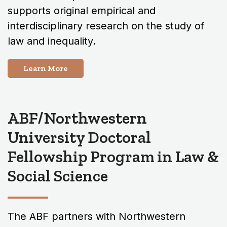
supports original empirical and
interdisciplinary research on the study of
law and inequality.
Learn More
ABF/Northwestern
University Doctoral
Fellowship Program in Law &
Social Science
The ABF partners with Northwestern