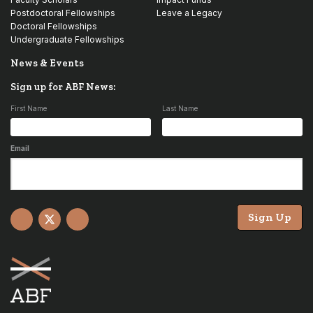
Postdoctoral Fellowships
Leave a Legacy
Doctoral Fellowships
Undergraduate Fellowships
News & Events
Sign up for ABF News:
First Name
Last Name
Email
Sign Up
Facebook
X
YouTube