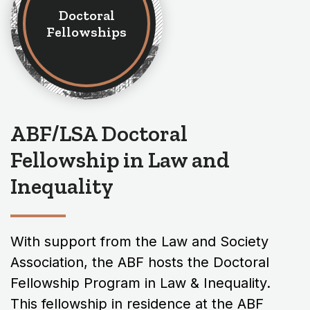
Doctoral
Fellowships
ABF/LSA Doctoral
Fellowship in Law and
Inequality
With support from the Law and Society
Association, the ABF hosts the Doctoral
Fellowship Program in Law & Inequality.
This fellowship in residence at the ABF