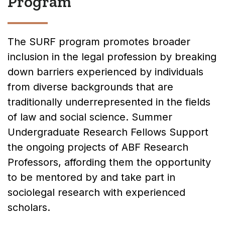
Program
The SURF program promotes broader
inclusion in the legal profession by breaking
down barriers experienced by individuals
from diverse backgrounds that are
traditionally underrepresented in the fields
of law and social science. Summer
Undergraduate Research Fellows Support
the ongoing projects of ABF Research
Professors, affording them the opportunity
to be mentored by and take part in
sociolegal research with experienced
scholars.