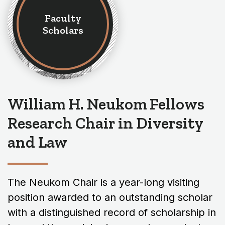
Faculty
Scholars
William H. Neukom Fellows
Research Chair in Diversity
and Law
The Neukom Chair is a year-long visiting
position awarded to an outstanding scholar
with a distinguished record of scholarship in