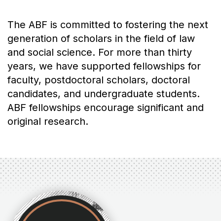
The ABF is committed to fostering the next
generation of scholars in the field of law
and social science. For more than thirty
years, we have supported fellowships for
faculty, postdoctoral scholars, doctoral
candidates, and undergraduate students.
ABF fellowships encourage significant and
original research.