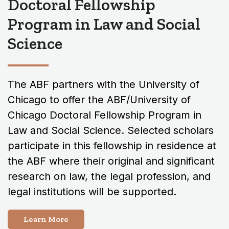
Doctoral Fellowship
Program in Law and Social
Science
The ABF partners with the University of
Chicago to offer the ABF/University of
Chicago Doctoral Fellowship Program in
Law and Social Science. Selected scholars
participate in this fellowship in residence at
the ABF where their original and significant
research on law, the legal profession, and
legal institutions will be supported.
Learn More