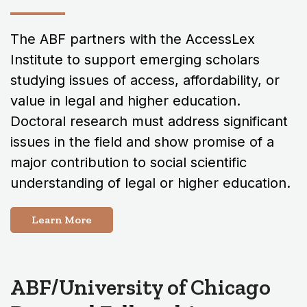
The ABF partners with the AccessLex
Institute to support emerging scholars
studying issues of access, affordability, or
value in legal and higher education.
Doctoral research must address significant
issues in the field and show promise of a
major contribution to social scientific
understanding of legal or higher education.
Learn More
ABF/University of Chicago