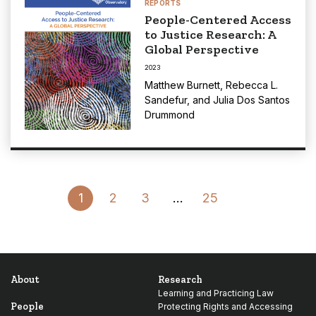
REPORTS
People-Centered Access
to Justice Research: A
Global Perspective
2023
Matthew Burnett
,
Rebecca L.
Sandefur
, and
Julia Dos Santos
Drummond
Go
1
2
3
…
25
to
Next
Page
About
Research
Learning and Practicing Law
People
Protecting Rights and Accessing