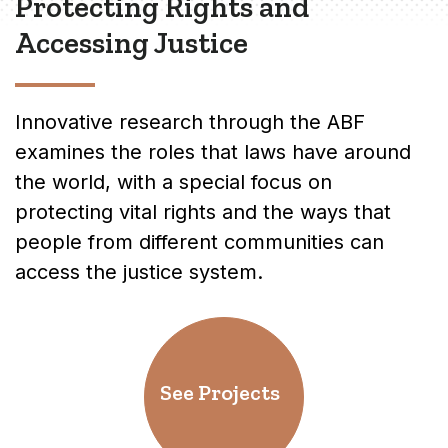
Protecting Rights and
Accessing Justice
Innovative research through the ABF
examines the roles that laws have around
the world, with a special focus on
protecting vital rights and the ways that
people from different communities can
access the justice system.
See Projects