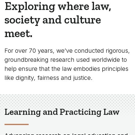
Exploring where law,
society and culture
meet.
For over 70 years, we’ve conducted rigorous,
groundbreaking research used worldwide to
help ensure that the law embodies principles
like dignity, fairness and justice.
Learning and Practicing Law