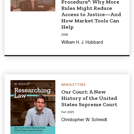
Procedure": Why More
Rules Might Reduce
Access to Justice—And
How Market Tools Can
Help
2026
William H. J. Hubbard
NEWSLETTERS
Our Court: A New
History of the United
States Supreme Court
Fall 2025
Christopher W. Schmidt