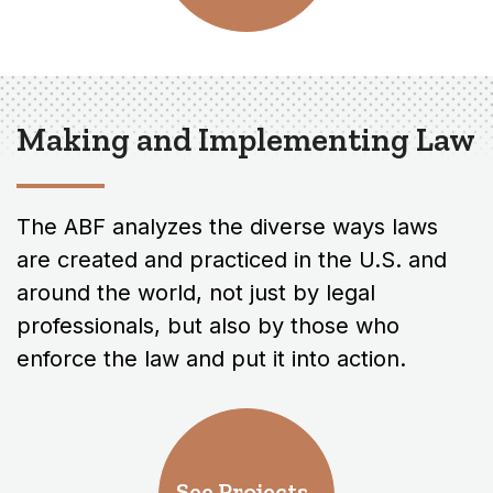
Making and Implementing Law
The ABF analyzes the diverse ways laws
are created and practiced in the U.S. and
around the world, not just by legal
professionals, but also by those who
enforce the law and put it into action.
See Projects