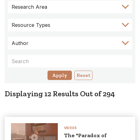
Skip
Skip
Skip
Skip
Skip
Research Area
to
to
to
to
to
Author
Keyword
Category
Research
Resource
Filter
Filter
Filter
Area
Types
Resource Types
Filter
Filter
Author
Keywords
Reset
Displaying
12
Results Out of
294
VIDEOS
The "Paradox of