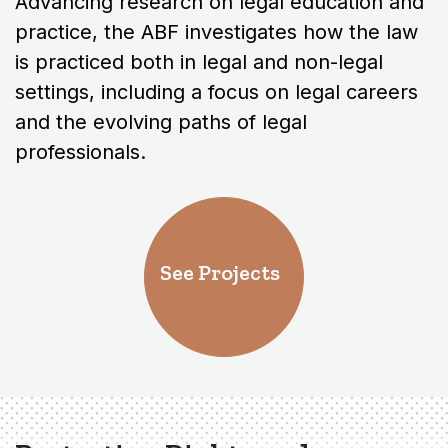
Advancing research on legal education and
practice, the ABF investigates how the law
is practiced both in legal and non-legal
settings, including a focus on legal careers
and the evolving paths of legal
professionals.
See Projects