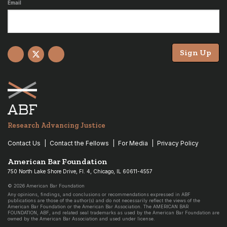
Email
Sign Up
Facebook
X
YouTube
Research Advancing Justice
Contact Us
Contact the Fellows
For Media
Privacy Policy
American Bar Foundation
750 North Lake Shore Drive, Fl. 4, Chicago, IL 60611-4557
© 2026 American Bar Foundation
Any opinions, findings, and conclusions or recommendations expressed in ABF
publications are those of the author(s) and do not necessarily reflect the views of the
American Bar Foundation or the American Bar Association. The AMERICAN BAR
FOUNDATION, ABF, and related seal trademarks as used by the American Bar Foundation are
owned by the American Bar Association and used under license.