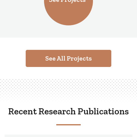
See All Projects
Recent Research Publications