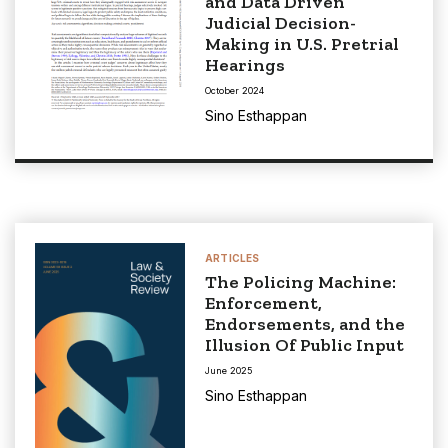
and Data Driven
Judicial Decision-
Making in U.S. Pretrial
Hearings
October 2024
Sino Esthappan
ARTICLES
The Policing Machine:
Enforcement,
Endorsements, and the
Illusion Of Public Input
June 2025
Sino Esthappan