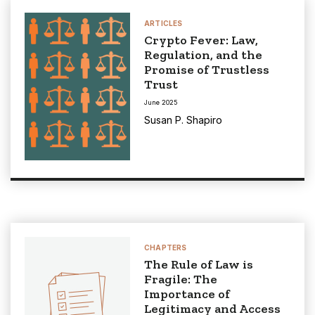
ARTICLES
Crypto Fever: Law,
Regulation, and the
Promise of Trustless
Trust
June 2025
Susan P. Shapiro
CHAPTERS
The Rule of Law is
Fragile: The
Importance of
Legitimacy and Access