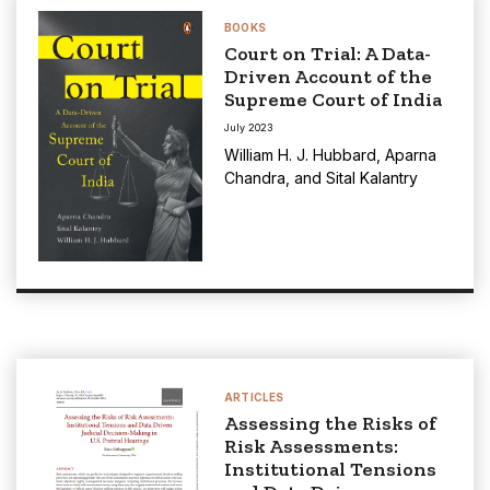
BOOKS
Court on Trial: A Data-
Driven Account of the
Supreme Court of India
July 2023
William H. J. Hubbard
,
Aparna
Chandra
, and
Sital Kalantry
ARTICLES
Assessing the Risks of
Risk Assessments:
Institutional Tensions