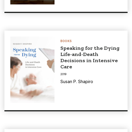
BOOKS
Speaking for the Dying
Life-and-Death
Decisions in Intensive
Care
2019
Susan P. Shapiro