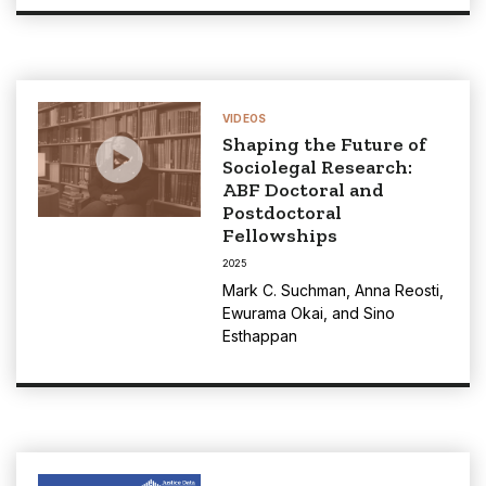
VIDEOS
Shaping the Future of
Sociolegal Research:
ABF Doctoral and
Postdoctoral
Fellowships
2025
Mark C. Suchman
,
Anna Reosti
,
Ewurama Okai
, and
Sino
Esthappan