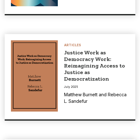
ARTICLES
Justice Work as
Democracy Work:
Reimagining Access to
Justice as
Democratization
July 2025
Matthew Burnett
and
Rebecca
L. Sandefur