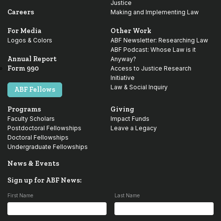
Justice
Careers
Making and Implementing Law
For Media
Other Work
Logos & Colors
ABF Newsletter: Researching Law
ABF Podcast: Whose Law is it
Annual Report
Anyway?
Form 990
Access to Justice Research
Initiative
Law & Social Inquiry
ABF Fellows
Programs
Giving
Faculty Scholars
Impact Funds
Postdoctoral Fellowships
Leave a Legacy
Doctoral Fellowships
Undergraduate Fellowships
News & Events
Sign up for ABF News:
First Name
Last Name