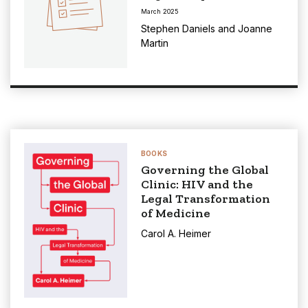
March 2025
Stephen Daniels
and
Joanne
Martin
BOOKS
Governing the Global
Clinic: HIV and the
Legal Transformation
of Medicine
Carol A. Heimer