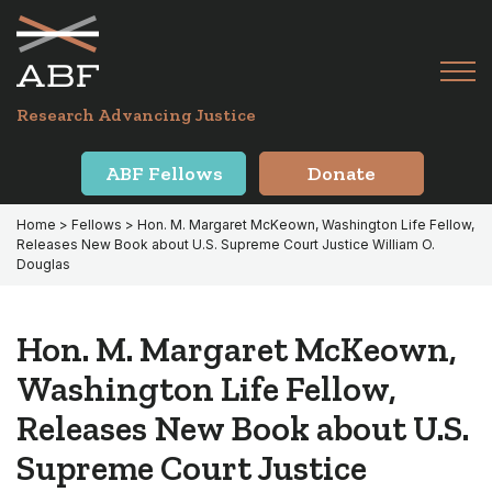
Skip
Skip
to
to
primary
main
Tog
navigation
content
Menu
for
Research Advancing Justice
Mai
ABF Fellows
Donate
Home
>
Fellows
> Hon. M. Margaret McKeown, Washington Life Fellow,
Releases New Book about U.S. Supreme Court Justice William O.
Douglas
Hon. M. Margaret McKeown,
Washington Life Fellow,
Releases New Book about U.S.
Supreme Court Justice