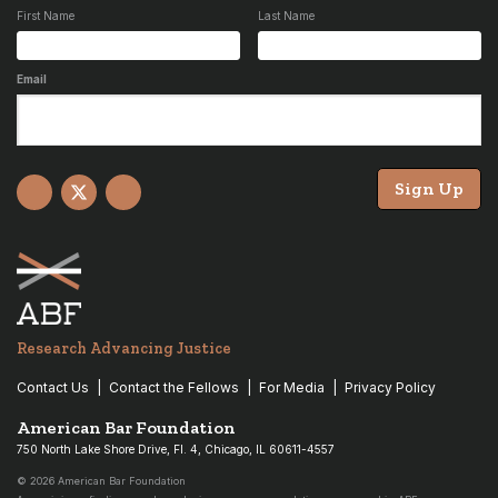
First Name
Last Name
Email
Sign Up
Facebook
X
YouTube
Research Advancing Justice
Contact Us
Contact the Fellows
For Media
Privacy Policy
American Bar Foundation
750 North Lake Shore Drive, Fl. 4, Chicago, IL 60611-4557
© 2026 American Bar Foundation