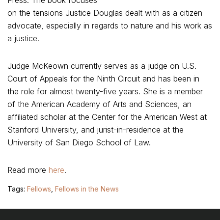
Press. The book focuses
on the tensions Justice Douglas dealt with as a citizen
advocate, especially in regards to nature and his work as
a justice.
Judge McKeown currently serves as a judge on U.S.
Court of Appeals for the Ninth Circuit and has been in
the role for almost twenty-five years. She is a member
of the American Academy of Arts and Sciences, an
affiliated scholar at the Center for the American West at
Stanford University, and jurist-in-residence at the
University of San Diego School of Law.
Read more
here
.
Tags:
Fellows
,
Fellows in the News