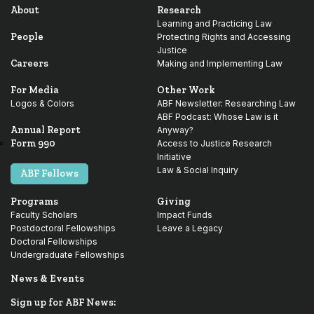
About
Research
Learning and Practicing Law
People
Protecting Rights and Accessing
Justice
Careers
Making and Implementing Law
For Media
Other Work
Logos & Colors
ABF Newsletter: Researching Law
ABF Podcast: Whose Law is it
Annual Report
Anyway?
Form 990
Access to Justice Research
Initiative
Law & Social Inquiry
ABF Fellows
Programs
Giving
Faculty Scholars
Impact Funds
Postdoctoral Fellowships
Leave a Legacy
Doctoral Fellowships
Undergraduate Fellowships
News & Events
Sign up for ABF News: