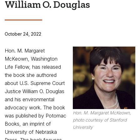
William O. Douglas
October 24, 2022
Hon. M. Margaret
McKeown, Washington
Life Fellow, has released
the book she authored
about U.S. Supreme Court
Justice William O. Douglas
and his environmental
advocacy work. The book
Hon. M. Margaret McKeown,
was published by Potomac
photo courtesy of Stanford
Books, an imprint of
University
University of Nebraska