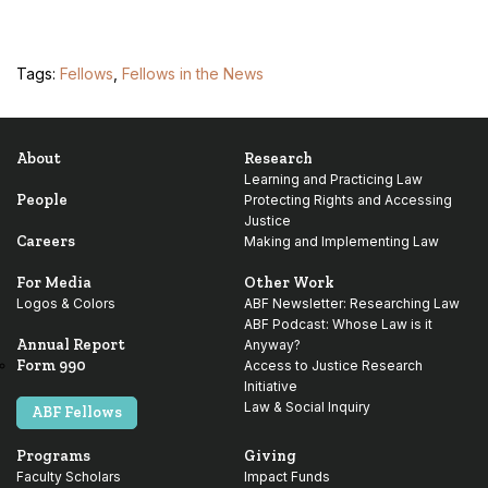
Tags:
Fellows
,
Fellows in the News
About
Research
Learning and Practicing Law
People
Protecting Rights and Accessing
Justice
Careers
Making and Implementing Law
For Media
Other Work
Logos & Colors
ABF Newsletter: Researching Law
ABF Podcast: Whose Law is it
Annual Report
Anyway?
Form 990
Access to Justice Research
Initiative
Law & Social Inquiry
ABF Fellows
Programs
Giving
Faculty Scholars
Impact Funds