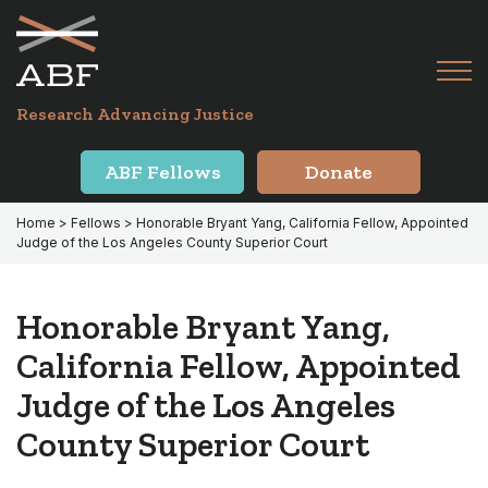
Skip
Skip
to
to
primary
main
Tog
navigation
content
Menu
for
Research Advancing Justice
Mai
ABF Fellows
Donate
Home
>
Fellows
> Honorable Bryant Yang, California Fellow, Appointed
Judge of the Los Angeles County Superior Court
Honorable Bryant Yang,
California Fellow, Appointed
Judge of the Los Angeles
County Superior Court