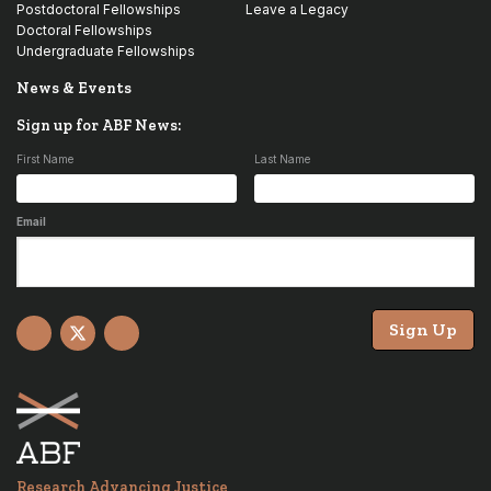
Postdoctoral Fellowships
Leave a Legacy
Doctoral Fellowships
Undergraduate Fellowships
News & Events
Sign up for ABF News:
First Name
Last Name
Email
Sign Up
Facebook
X
YouTube
Research Advancing Justice