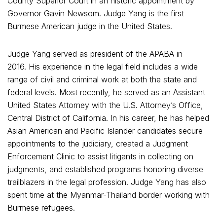
County Superior Court in an historic appointment by
Governor Gavin Newsom. Judge Yang is the first
Burmese American judge in the United States.
Judge Yang served as president of the APABA in
2016. His experience in the legal field includes a wide
range of civil and criminal work at both the state and
federal levels. Most recently, he served as an Assistant
United States Attorney with the U.S. Attorney’s Office,
Central District of California. In his career, he has helped
Asian American and Pacific Islander candidates secure
appointments to the judiciary, created a Judgment
Enforcement Clinic to assist litigants in collecting on
judgments, and established programs honoring diverse
trailblazers in the legal profession. Judge Yang has also
spent time at the Myanmar-Thailand border working with
Burmese refugees.