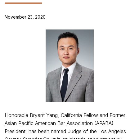
November 23, 2020
Honorable Bryant Yang, California Fellow and Former
Asian Pacific American Bar Association (APABA)
President, has been named Judge of the Los Angeles