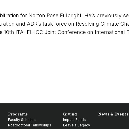
itration for Norton Rose Fulbright. He’s previously s
tration and ADR’s task force on Resolving Climate Ch
e 10
th
ITA-IEL-ICC Joint Conference on International E
Programs
Giving
News & Events
Faculty Scholars
Impact Funds
Postdoctoral Fellowships
Leave a Legacy