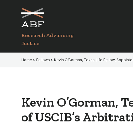
Skip
Skip
to
to
primary
main
navigation
content
Research Advancing
Justice
Home
>
Fellows
> Kevin O’Gorman, Texas Life Fellow, Appointe
Kevin O’Gorman, Te
of USCIB’s Arbitra