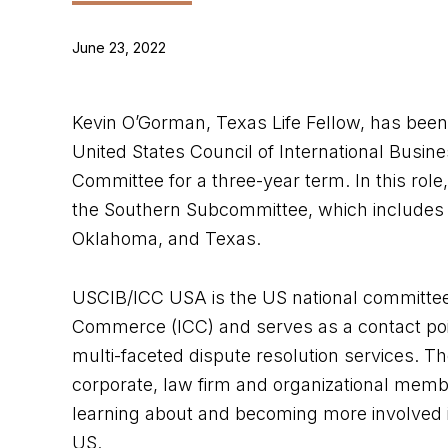
June 23, 2022
Kevin O’Gorman, Texas Life Fellow, has been 
United States Council of International Busin
Committee for a three-year term. In this role
the Southern Subcommittee, which includes t
Oklahoma, and Texas.
USCIB/ICC USA is the US national committee
Commerce (ICC) and serves as a contact point
multi-faceted dispute resolution services. Th
corporate, law firm and organizational memb
learning about and becoming more involved in
US.