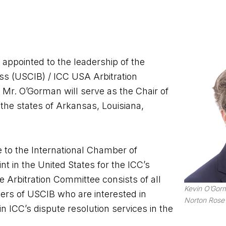
appointed to the leadership of the
ess (USCIB) / ICC USA Arbitration
, Mr. O’Gorman will serve as the Chair of
he states of Arkansas, Louisiana,
 to the International Chamber of
 in the United States for the ICC’s
e Arbitration Committee consists of all
Kevin O’Gorm
ers of USCIB who are interested in
Norton Rose 
 ICC’s dispute resolution services in the