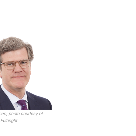
an, photo courtesy of
Fulbright