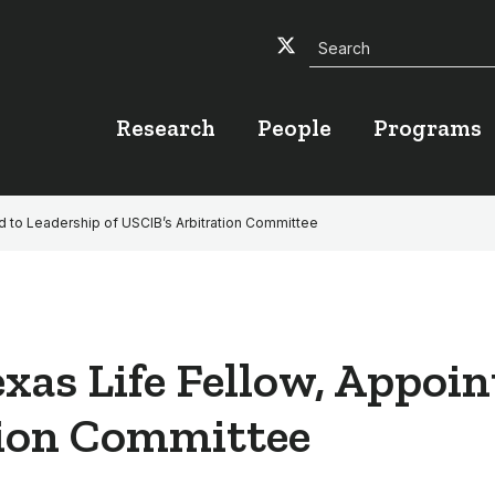
Search
Twitter
Facebook
YouTube
Research
People
Programs
d to Leadership of USCIB’s Arbitration Committee
xas Life Fellow, Appoin
tion Committee