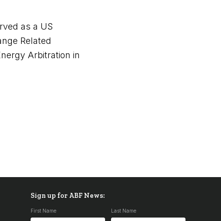
erved as a US
ange Related
nergy Arbitration in
Sign up for ABF News:
First Name
Last Name