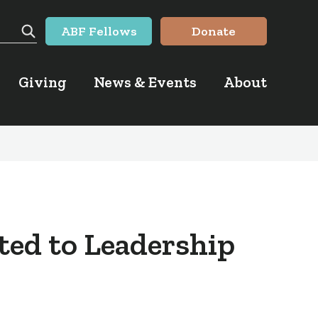
ABF Fellows
Donate
Search
Giving
News & Events
About
ted to Leadership