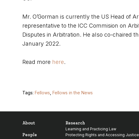
Mr. O’Gorman is currently the US Head of Arb
representative to the ICC Commision on Arbi
Disputes in Arbitration. He also co-chaired th
January 2022.
Read more
here
.
Tags:
Fellows
,
Fellows in the News
About
Research
Learning and Practicing Law
People
Protecting Rights and Accessing Justice