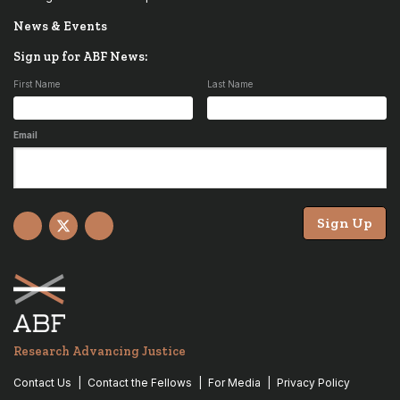
News & Events
Sign up for ABF News:
First Name
Last Name
Email
Sign Up
Facebook
X
YouTube
Research Advancing Justice
Contact Us
Contact the Fellows
For Media
Privacy Policy