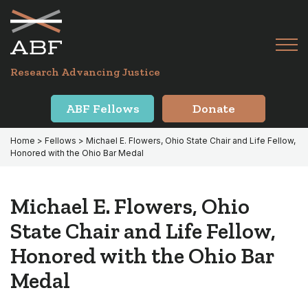
Skip
Skip
to
to
primary
main
Tog
navigation
content
Menu
for
Research Advancing Justice
Mai
ABF Fellows
Donate
Home
>
Fellows
> Michael E. Flowers, Ohio State Chair and Life Fellow,
Honored with the Ohio Bar Medal
Michael E. Flowers, Ohio
State Chair and Life Fellow,
Honored with the Ohio Bar
Medal