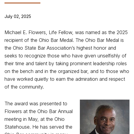
July 02, 2025
Michael E. Flowers, Life Fellow, was named as the 2025
recipient of the Ohio Bar Medal. The Ohio Bar Medal is
the Ohio State Bar Association’s highest honor and
seeks to recognize those who have given unselfishly of
their time and talent by taking prominent leadership roles
on the bench and in the organized bar, and to those who
have worked quietly to earn the admiration and respect
of the community.
The award was presented to
Flowers at the Ohio Bar Annual
meeting in May, at the Ohio
Statehouse. He has served the