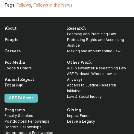
Tags:
Fellows
,
Fellows in the News
About
Research
Learning and Practicing Law
People
Protecting Rights and Accessing
Justice
Careers
Making and Implementing Law
For Media
Other Work
Logos & Colors
ABF Newsletter: Researching Law
ABF Podcast: Whose Law is it
Annual Report
Anyway?
Form 990
Access to Justice Research
Initiative
Law & Social Inquiry
ABF Fellows
Programs
Giving
Faculty Scholars
Impact Funds
Postdoctoral Fellowships
Leave a Legacy
Doctoral Fellowships
Undergraduate Fellowships