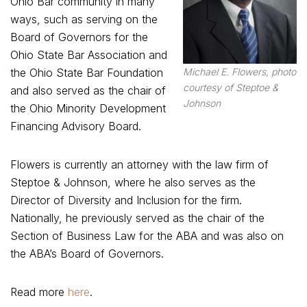
Ohio Bar community in many
ways, such as serving on the
Board of Governors for the
Ohio State Bar Association and
Michael E. Flowers, photo
the Ohio State Bar Foundation
courtesy of Steptoe &
and also served as the chair of
Johnson
the Ohio Minority Development
Financing Advisory Board.
Flowers is currently an attorney with the law firm of
Steptoe & Johnson, where he also serves as the
Director of Diversity and Inclusion for the firm.
Nationally, he previously served as the chair of the
Section of Business Law for the ABA and was also on
the ABA’s Board of Governors.
Read more
here
.