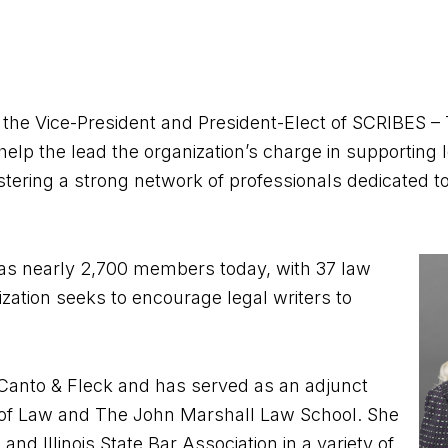
s the Vice-President and President-Elect of SCRIBES 
l help the lead the organization’s charge in supporting l
stering a strong network of professionals dedicated to 
has nearly 2,700 members today, with 37 law
zation seeks to encourage legal writers to
DuCanto & Fleck and has served as an adjunct
e of Law and The John Marshall Law School. She
nd Illinois State Bar Association in a variety of