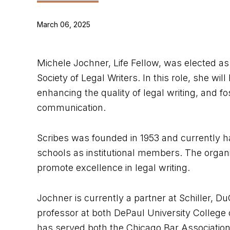
March 06, 2025
Michele Jochner, Life Fellow, was elected a
Society of Legal Writers. In this role, she wil
enhancing the quality of legal writing, and fo
communication.
Scribes was founded in 1953 and currently 
schools as institutional members. The organi
promote excellence in legal writing.
Jochner is currently a partner at Schiller, 
professor at both DePaul University Colleg
has served both the Chicago Bar Association a