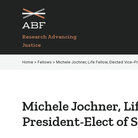
Skip
Skip
to
to
primary
main
navigation
content
Research Advancing
Justice
Home
>
Fellows
> Michele Jochner, Life Fellow, Elected Vice-P
Michele Jochner, Li
President-Elect of