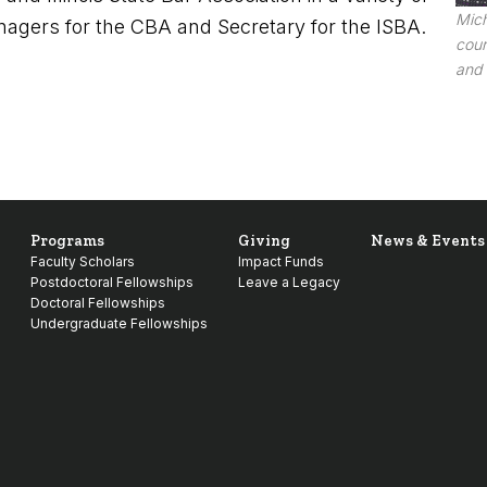
Mich
agers for the CBA and Secretary for the ISBA.
cour
and 
Programs
Giving
News & Events
Faculty Scholars
Impact Funds
Postdoctoral Fellowships
Leave a Legacy
Doctoral Fellowships
Undergraduate Fellowships