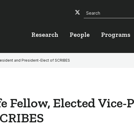
Search
Twitter
Facebook
YouTube
Research
People
Programs
resident and President-Elect of SCRIBES
fe Fellow, Elected Vice-
 SCRIBES