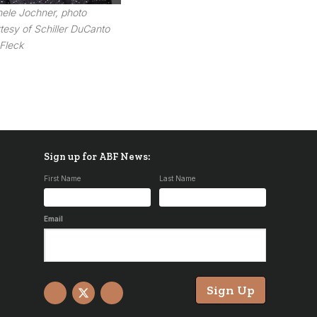
ele Jochner, photo
tesy of Schiller DuCanto
Fleck
Sign up for ABF News:
First Name
Last Name
Email
Sign Up
Facebook
X
YouTube