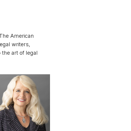
– The American
egal writers,
the art of legal