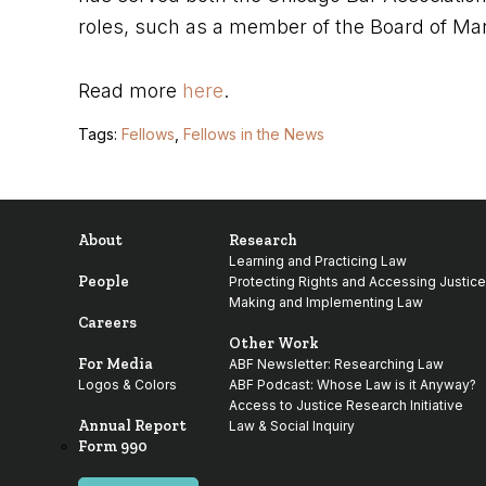
roles, such as a member of the Board of Man
Read more
here
.
Tags:
Fellows
,
Fellows in the News
About
Research
Learning and Practicing Law
People
Protecting Rights and Accessing Justice
Making and Implementing Law
Careers
Other Work
For Media
ABF Newsletter: Researching Law
Logos & Colors
ABF Podcast: Whose Law is it Anyway?
Access to Justice Research Initiative
Annual Report
Law & Social Inquiry
Form 990