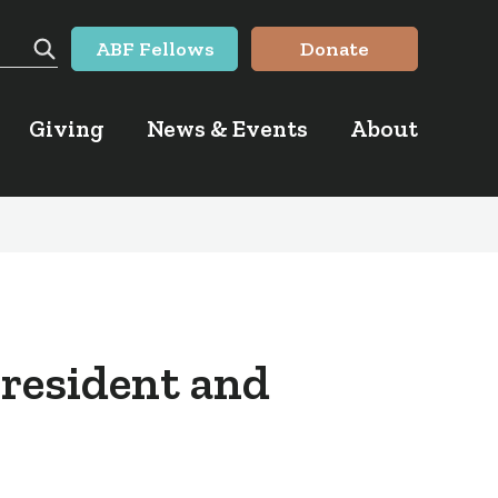
ABF Fellows
Donate
Search
Giving
News & Events
About
President and