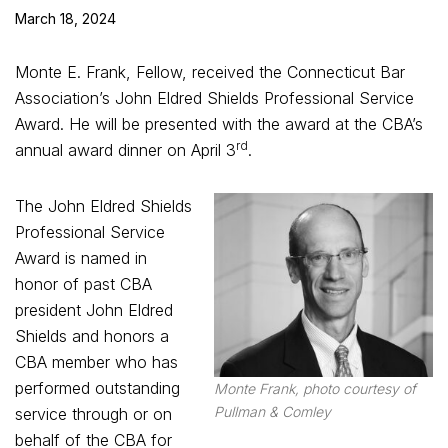
March 18, 2024
Monte E. Frank, Fellow, received the Connecticut Bar
Association’s John Eldred Shields Professional Service
Award. He will be presented with the award at the CBA’s
rd
annual award dinner on April 3
.
The John Eldred Shields
Professional Service
Award is named in
honor of past CBA
president John Eldred
Shields and honors a
CBA member who has
performed outstanding
Monte Frank, photo courtesy of
Pullman & Comley
service through or on
behalf of the CBA for