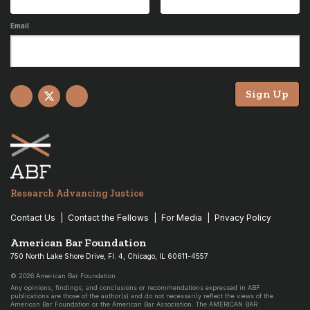
Email
Sign Up
Facebook
X
YouTube
Research Advancing Justice
Contact Us
Contact the Fellows
For Media
Privacy Policy
American Bar Foundation
750 North Lake Shore Drive, Fl. 4, Chicago, IL 60611-4557
© 2026 American Bar Foundation
Any opinions, findings, and conclusions or recommendations expressed in ABF
publications are those of the author(s) and do not necessarily reflect the views of the
American Bar Foundation or the American Bar Association. The AMERICAN BAR