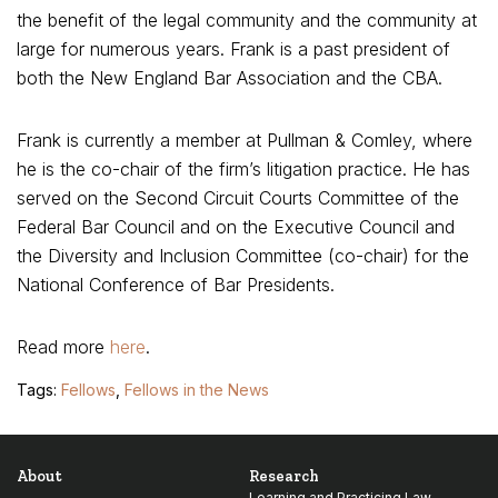
the benefit of the legal community and the community at
large for numerous years. Frank is a past president of
both the New England Bar Association and the CBA.
Frank is currently a member at Pullman & Comley, where
he is the co-chair of the firm’s litigation practice. He has
served on the Second Circuit Courts Committee of the
Federal Bar Council and on the Executive Council and
the Diversity and Inclusion Committee (co-chair) for the
National Conference of Bar Presidents.
Read more
here
.
Tags:
Fellows
,
Fellows in the News
About
Research
Learning and Practicing Law