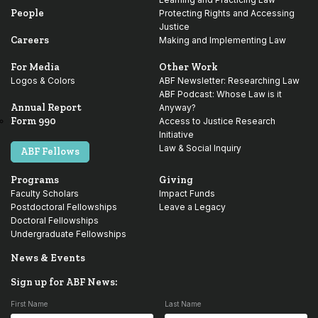
People
Protecting Rights and Accessing
Justice
Careers
Making and Implementing Law
For Media
Other Work
Logos & Colors
ABF Newsletter: Researching Law
ABF Podcast: Whose Law is it
Annual Report
Anyway?
Form 990
Access to Justice Research
Initiative
Law & Social Inquiry
ABF Fellows
Programs
Giving
Faculty Scholars
Impact Funds
Postdoctoral Fellowships
Leave a Legacy
Doctoral Fellowships
Undergraduate Fellowships
News & Events
Sign up for ABF News:
First Name
Last Name