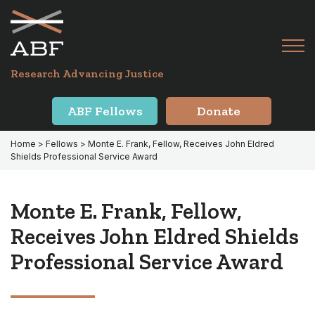
Skip
Skip
to
to
primary
main
Tog
navigation
content
Menu
for
Research Advancing Justice
Mai
ABF Fellows
Donate
Home
>
Fellows
> Monte E. Frank, Fellow, Receives John Eldred
Shields Professional Service Award
Monte E. Frank, Fellow,
Receives John Eldred Shields
Professional Service Award