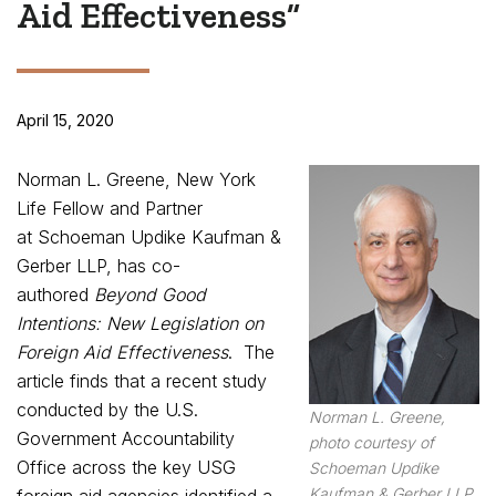
Aid Effectiveness”
April 15, 2020
Norman L. Greene, New York
Life Fellow and Partner
at Schoeman Updike Kaufman &
Gerber LLP, has co-
authored
Beyond Good
Intentions: New Legislation on
Foreign Aid Effectiveness
. The
article finds that a recent study
conducted by the U.S.
Norman L. Greene,
Government Accountability
photo courtesy of
Office across the key USG
Schoeman Updike
Kaufman & Gerber LLP