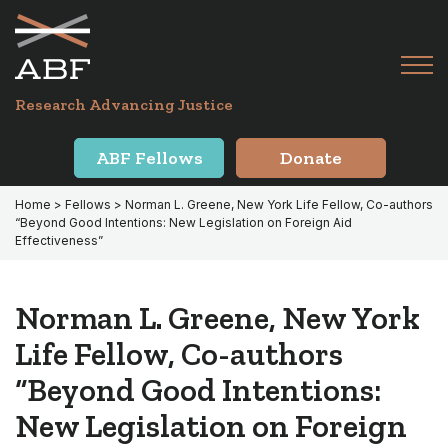
Skip
Skip
to
to
primary
main
Tog
navigation
content
Menu
for
Research Advancing Justice
Mai
ABF Fellows
Donate
Home
>
Fellows
> Norman L. Greene, New York Life Fellow, Co-authors
“Beyond Good Intentions: New Legislation on Foreign Aid
Effectiveness”
Norman L. Greene, New York
Life Fellow, Co-authors
“Beyond Good Intentions:
New Legislation on Foreign