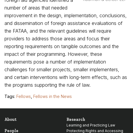
foreign aid agencies identified a
number of areas that needed
improvement in the design, implementation, conclusions,
and dissemination of foreign assistance evaluations of
the FATAA, and the relevant guidelines will require
providers to address those areas and focus their
reporting requirements on tangible outcomes and the
impact of their programming. However, these
requirements pose a number of implementation
challenges for smaller projects, smaller implementers,
and certain interventions with long-term effects, such as
the programs supporting the rule of law.
Tags:
Fellows
,
Fellows in the News
About
Research
Learning and Practicing Law
People
Protecting Rights and Accessing