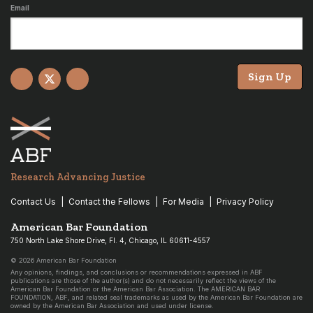
Email
Sign Up
Facebook
X
YouTube
Research Advancing Justice
Contact Us
Contact the Fellows
For Media
Privacy Policy
American Bar Foundation
750 North Lake Shore Drive, Fl. 4, Chicago, IL 60611-4557
© 2026 American Bar Foundation
Any opinions, findings, and conclusions or recommendations expressed in ABF
publications are those of the author(s) and do not necessarily reflect the views of the
American Bar Foundation or the American Bar Association. The AMERICAN BAR
FOUNDATION, ABF, and related seal trademarks as used by the American Bar Foundation are
owned by the American Bar Association and used under license.