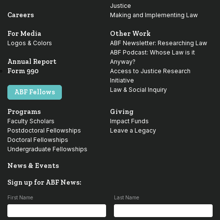
Justice
Careers
Making and Implementing Law
For Media
Other Work
Logos & Colors
ABF Newsletter: Researching Law
ABF Podcast: Whose Law is it
Annual Report
Anyway?
Form 990
Access to Justice Research
Initiative
Law & Social Inquiry
ABF Fellows
Programs
Giving
Faculty Scholars
Impact Funds
Postdoctoral Fellowships
Leave a Legacy
Doctoral Fellowships
Undergraduate Fellowships
News & Events
Sign up for ABF News:
First Name
Last Name