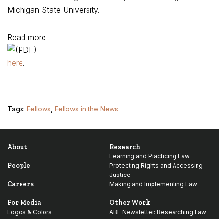
Michigan State University.
Read more
here
.
Tags:
Fellows
,
Fellows in the News
About
Research
Learning and Practicing Law
People
Protecting Rights and Accessing
Justice
Careers
Making and Implementing Law
For Media
Other Work
Logos & Colors
ABF Newsletter: Researching Law