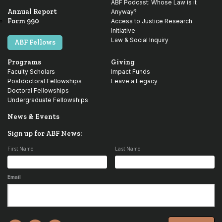
ABF Podcast: Whose Law is it
Annual Report
Anyway?
Form 990
Access to Justice Research
Initiative
Law & Social Inquiry
ABF Fellows
Programs
Giving
Faculty Scholars
Impact Funds
Postdoctoral Fellowships
Leave a Legacy
Doctoral Fellowships
Undergraduate Fellowships
News & Events
Sign up for ABF News:
First Name
Last Name
Email