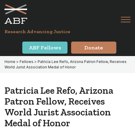
Skip
Skip
to
to
primary
main
Tog
navigation
content
Menu
for
Research Advancing Justice
Mai
ABF Fellows
Donate
Home
>
Fellows
> Patricia Lee Refo, Arizona Patron Fellow, Receives
World Jurist Association Medal of Honor
Patricia Lee Refo, Arizona
Patron Fellow, Receives
World Jurist Association
Medal of Honor