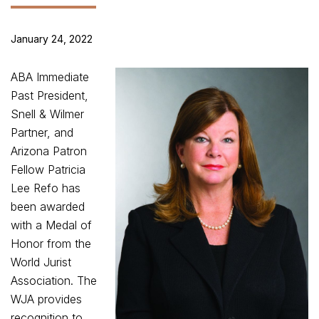
January 24, 2022
ABA Immediate
Past President,
Snell & Wilmer
Partner, and
Arizona Patron
Fellow Patricia
Lee Refo has
been awarded
with a Medal of
Honor from the
World Jurist
Association. The
WJA provides
recognition to