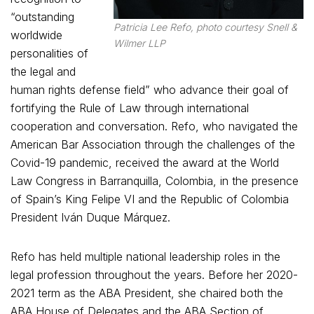
“outstanding
Patricia Lee Refo, photo courtesy Snell &
worldwide
Wilmer LLP
personalities of
the legal and
human rights defense field” who advance their goal of
fortifying the Rule of Law through international
cooperation and conversation. Refo, who navigated the
American Bar Association through the challenges of the
Covid-19 pandemic, received the award at the World
Law Congress in Barranquilla, Colombia, in the presence
of Spain’s King Felipe VI and the Republic of Colombia
President Iván Duque Márquez.
Refo has held multiple national leadership roles in the
legal profession throughout the years. Before her 2020-
2021 term as the ABA President, she chaired both the
ABA House of Delegates and the ABA Section of