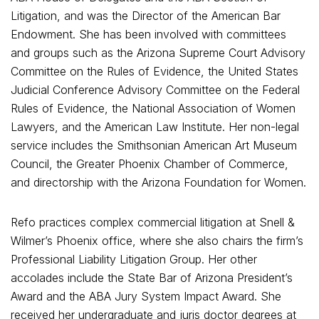
Litigation, and was the Director of the American Bar
Endowment. She has been involved with committees
and groups such as the Arizona Supreme Court Advisory
Committee on the Rules of Evidence, the United States
Judicial Conference Advisory Committee on the Federal
Rules of Evidence, the National Association of Women
Lawyers, and the American Law Institute. Her non-legal
service includes the Smithsonian American Art Museum
Council, the Greater Phoenix Chamber of Commerce,
and directorship with the Arizona Foundation for Women.
Refo practices complex commercial litigation at Snell &
Wilmer’s Phoenix office, where she also chairs the firm’s
Professional Liability Litigation Group. Her other
accolades include the State Bar of Arizona President’s
Award and the ABA Jury System Impact Award. She
received her undergraduate and juris doctor degrees at