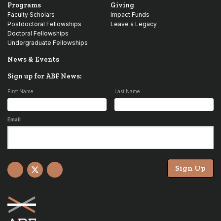
Programs
Giving
Faculty Scholars
Impact Funds
Postdoctoral Fellowships
Leave a Legacy
Doctoral Fellowships
Undergraduate Fellowships
News & Events
Sign up for ABF News:
First Name
Last Name
Email
Sign Up
Facebook
X
YouTube