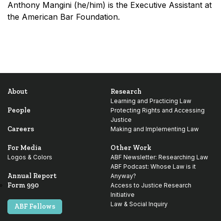
Anthony Mangini (he/him) is the Executive Assistant at
the American Bar Foundation.
About
Research
Learning and Practicing Law
People
Protecting Rights and Accessing
Justice
Careers
Making and Implementing Law
For Media
Other Work
Logos & Colors
ABF Newsletter: Researching Law
ABF Podcast: Whose Law is it
Annual Report
Anyway?
Form 990
Access to Justice Research
Initiative
Law & Social Inquiry
ABF Fellows