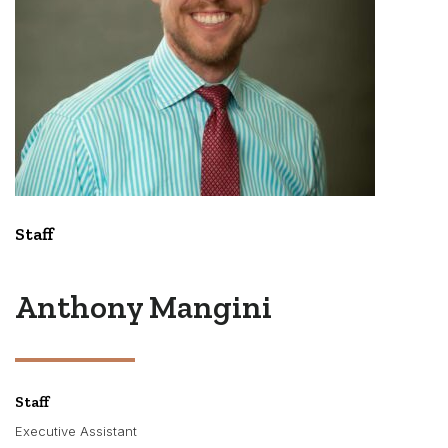
Staff
Anthony Mangini
Staff
Executive Assistant