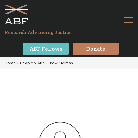
Skip
Skip
to
to
primary
main
Tog
navigation
content
Menu
for
Research Advancing Justice
Mai
ABF Fellows
Donate
Home
> People > Ariel Jurow Kleiman