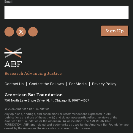
Email
Sign Up
Facebook
X
YouTube
Research Advancing Justice
Contact Us
Contact the Fellows
For Media
Privacy Policy
American Bar Foundation
750 North Lake Shore Drive, Fl. 4, Chicago, IL 60611-4557
© 2026 American Bar Foundation
Any opinions, findings, and conclusions or recommendations expressed in ABF
publications are those of the author(s) and do not necessarily reflect the views of the
American Bar Foundation or the American Bar Association. The AMERICAN BAR
FOUNDATION, ABF, and related seal trademarks as used by the American Bar Foundation are
owned by the American Bar Association and used under license.