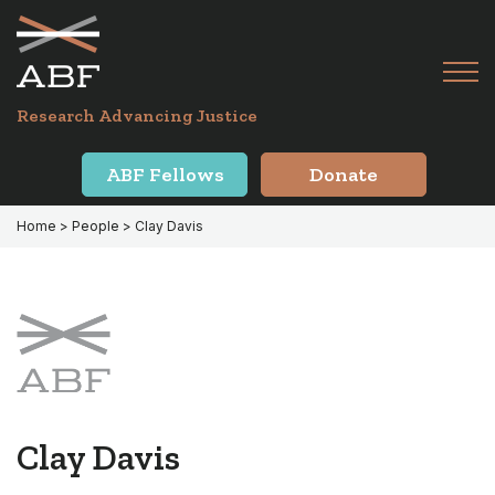
Skip
Skip
to
to
primary
main
Tog
navigation
content
Menu
for
Research Advancing Justice
Mai
ABF Fellows
Donate
Home
> People > Clay Davis
Clay Davis