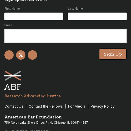
First Name
Last Name
Email
Sign Up
Facebook
X
YouTube
Research Advancing Justice
Contact Us
Contact the Fellows
For Media
Privacy Policy
American Bar Foundation
750 North Lake Shore Drive, Fl. 4, Chicago, IL 60611-4557
© 2026 American Bar Foundation