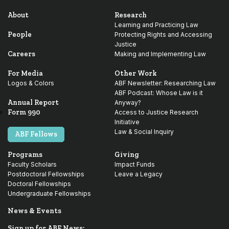
About
Research
Learning and Practicing Law
People
Protecting Rights and Accessing
Justice
Careers
Making and Implementing Law
For Media
Other Work
Logos & Colors
ABF Newsletter: Researching Law
ABF Podcast: Whose Law is it
Annual Report
Anyway?
Form 990
Access to Justice Research
Initiative
Law & Social Inquiry
ABF Fellows
Programs
Giving
Faculty Scholars
Impact Funds
Postdoctoral Fellowships
Leave a Legacy
Doctoral Fellowships
Undergraduate Fellowships
News & Events
Sign up for ABF News: