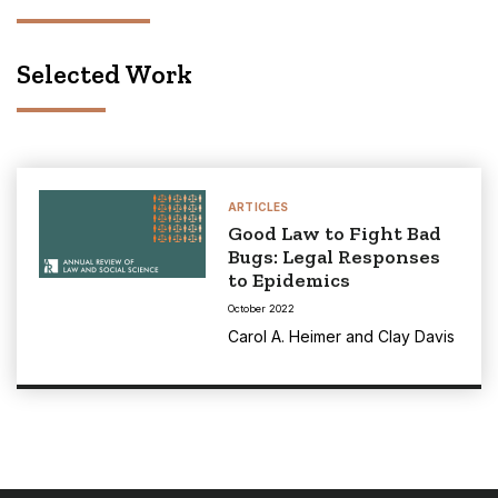
Selected Work
ARTICLES
Good Law to Fight Bad
Bugs: Legal Responses
to Epidemics
October 2022
Carol A. Heimer
and
Clay Davis