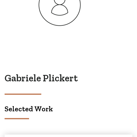
Gabriele Plickert
Selected Work