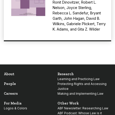
Ronit Dinovitzer
,
Robert L.
Nelson
,
Joyce Sterling
,
Rebecca L. Sandefur
,
Bryant
Garth
,
John Hagan
,
David B.
Wilkins
,
Gabriele Plickert
,
Terry
K. Adams
, and
Gita Z. Wilder
About
Research
Learning and Practicing Law
People
Protecting Rights and Accessing
Justice
Careers
Making and Implementing Law
For Media
Other Work
Logos & Colors
ABF Newsletter: Researching Law
ABF Podcast: Whose Law is it