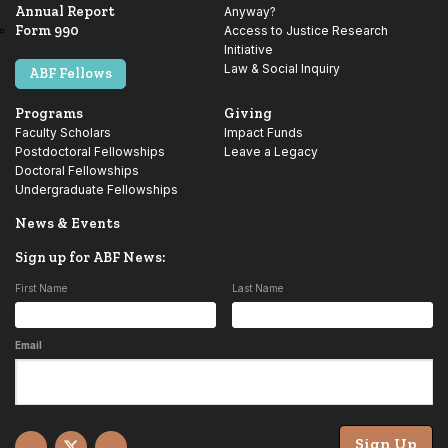
Annual Report
Anyway?
Form 990
Access to Justice Research
Initiative
Law & Social Inquiry
ABF Fellows
Programs
Giving
Faculty Scholars
Impact Funds
Postdoctoral Fellowships
Leave a Legacy
Doctoral Fellowships
Undergraduate Fellowships
News & Events
Sign up for ABF News:
First Name
Last Name
Email
Sign Up