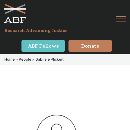
Skip
Skip
to
to
primary
main
Tog
navigation
content
Menu
for
Research Advancing Justice
Mai
ABF Fellows
Donate
Home
> People > Gabriele Plickert