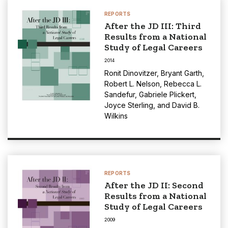
REPORTS
After the JD III: Third
Results from a National
Study of Legal Careers
2014
Ronit Dinovitzer
,
Bryant Garth
,
Robert L. Nelson
,
Rebecca L.
Sandefur
,
Gabriele Plickert
,
Joyce Sterling
, and
David B.
Wilkins
REPORTS
After the JD II: Second
Results from a National
Study of Legal Careers
2009