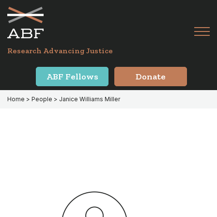
Skip
Skip
to
to
primary
main
Tog
navigation
content
Menu
for
Research Advancing Justice
Mai
ABF Fellows
Donate
Home
> People > Janice Williams Miller