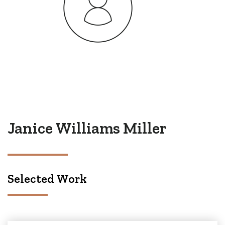
Janice Williams Miller
Selected Work