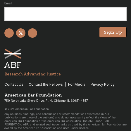
Email
Sign Up
Facebook
X
YouTube
Research Advancing Justice
Contact Us
Contact the Fellows
For Media
Privacy Policy
American Bar Foundation
750 North Lake Shore Drive, Fl. 4, Chicago, IL 60611-4557
© 2026 American Bar Foundation
Any opinions, findings, and conclusions or recommendations expressed in ABF
publications are those of the author(s) and do not necessarily reflect the views of the
American Bar Foundation or the American Bar Association. The AMERICAN BAR
FOUNDATION, ABF, and related seal trademarks as used by the American Bar Foundation are
owned by the American Bar Association and used under license.