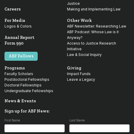
Justice
Careers
Making and Implementing Law
For Media
Other Work
Logos & Colors
ABF Newsletter: Researching Law
ABF Podcast: Whose Law is it
Annual Report
Anyway?
Form 990
Access to Justice Research
Initiative
Law & Social Inquiry
ABF Fellows
Programs
Giving
Faculty Scholars
Impact Funds
Postdoctoral Fellowships
Leave a Legacy
Doctoral Fellowships
Undergraduate Fellowships
News & Events
Sign up for ABF News:
First Name
Last Name