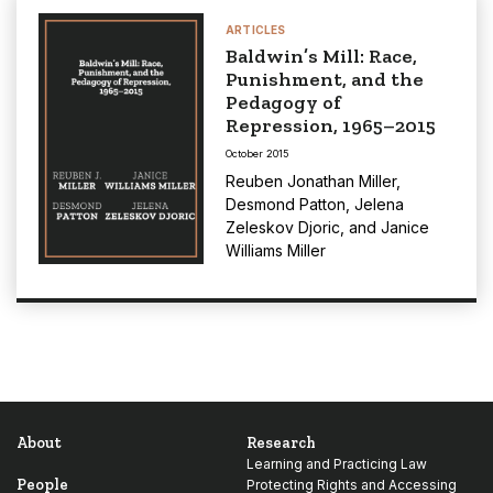
ARTICLES
Baldwin’s Mill: Race,
Punishment, and the
Pedagogy of
Repression, 1965–2015
October 2015
Reuben Jonathan Miller
,
Desmond Patton
,
Jelena
Zeleskov Djoric
, and
Janice
Williams Miller
About
Research
Learning and Practicing Law
People
Protecting Rights and Accessing