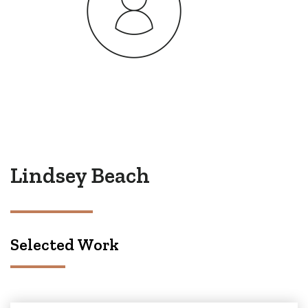
Lindsey Beach
Selected Work