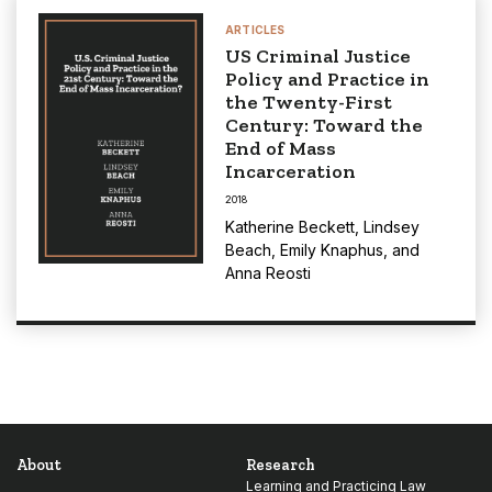
ARTICLES
US Criminal Justice
Policy and Practice in
the Twenty-First
Century: Toward the
End of Mass
Incarceration
2018
Katherine Beckett
,
Lindsey
Beach
,
Emily Knaphus
, and
Anna Reosti
About
Research
Learning and Practicing Law