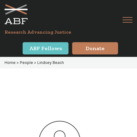
Skip
Skip
to
to
primary
main
Tog
navigation
content
Menu
for
Research Advancing Justice
Mai
ABF Fellows
Donate
Home
> People > Lindsey Beach