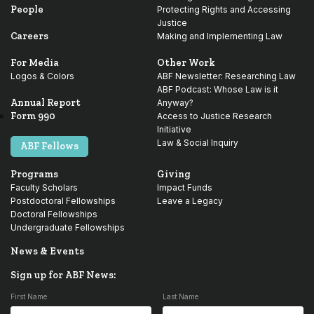
People
Protecting Rights and Accessing
Justice
Careers
Making and Implementing Law
For Media
Other Work
Logos & Colors
ABF Newsletter: Researching Law
ABF Podcast: Whose Law is it
Annual Report
Anyway?
Form 990
Access to Justice Research
Initiative
Law & Social Inquiry
ABF Fellows
Programs
Giving
Faculty Scholars
Impact Funds
Postdoctoral Fellowships
Leave a Legacy
Doctoral Fellowships
Undergraduate Fellowships
News & Events
Sign up for ABF News:
First Name
Last Name