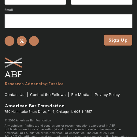
Email
Sign Up
Facebook
X
YouTube
Research Advancing Justice
Contact Us
Contact the Fellows
For Media
Privacy Policy
American Bar Foundation
750 North Lake Shore Drive, Fl. 4, Chicago, IL 60611-4557
© 2026 American Bar Foundation
Any opinions, findings, and conclusions or recommendations expressed in ABF
publications are those of the author(s) and do not necessarily reflect the views of the
American Bar Foundation or the American Bar Association. The AMERICAN BAR
FOUNDATION, ABF, and related seal trademarks as used by the American Bar Foundation are