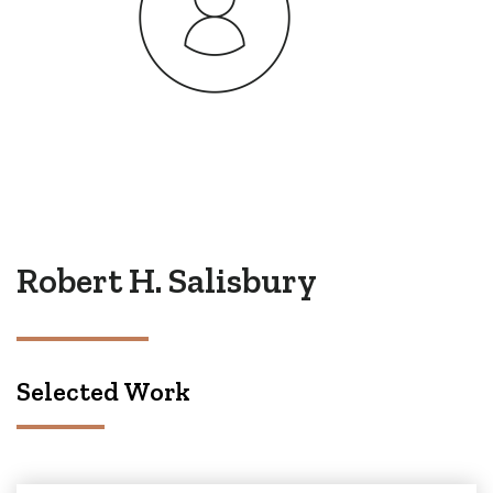
Robert H. Salisbury
Selected Work