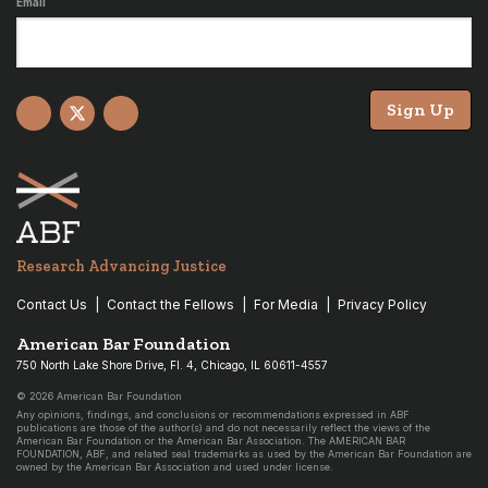
Email
Sign Up
Facebook
X
YouTube
Research Advancing Justice
Contact Us
Contact the Fellows
For Media
Privacy Policy
American Bar Foundation
750 North Lake Shore Drive, Fl. 4, Chicago, IL 60611-4557
© 2026 American Bar Foundation
Any opinions, findings, and conclusions or recommendations expressed in ABF
publications are those of the author(s) and do not necessarily reflect the views of the
American Bar Foundation or the American Bar Association. The AMERICAN BAR
FOUNDATION, ABF, and related seal trademarks as used by the American Bar Foundation are
owned by the American Bar Association and used under license.