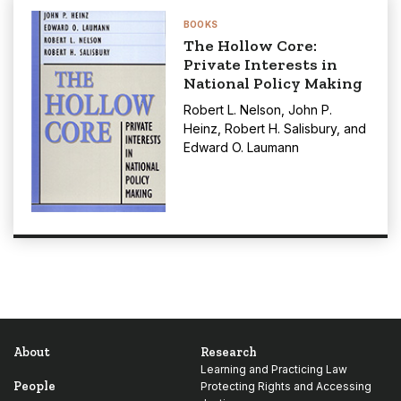
BOOKS
The Hollow Core:
Private Interests in
National Policy Making
Robert L. Nelson
,
John P.
Heinz
,
Robert H. Salisbury
, and
Edward O. Laumann
About
Research
Learning and Practicing Law
People
Protecting Rights and Accessing