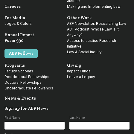
Justice
Careers
Making and Implementing Law
For Media
Other Work
Logos & Colors
ABF Newsletter: Researching Law
ABF Podcast: Whose Law is it
Annual Report
Anyway?
Form 990
Access to Justice Research
Initiative
Law & Social Inquiry
ABF Fellows
Programs
Giving
Faculty Scholars
Impact Funds
Postdoctoral Fellowships
Leave a Legacy
Doctoral Fellowships
Undergraduate Fellowships
News & Events
Sign up for ABF News:
First Name
Last Name