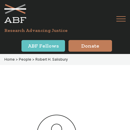
Skip
Skip
to
to
primary
main
Tog
navigation
content
Menu
for
Research Advancing Justice
Mai
ABF Fellows
Donate
Home
> People > Robert H. Salisbury