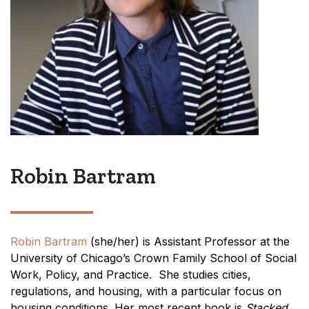
Robin Bartram
Robin Bartram
(she/her) is Assistant Professor at the
University of Chicago’s Crown Family School of Social
Work, Policy, and Practice. She studies cities,
regulations, and housing, with a particular focus on
housing conditions. Her most recent book is
Stacked