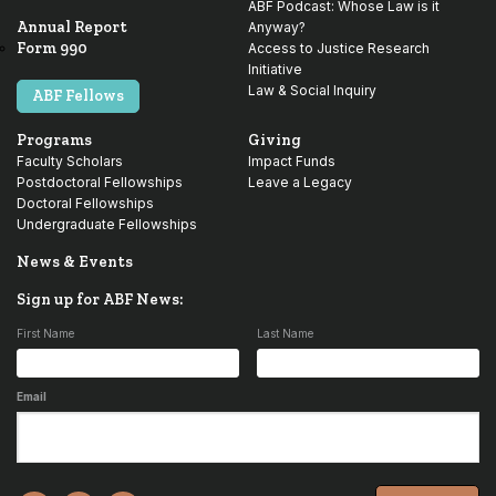
ABF Podcast: Whose Law is it
Annual Report
Anyway?
Form 990
Access to Justice Research
Initiative
Law & Social Inquiry
ABF Fellows
Programs
Giving
Faculty Scholars
Impact Funds
Postdoctoral Fellowships
Leave a Legacy
Doctoral Fellowships
Undergraduate Fellowships
News & Events
Sign up for ABF News:
First Name
Last Name
Email