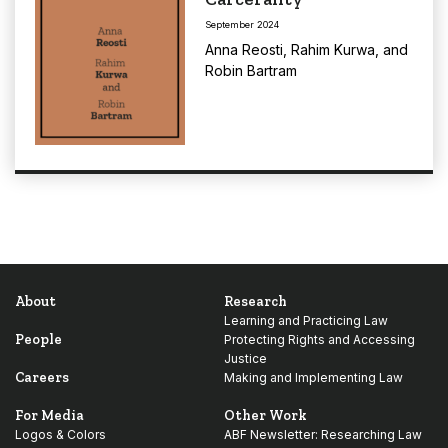
September 2024
Anna Reosti
,
Rahim Kurwa
, and
Robin Bartram
About
Research
Learning and Practicing Law
People
Protecting Rights and Accessing
Justice
Careers
Making and Implementing Law
For Media
Other Work
Logos & Colors
ABF Newsletter: Researching Law