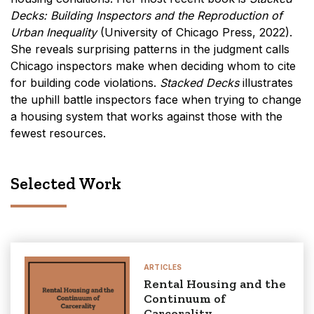
Decks:
Building Inspectors and the Reproduction of
Urban Inequality
(University of Chicago Press, 2022).
She reveals surprising patterns in the judgment calls
Chicago inspectors make when deciding whom to cite
for building code violations.
Stacked Decks
illustrates
the uphill battle inspectors face when trying to change
a housing system that works against those with the
fewest resources.
Selected Work
ARTICLES
Rental Housing and the
Continuum of
Carcerality