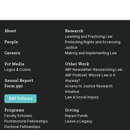
About
Research
Learning and Practicing Law
People
Protecting Rights and Accessing
Justice
Careers
Making and Implementing Law
For Media
Other Work
Logos & Colors
ABF Newsletter: Researching Law
ABF Podcast: Whose Law is it
Annual Report
Anyway?
Form 990
Access to Justice Research
Initiative
Law & Social Inquiry
ABF Fellows
Programs
Giving
Faculty Scholars
Impact Funds
Postdoctoral Fellowships
Leave a Legacy
Doctoral Fellowships