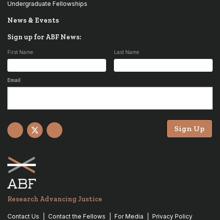
Undergraduate Fellowships
News & Events
Sign up for ABF News:
First Name
Last Name
Email
Sign Up
Facebook
X
YouTube
Research Advancing Justice
Contact Us
Contact the Fellows
For Media
Privacy Policy