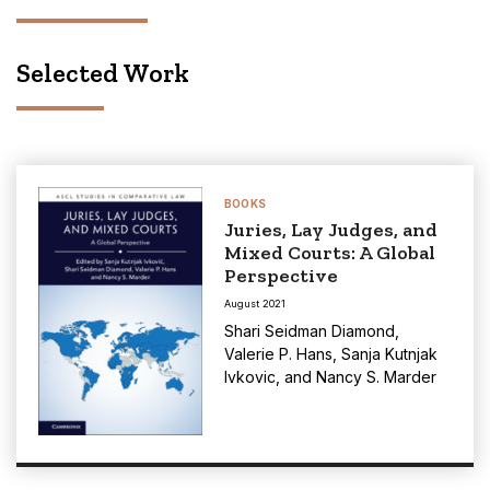
Selected Work
BOOKS
Juries, Lay Judges, and
Mixed Courts: A Global
Perspective
August 2021
Shari Seidman Diamond
,
Valerie P. Hans
,
Sanja Kutnjak
Ivkovic
, and
Nancy S. Marder