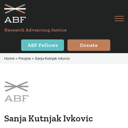
Skip
Skip
to
to
primary
main
Tog
navigation
content
Menu
for
Research Advancing Justice
Mai
ABF Fellows
Donate
Home
> People > Sanja Kutnjak Ivkovic
Sanja Kutnjak Ivkovic