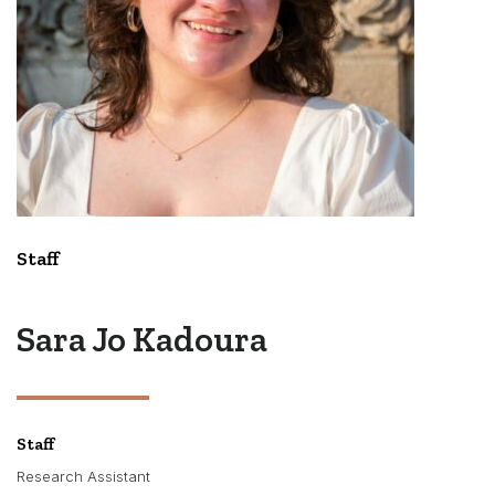
Staff
Sara Jo Kadoura
Staff
Research Assistant