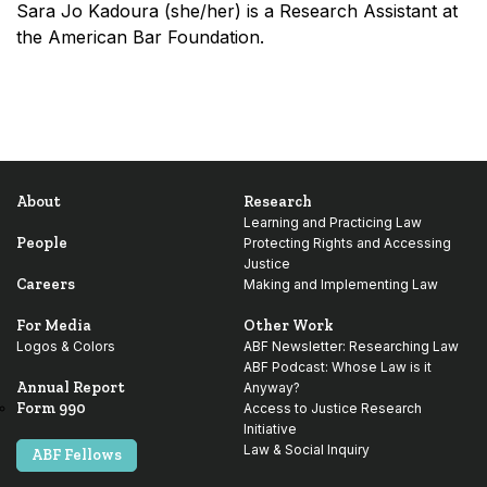
Sara Jo Kadoura (she/her) is a Research Assistant at
the American Bar Foundation.
About
Research
Learning and Practicing Law
People
Protecting Rights and Accessing
Justice
Careers
Making and Implementing Law
For Media
Other Work
Logos & Colors
ABF Newsletter: Researching Law
ABF Podcast: Whose Law is it
Annual Report
Anyway?
Form 990
Access to Justice Research
Initiative
Law & Social Inquiry
ABF Fellows