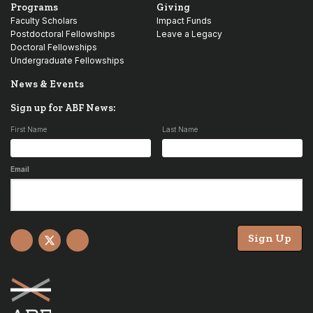
Programs
Giving
Faculty Scholars
Impact Funds
Postdoctoral Fellowships
Leave a Legacy
Doctoral Fellowships
Undergraduate Fellowships
News & Events
Sign up for ABF News:
First Name
Last Name
Email
Sign Up
Facebook
X
YouTube