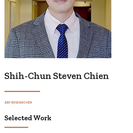
Shih-Chun Steven Chien
ABF RESEARCHER
Selected Work