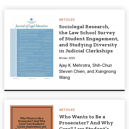
ARTICLES
Sociolegal Research,
the Law School Survey
of Student Engagement,
and Studying Diversity
in Judicial Clerkships
Winter 2020
Ajay K. Mehrotra
,
Shih-Chun
Steven Chien
, and
Xiangnong
Wang
ARTICLES
Who Wants to Be a
Prosecutor? And Why
Care? Law Student’s