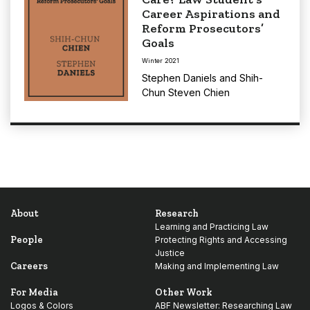
Career Aspirations and
Reform Prosecutors’
Goals
Winter 2021
Stephen Daniels
and
Shih-
Chun Steven Chien
About
Research
Learning and Practicing Law
People
Protecting Rights and Accessing
Justice
Careers
Making and Implementing Law
For Media
Other Work
Logos & Colors
ABF Newsletter: Researching Law