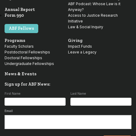
ABF Podcast: Whose Law is it
Annual Report
Anyway?
Form 990
Access to Justice Research
Initiative
Law & Social Inquiry
ABF Fellows
Programs
Giving
Faculty Scholars
Impact Funds
Postdoctoral Fellowships
Leave a Legacy
Doctoral Fellowships
Undergraduate Fellowships
News & Events
Sign up for ABF News:
First Name
Last Name
Email