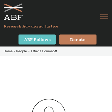
Skip
Skip
to
to
primary
main
Tog
navigation
content
Menu
for
Research Advancing Justice
Mai
ABF Fellows
Donate
Home
> People > Tatiana Homonoff