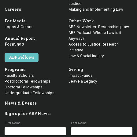
Justice
Careers
Making and Implementing Law
For Media
Other Work
Logos & Colors
ABF Newsletter: Researching Law
ABF Podcast: Whose Law is it
Annual Report
Anyway?
Form 990
Access to Justice Research
Initiative
Law & Social Inquiry
ABF Fellows
Programs
Giving
Faculty Scholars
Impact Funds
Postdoctoral Fellowships
Leave a Legacy
Doctoral Fellowships
Undergraduate Fellowships
News & Events
Sign up for ABF News:
First Name
Last Name