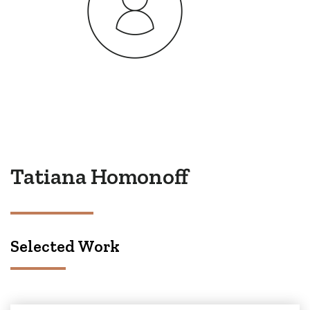
Tatiana Homonoff
Selected Work