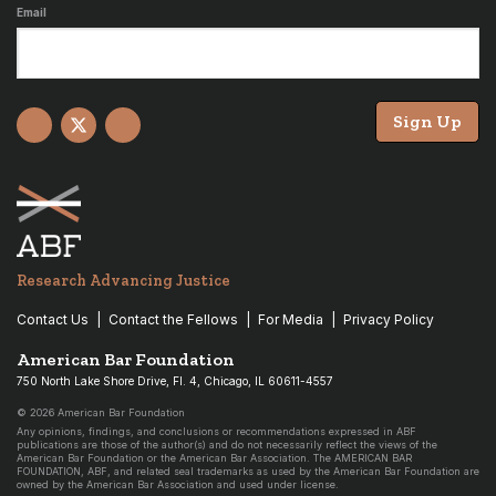
Email
Sign Up
Facebook
X
YouTube
Research Advancing Justice
Contact Us
Contact the Fellows
For Media
Privacy Policy
American Bar Foundation
750 North Lake Shore Drive, Fl. 4, Chicago, IL 60611-4557
© 2026 American Bar Foundation
Any opinions, findings, and conclusions or recommendations expressed in ABF
publications are those of the author(s) and do not necessarily reflect the views of the
American Bar Foundation or the American Bar Association. The AMERICAN BAR
FOUNDATION, ABF, and related seal trademarks as used by the American Bar Foundation are
owned by the American Bar Association and used under license.