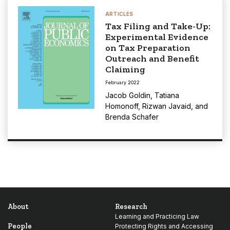
ARTICLES
Tax Filing and Take-Up:
Experimental Evidence
on Tax Preparation
Outreach and Benefit
Claiming
February 2022
Jacob Goldin
,
Tatiana
Homonoff
,
Rizwan Javaid
, and
Brenda Schafer
About
Research
Learning and Practicing Law
People
Protecting Rights and Accessing