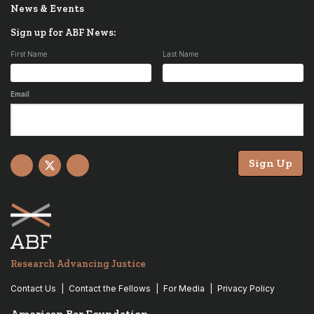
News & Events
Sign up for ABF News:
First Name
Last Name
Email
Sign Up
Facebook
X
YouTube
Research Advancing Justice
Contact Us
Contact the Fellows
For Media
Privacy Policy
American Bar Foundation