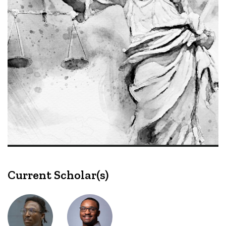
Current Scholar(s)