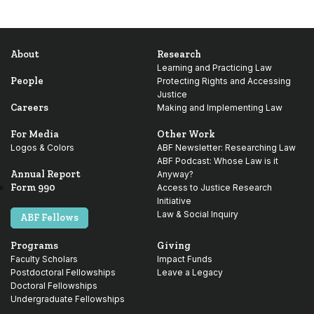
About
Research
Learning and Practicing Law
People
Protecting Rights and Accessing
Justice
Careers
Making and Implementing Law
For Media
Other Work
Logos & Colors
ABF Newsletter: Researching Law
ABF Podcast: Whose Law is it
Annual Report
Anyway?
Form 990
Access to Justice Research
Initiative
Law & Social Inquiry
ABF Fellows
Programs
Giving
Faculty Scholars
Impact Funds
Postdoctoral Fellowships
Leave a Legacy
Doctoral Fellowships
Undergraduate Fellowships