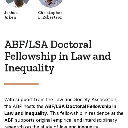
Joshua
Christopher
Aiken
E. Robertson
ABF/LSA Doctoral
Fellowship in Law and
Inequality
With support from the Law and Society Association,
the ABF hosts the
ABF/LSA Doctoral Fellowship in
Law and Inequality
. This fellowship in residence at the
ABF supports original empirical and interdisciplinary
research on the study of law and inequality.