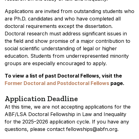
Applications are invited from outstanding students who
are Ph.D. candidates and who have completed all
doctoral requirements except the dissertation.
Doctoral research must address significant issues in
the field and show promise of a major contribution to
social scientific understanding of legal or higher
education. Students from underrepresented minority
groups are especially encouraged to apply.
To view a list of past Doctoral Fellows, visit the
Former Doctoral and Postdoctoral Fellows
page.
Application Deadline
At this time, we are not accepting applications for the
ABF/LSA Doctoral Fellowship in Law and Inequality
for the 2025–2026 application cycle. If you have any
questions, please contact fellowships@abfn.org.