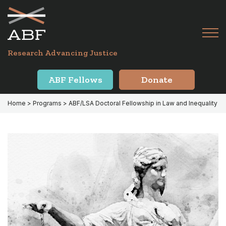
Skip
Skip
to
to
primary
main
Tog
navigation
content
Menu
for
Research Advancing Justice
Mai
ABF Fellows
Donate
Home
> Programs > ABF/LSA Doctoral Fellowship in Law and Inequality