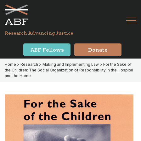
Skip
Skip
to
to
primary
main
Tog
navigation
content
Menu
for
Research Advancing Justice
Mai
ABF Fellows
Donate
Home
>
Research
>
Making and Implementing Law
> For the Sake of
the Children: The Social Organization of Responsibility in the Hospital
and the Home