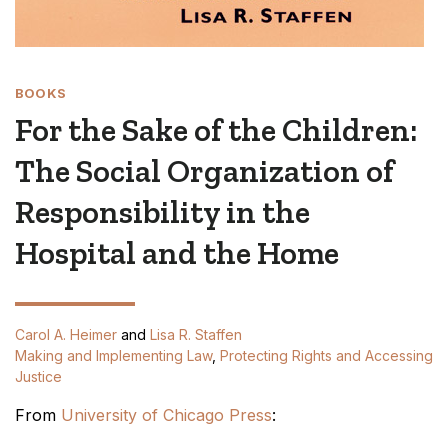
BOOKS
For the Sake of the Children:
The Social Organization of
Responsibility in the
Hospital and the Home
Carol A. Heimer
and
Lisa R. Staffen
Making and Implementing Law
,
Protecting Rights and Accessing
Justice
From
University of Chicago Press
: