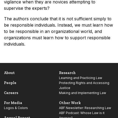
vigilance when they are novices attempting to
supervise the experts?
The authors conclude that it is not sufficient simply to
be responsible individuals. Instead, we must learn how
to be responsible in an organizational world, and
organizations must learn how to support responsible
individuals.
About
Research
Learning and Practicing Law
People
Protecting Rights and Accessing
Justice
Careers
Making and Implementing Law
For Media
Other Work
Logos & Colors
ABF Newsletter: Researching Law
ABF Podcast: Whose Law is it
Annual Report
Anyway?