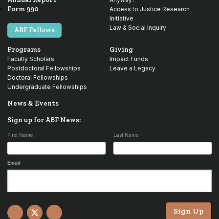
Form 990
Access to Justice Research
Initiative
Law & Social Inquiry
ABF Fellows
Programs
Giving
Faculty Scholars
Impact Funds
Postdoctoral Fellowships
Leave a Legacy
Doctoral Fellowships
Undergraduate Fellowships
News & Events
Sign up for ABF News:
First Name
Last Name
Email
Sign Up
Facebook
X
YouTube