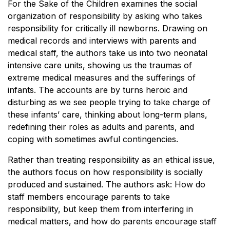
For the Sake of the Children examines the social
organization of responsibility by asking who takes
responsibility for critically ill newborns. Drawing on
medical records and interviews with parents and
medical staff, the authors take us into two neonatal
intensive care units, showing us the traumas of
extreme medical measures and the sufferings of
infants. The accounts are by turns heroic and
disturbing as we see people trying to take charge of
these infants’ care, thinking about long-term plans,
redefining their roles as adults and parents, and
coping with sometimes awful contingencies.
Rather than treating responsibility as an ethical issue,
the authors focus on how responsibility is socially
produced and sustained. The authors ask: How do
staff members encourage parents to take
responsibility, but keep them from interfering in
medical matters, and how do parents encourage staff