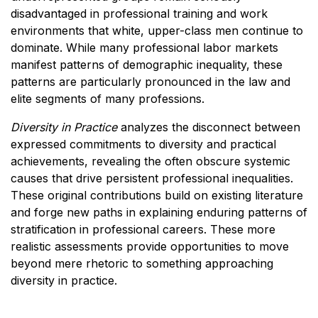
disadvantaged in professional training and work
environments that white, upper-class men continue to
dominate. While many professional labor markets
manifest patterns of demographic inequality, these
patterns are particularly pronounced in the law and
elite segments of many professions.
Diversity in Practice
analyzes the disconnect between
expressed commitments to diversity and practical
achievements, revealing the often obscure systemic
causes that drive persistent professional inequalities.
These original contributions build on existing literature
and forge new paths in explaining enduring patterns of
stratification in professional careers. These more
realistic assessments provide opportunities to move
beyond mere rhetoric to something approaching
diversity in practice.