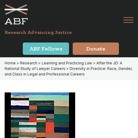
Skip
Skip
to
to
primary
main
Tog
navigation
content
Menu
for
Research Advancing Justice
Mai
ABF Fellows
Donate
Home
>
Research
>
Learning and Practicing Law
>
After the JD: A
National Study of Lawyer Careers
> Diversity in Practice: Race, Gender,
and Class in Legal and Professional Careers