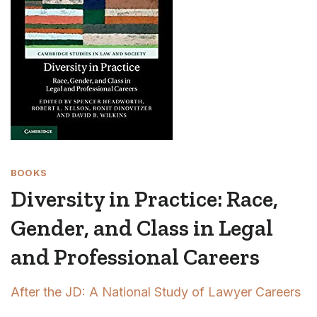
BOOKS
Diversity in Practice: Race,
Gender, and Class in Legal
and Professional Careers
After the JD: A National Study of Lawyer Careers