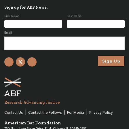
Sign up for ABF News:
First Name
Last Name
Email
Sign Up
Facebook
X
YouTube
Research Advancing Justice
Contact Us
Contact the Fellows
For Media
Privacy Policy
American Bar Foundation
750 North Lake Shore Drive, Fl. 4, Chicago, IL 60611-4557