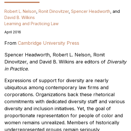
Robert L. Nelson
,
Ronit Dinovitzer
,
Spencer Headworth
, and
David B. Wilkins
Learning and Practicing Law
April 2016
From
Cambridge University Press
Spencer Headworth, Robert L. Nelson, Ronit
Dinovitzer, and David B. Wilkins are editors of
Diversity
in Practice
.
Expressions of support for diversity are nearly
ubiquitous among contemporary law firms and
corporations. Organizations back these rhetorical
commitments with dedicated diversity staff and various
diversity and inclusion initiatives. Yet, the goal of
proportionate representation for people of color and
women remains unrealized. Members of historically
underrepresented groups remain seriously