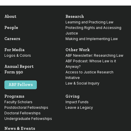
About
Research
Learning and Practicing Law
People
Protecting Rights and Accessing
Justice
Careers
Making and Implementing Law
For Media
Other Work
Logos & Colors
ABF Newsletter: Researching Law
ABF Podcast: Whose Law is it
Annual Report
Anyway?
Form 990
Access to Justice Research
Initiative
Law & Social Inquiry
ABF Fellows
Programs
Giving
Faculty Scholars
Impact Funds
Postdoctoral Fellowships
Leave a Legacy
Doctoral Fellowships
Undergraduate Fellowships
News & Events