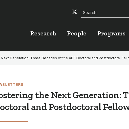
Search
Twitter
Facebook
YouTube
Research
People
Programs
e Next Generation: Three Decades of the ABF Doctoral and Postdoctoral Fel
WSLETTERS
ostering the Next Generation: T
octoral and Postdoctoral Fello