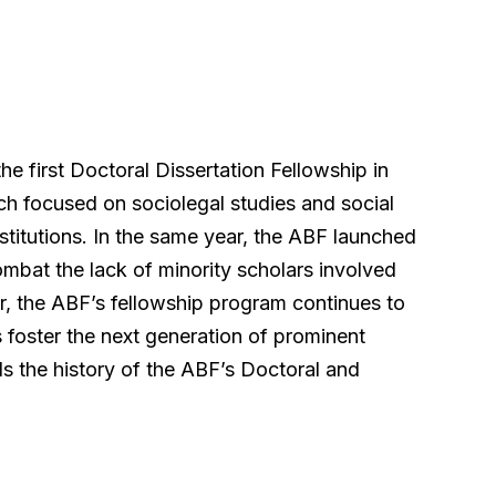
e first Doctoral Dissertation Fellowship in
h focused on sociolegal studies and social
nstitutions. In the same year, the ABF launched
mbat the lack of minority scholars involved
ter, the ABF’s fellowship program continues to
 foster the next generation of prominent
ls the history of the ABF’s Doctoral and