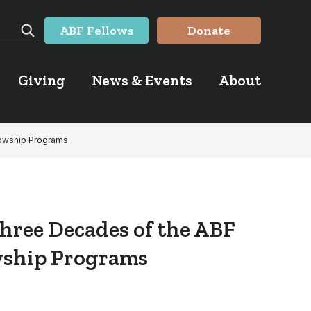
ABF Fellows
Donate
Search
Giving
News & Events
About
lowship Programs
hree Decades of the ABF
wship Programs