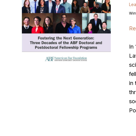
Lea
Win
Re
In
La
sc
fe
in
th
so
Po