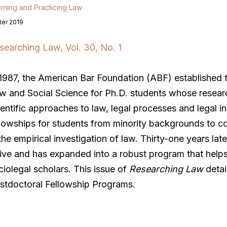
rning and Practicing Law
ter 2019
searching Law, Vol. 30, No. 1
 1987, the American Bar Foundation (ABF) established th
w and Social Science for Ph.D. students whose researc
ientific approaches to law, legal processes and legal i
llowships for students from minority backgrounds to co
 the empirical investigation of law. Thirty-one years la
rive and has expanded into a robust program that helps
ciolegal scholars. This issue of
Researching Law
detai
stdoctoral Fellowship Programs.