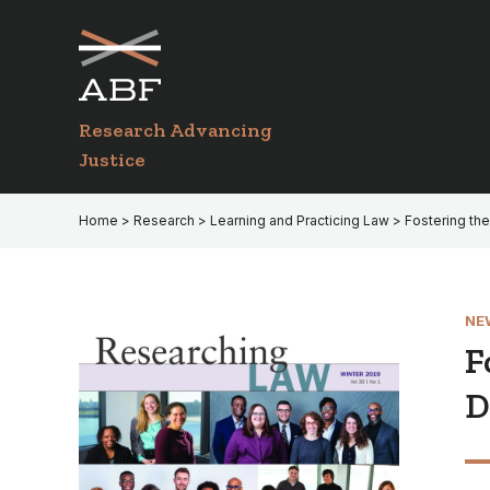
Skip
Skip
to
to
primary
main
navigation
content
Research Advancing
Justice
Home
>
Research
>
Learning and Practicing Law
> Fostering th
NE
F
D