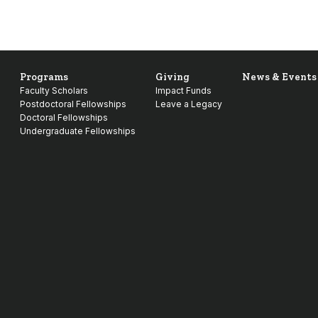
Programs
Giving
News & Events
Faculty Scholars
Impact Funds
Postdoctoral Fellowships
Leave a Legacy
Doctoral Fellowships
Undergraduate Fellowships