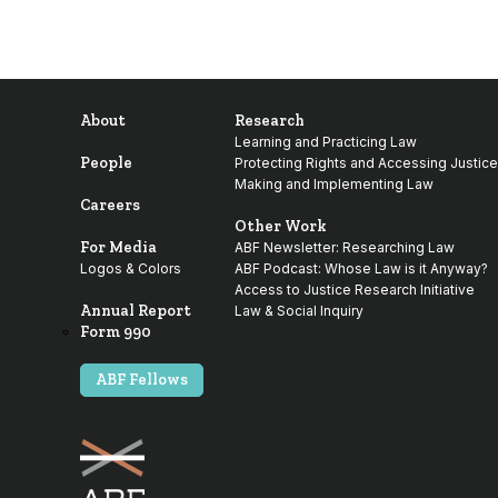
About
Research
Learning and Practicing Law
People
Protecting Rights and Accessing Justice
Making and Implementing Law
Careers
Other Work
For Media
ABF Newsletter: Researching Law
Logos & Colors
ABF Podcast: Whose Law is it Anyway?
Access to Justice Research Initiative
Annual Report
Law & Social Inquiry
Form 990
ABF Fellows