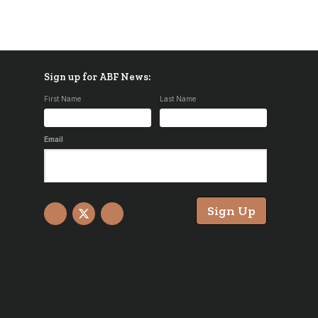
Sign up for ABF News:
First Name
Last Name
Email
Sign Up
Facebook
X
YouTube