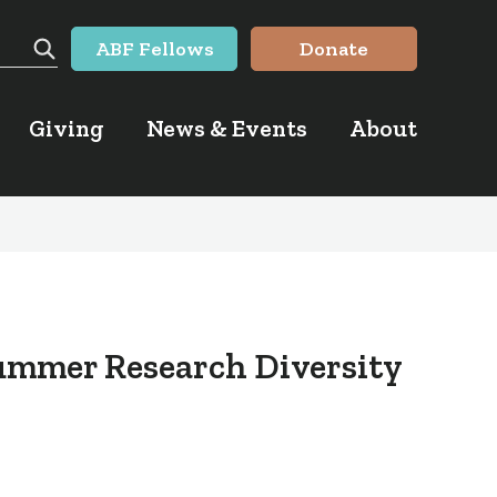
ABF Fellows
Donate
Search
Giving
News & Events
About
ummer Research Diversity