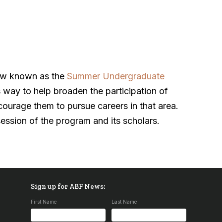
ow known as the
Summer Undergraduate
s way to help broaden the participation of
ncourage them to pursue careers in that area.
ession of the program and its scholars.
Sign up for ABF News:
First Name
Last Name