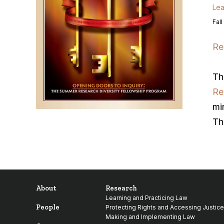
Lea
Fall
Re
Th
Re
mi
Th
About
Research
Learning and Practicing Law
People
Protecting Rights and Accessing Justice
Making and Implementing Law