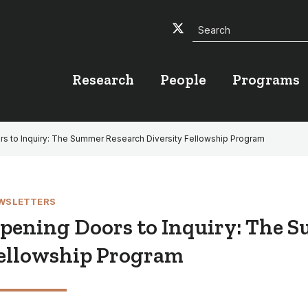
Search
Twitter
Facebook
YouTube
Research
People
Programs
s to Inquiry: The Summer Research Diversity Fellowship Program
WSLETTERS
pening Doors to Inquiry: The S
ellowship Program