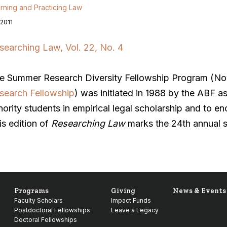
rning and Practicing Law
 2011
searching Law, Vol. 22, No. 4
e Summer Research Diversity Fellowship Program (N
search Fellowship
) was initiated in 1988 by the ABF a
nority students in empirical legal scholarship and to e
is edition of
Researching Law
marks the 24th annual s
Programs
Giving
News & Events
Faculty Scholars
Impact Funds
Postdoctoral Fellowships
Leave a Legacy
Doctoral Fellowships