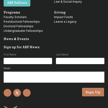
Law & Social Inquiry
ABF Fellows
Programs
Giving
Faculty Scholars
Impact Funds
Postdoctoral Fellowships
Leave a Legacy
Doctoral Fellowships
Undergraduate Fellowships
News & Events
Sign up for ABF News:
First Name
Last Name
Email
Sign Up
Facebook
X
YouTube