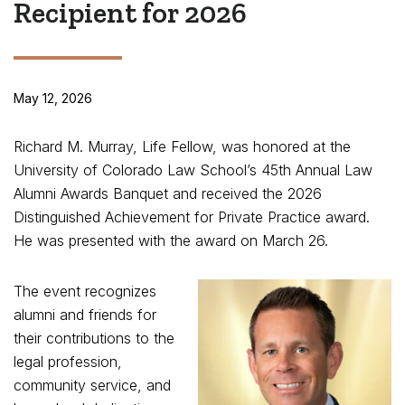
Recipient for 2026
May 12, 2026
Richard M. Murray, Life Fellow, was honored at the
University of Colorado Law School’s 45th Annual Law
Alumni Awards Banquet and received the 2026
Distinguished Achievement for Private Practice award.
He was presented with the award on March 26.
The event recognizes
alumni and friends for
their contributions to the
legal profession,
community service, and