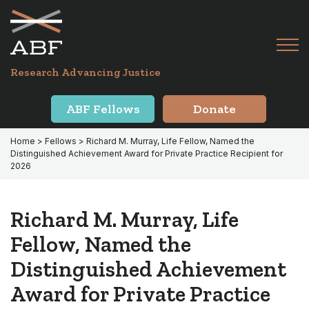
Skip
Skip
to
to
primary
main
Tog
navigation
content
Menu
for
Research Advancing Justice
Mai
ABF Fellows
Donate
Home
>
Fellows
> Richard M. Murray, Life Fellow, Named the
Distinguished Achievement Award for Private Practice Recipient for
2026
Richard M. Murray, Life
Fellow, Named the
Distinguished Achievement
Award for Private Practice