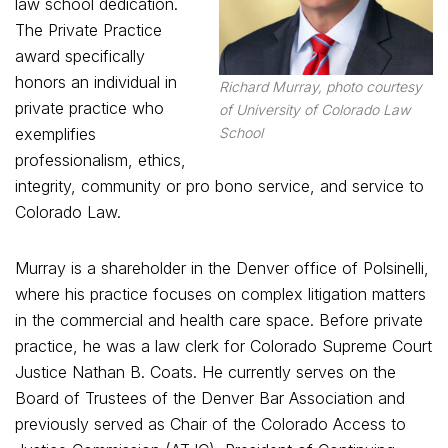
law school dedication.
The Private Practice
award specifically
honors an individual in
Richard Murray, photo courtesy
private practice who
of University of Colorado Law
exemplifies
School
professionalism, ethics,
integrity, community or pro bono service, and service to
Colorado Law.
Murray is a shareholder in the Denver office of Polsinelli,
where his practice focuses on complex litigation matters
in the commercial and health care space. Before private
practice, he was a law clerk for Colorado Supreme Court
Justice Nathan B. Coats. He currently serves on the
Board of Trustees of the Denver Bar Association and
previously served as Chair of the Colorado Access to