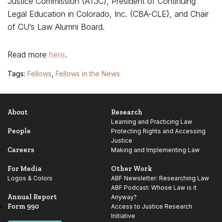
Justice Commission (ATJC), President of Continuing
Legal Education in Colorado, Inc. (CBA-CLE), and Chair
of CU’s Law Alumni Board.
Read more
here
.
Tags:
Fellows
,
Fellows in the News
About
Research
Learning and Practicing Law
People
Protecting Rights and Accessing
Justice
Careers
Making and Implementing Law
For Media
Other Work
Logos & Colors
ABF Newsletter: Researching Law
ABF Podcast: Whose Law is it
Annual Report
Anyway?
Form 990
Access to Justice Research
Initiative