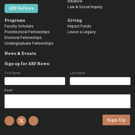
Initiative
Law & Social Inquiry
ABF Fellows
Programs
Giving
Faculty Scholars
Impact Funds
Postdoctoral Fellowships
Leave a Legacy
Doctoral Fellowships
Undergraduate Fellowships
News & Events
Sign up for ABF News:
First Name
Last Name
Email
Sign Up
Facebook
X
YouTube