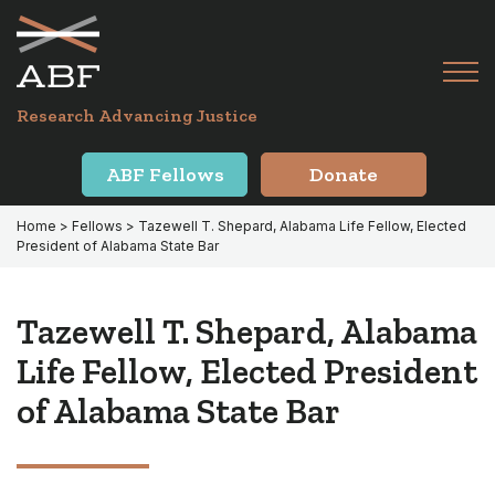
Skip
Skip
to
to
primary
main
Tog
navigation
content
Menu
for
Research Advancing Justice
Mai
ABF Fellows
Donate
Home
>
Fellows
> Tazewell T. Shepard, Alabama Life Fellow, Elected
President of Alabama State Bar
Tazewell T. Shepard, Alabama
Life Fellow, Elected President
of Alabama State Bar