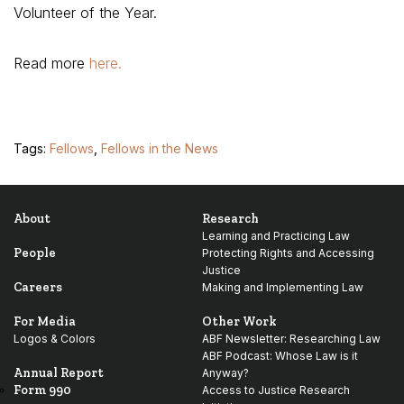
Volunteer of the Year.
Read more
here.
Tags:
Fellows
,
Fellows in the News
About
Research
Learning and Practicing Law
People
Protecting Rights and Accessing
Justice
Careers
Making and Implementing Law
For Media
Other Work
Logos & Colors
ABF Newsletter: Researching Law
ABF Podcast: Whose Law is it
Annual Report
Anyway?
Form 990
Access to Justice Research