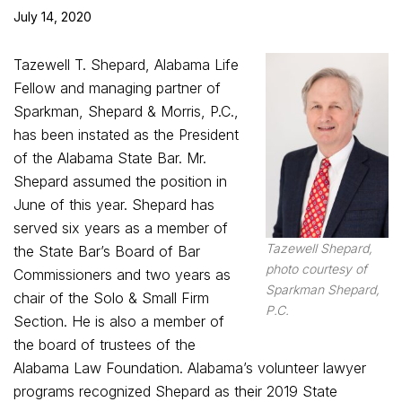
July 14, 2020
Tazewell T. Shepard, Alabama Life
Fellow and managing partner of
Sparkman, Shepard & Morris, P.C.,
has been instated as the President
of the Alabama State Bar. Mr.
Shepard assumed the position in
June of this year. Shepard has
served six years as a member of
Tazewell Shepard,
the State Bar’s Board of Bar
photo courtesy of
Commissioners and two years as
Sparkman Shepard,
chair of the Solo & Small Firm
P.C.
Section. He is also a member of
the board of trustees of the
Alabama Law Foundation. Alabama’s volunteer lawyer
programs recognized Shepard as their 2019 State