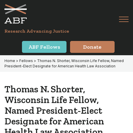
Skip
Skip
to
to
primary
main
Tog
navigation
content
Menu
for
Research Advancing Justice
Mai
ABF Fellows
Donate
Home
>
Fellows
> Thomas N. Shorter, Wisconsin Life Fellow, Named
President-Elect Designate for American Health Law Association
Thomas N. Shorter,
Wisconsin Life Fellow,
Named President-Elect
Designate for American
Health Law Association