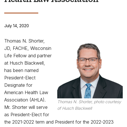
July 14, 2020
Thomas N. Shorter,
JD, FACHE, Wisconsin
Life Fellow and partner
at Husch Blackwell,
has been named
President-Elect
Designate for
American Health Law
Association (AHLA).
Thomas N. Shorter, photo courtesy
Mr. Shorter will serve
of Husch Blackwell
as President-Elect for
the 2021-2022 term and President for the 2022-2023