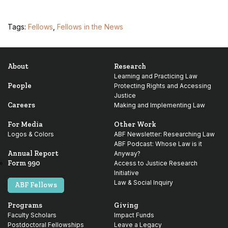
Tags:
Fellows
,
Fellows in the News
About
Research
Learning and Practicing Law
People
Protecting Rights and Accessing
Justice
Careers
Making and Implementing Law
For Media
Other Work
Logos & Colors
ABF Newsletter: Researching Law
ABF Podcast: Whose Law is it
Annual Report
Anyway?
Form 990
Access to Justice Research
Initiative
Law & Social Inquiry
ABF Fellows
Programs
Giving
Faculty Scholars
Impact Funds
Postdoctoral Fellowships
Leave a Legacy