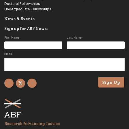
Doctoral Fellowships
Undergraduate Fellowships
News & Events
Sign up for ABF News:
First Name
Last Name
Email
Sign Up
Facebook
X
YouTube
Research Advancing Justice