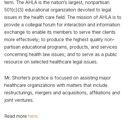
term. The AHLA is the nation’s largest, nonpartisan
501(c)(3) educational organization devoted to legal
issues in the health care field. The mission of AHLA is to
provide a collegial forum for interaction and information
exchange to enable its members to serve their clients
more effectively; to produce the highest quality non-
partisan educational programs, products, and services
concerning health law issues; and to serve as a public
resource on selected healthcare legal issues.
Mr. Shorter’s practice is focused on assisting major
healthcare organizations with matters that include
restructurings, mergers and acquisitions, affiliations and
joint ventures.
Read more
here.