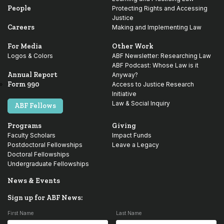
People
Protecting Rights and Accessing
Justice
Careers
Making and Implementing Law
For Media
Other Work
Logos & Colors
ABF Newsletter: Researching Law
ABF Podcast: Whose Law is it
Annual Report
Anyway?
Form 990
Access to Justice Research
Initiative
Law & Social Inquiry
ABF Fellows
Programs
Giving
Faculty Scholars
Impact Funds
Postdoctoral Fellowships
Leave a Legacy
Doctoral Fellowships
Undergraduate Fellowships
News & Events
Sign up for ABF News:
First Name
Last Name