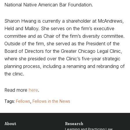
National Native American Bar Foundation.
Sharon Hwang is currently a shareholder at McAndrews,
Held and Malloy. She serves on the firm’s executive
committee and as Chair of the firm’s diversity committee.
Outside of the firm, she served as the President of the
Board of Directors for the Greater Chicago Legal Clinic,
where she presided over the Clinic’s five-year strategic
planning process, including a renaming and rebranding of
the clinic.
Read more
here
.
Tags:
Fellows
,
Fellows in the News
About
Research
Learning and Practicing Law