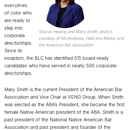
executives
of color who
are ready to
step into
Sharon Hwang and Mary Smith, photo’s
corporate
courtesy of McAndrews, Held and Malloy and
directorships.
the American Bar Association
Since its
inception, the BLC has identified 515 board-ready
candidates who have served in nearly 500 corporate
directorships.
Mary Smith is the current President of the American Bar
Association and Vice Chair at VENG Group. When Smith
was elected as the ABA’s President, she became the first
female Native American president of the ABA. Smith is a
past president of the National Native American Bar
Association and past president and founder of the