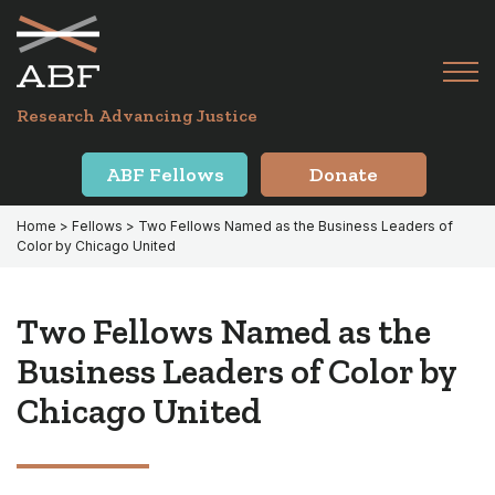
Skip
Skip
to
to
primary
main
Tog
navigation
content
Menu
for
Research Advancing Justice
Mai
ABF Fellows
Donate
Home
>
Fellows
> Two Fellows Named as the Business Leaders of
Color by Chicago United
Two Fellows Named as the
Business Leaders of Color by
Chicago United