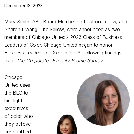
December 13, 2023
Mary Smith, ABF Board Member and Patron Fellow, and
Sharon Hwang, Life Fellow, were announced as two
members of Chicago United’s 2023 Class of Business
Leaders of Color. Chicago United began to honor
Business Leaders of Color in 2003, following findings
from
The Corporate Diversity Profile Survey.
Chicago
United uses
the BLC to
highlight
executives
of color who
they believe
are qualified