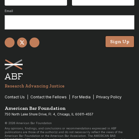
Email
Sign Up
Facebook
X
YouTube
Research Advancing Justice
Contact Us
Contact the Fellows
For Media
Privacy Policy
American Bar Foundation
750 North Lake Shore Drive, Fl. 4, Chicago, IL 60611-4557
© 2026 American Bar Foundation
Any opinions, findings, and conclusions or recommendations expressed in ABF
publications are those of the author(s) and do not necessarily reflect the views of the
American Bar Foundation or the American Bar Association. The AMERICAN BAR