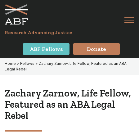
Skip
Skip
to
to
primary
main
Tog
navigation
content
Menu
for
Research Advancing Justice
Mai
ABF Fellows
Donate
Home
>
Fellows
> Zachary Zarnow, Life Fellow, Featured as an ABA
Legal Rebel
Zachary Zarnow, Life Fellow,
Featured as an ABA Legal
Rebel