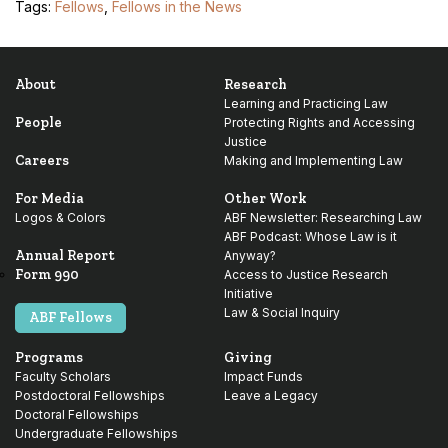
Tags:
Fellows
,
Fellows in the News
About
Research
Learning and Practicing Law
People
Protecting Rights and Accessing
Justice
Careers
Making and Implementing Law
For Media
Other Work
Logos & Colors
ABF Newsletter: Researching Law
ABF Podcast: Whose Law is it
Annual Report
Anyway?
Form 990
Access to Justice Research
Initiative
Law & Social Inquiry
ABF Fellows
Programs
Giving
Faculty Scholars
Impact Funds
Postdoctoral Fellowships
Leave a Legacy
Doctoral Fellowships
Undergraduate Fellowships