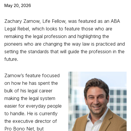
May 20, 2026
Zachary Zarnow, Life Fellow, was featured as an ABA
Legal Rebel, which looks to feature those who are
remaking the legal profession and highlighting the
pioneers who are changing the way law is practiced and
setting the standards that will guide the profession in the
future.
Zarnow’s feature focused
on how he has spent the
bulk of his legal career
making the legal system
easier for everyday people
to handle. He is currently
the executive director of
Pro Bono Net, but