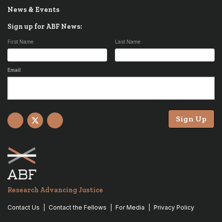
News & Events
Sign up for ABF News:
First Name
Last Name
Email
Sign Up
Facebook
X
YouTube
Research Advancing Justice
Contact Us
Contact the Fellows
For Media
Privacy Policy