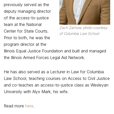
previously served as the
deputy managing director
of the access-to-justice
team at the National
Zach Zarnow, photo courtesy
Center for State Courts.
of Columbia Law School
Prior to both, he was the
program director at the
Illinois Equal Justice Foundation and built and managed
the Illinois Armed Forces Legal Aid Network.
He has also served as a Lecturer in Law for Columbia
Law School, teaching courses on Access to Civil Justice
and co-teaches an access-to-justice class as Wesleyan
University with Alyx Mark, his wife.
Read more
here
.