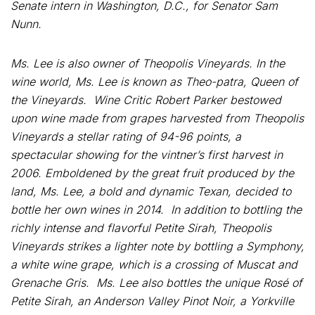
Senate intern in Washington, D.C., for Senator Sam
Nunn.
Ms. Lee is also owner of Theopolis Vineyards. In the
wine world, Ms. Lee is known as Theo-patra, Queen of
the Vineyards. Wine Critic Robert Parker bestowed
upon wine made from grapes harvested from Theopolis
Vineyards a stellar rating of 94-96 points, a
spectacular showing for the vintner’s first harvest in
2006. Emboldened by the great fruit produced by the
land, Ms. Lee, a bold and dynamic Texan, decided to
bottle her own wines in 2014. In addition to bottling the
richly intense and flavorful Petite Sirah, Theopolis
Vineyards strikes a lighter note by bottling a Symphony,
a white wine grape, which is a crossing of Muscat and
Grenache Gris. Ms. Lee also bottles the unique Rosé of
Petite Sirah, an Anderson Valley Pinot Noir, a Yorkville