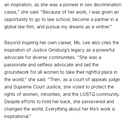
an inspiration, as she was a pioneer in sex discrimination
cases,” she said. “Because of her work, I was given an
opportunity to go to law school, become a partner in a
global law firm, and pursue my dreams as a vintner.”
Beyond inspiring her own career, Ms. Lee also cites the
inspiration of Justice Ginsburg’s legacy as a powerful
advocate for diverse communities. “She was a
passionate and selfless advocate and laid the
groundwork for all women to take their rightful place in
the world,” she said. “Then, as a court of appeals judge
and Supreme Court Justice, she voted to protect the
rights of women, minorities, and the LGBTQ community.
Despite efforts to hold her back, she persevered and
changed the world. Everything about her life’s work is
inspirational.”