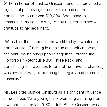
(ABF) in honor of Justice Ginsburg, and also provided a
significant personal gift in order to round up the
contribution to an even $10,000. She chose this
remarkable tribute as a way to pay respect and show
gratitude to her legal hero.
“With all of the division in the world today, I wanted to
honor Justice Ginsburg in a unique and unifying way,”
she said. “Wine brings people together. Offering the
Honorable “Notorious RBG” Three Pack, and
contributing the revenues to one of her favorite charities,
was my small way of honoring her legacy and promoting
humanity.”
Ms. Lee cites Justice Ginsburg as a significant influence
in her career. “As a young black woman graduating from
law school in the late 1980s, Ruth Bader Ginsberg was