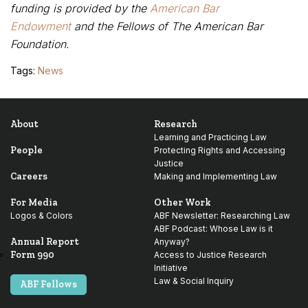
funding is provided by the
American Bar
Endowment
and the
Fellows of The American Bar
Foundation
.
Tags:
News
About
Research
Learning and Practicing Law
People
Protecting Rights and Accessing
Justice
Careers
Making and Implementing Law
For Media
Other Work
Logos & Colors
ABF Newsletter: Researching Law
ABF Podcast: Whose Law is it
Annual Report
Anyway?
Form 990
Access to Justice Research
Initiative
Law & Social Inquiry
ABF Fellows