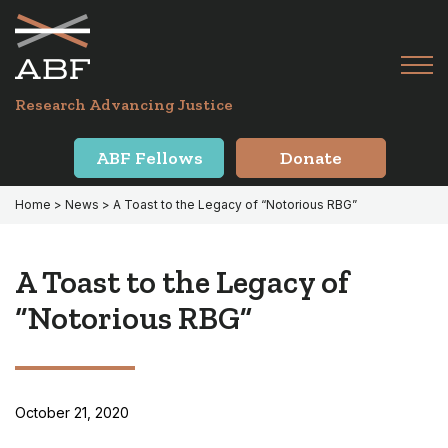
Skip
Skip
to
to
primary
main
Tog
navigation
content
Menu
for
Research Advancing Justice
Mai
ABF Fellows
Donate
Home
>
News
> A Toast to the Legacy of “Notorious RBG”
A Toast to the Legacy of
“Notorious RBG”
October 21, 2020