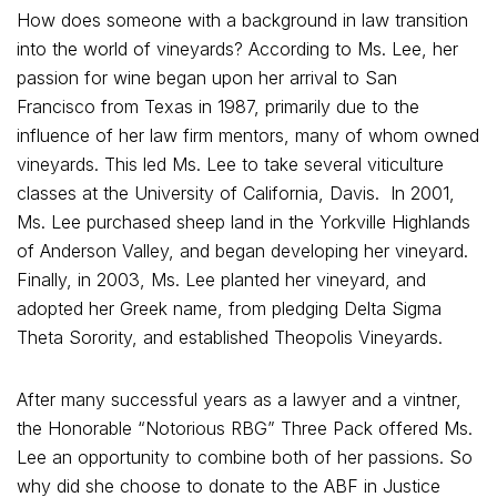
How does someone with a background in law transition
into the world of vineyards? According to Ms. Lee, her
passion for wine began upon her arrival to San
Francisco from Texas in 1987, primarily due to the
influence of her law firm mentors, many of whom owned
vineyards. This led Ms. Lee to take several viticulture
classes at the University of California, Davis. In 2001,
Ms. Lee purchased sheep land in the Yorkville Highlands
of Anderson Valley, and began developing her vineyard.
Finally, in 2003, Ms. Lee planted her vineyard, and
adopted her Greek name, from pledging Delta Sigma
Theta Sorority, and established Theopolis Vineyards.
After many successful years as a lawyer and a vintner,
the Honorable “Notorious RBG” Three Pack offered Ms.
Lee an opportunity to combine both of her passions. So
why did she choose to donate to the ABF in Justice