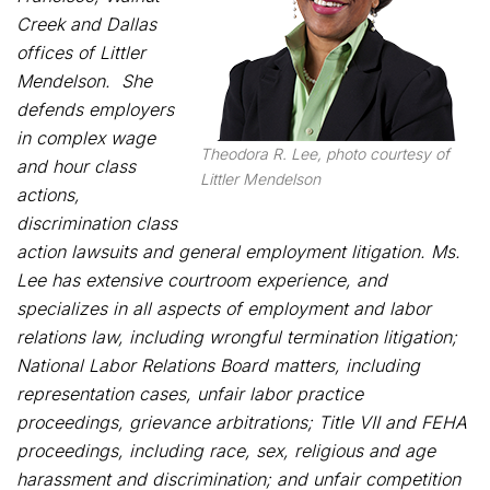
Creek and Dallas
offices of Littler
Mendelson. She
defends employers
in complex wage
Theodora R. Lee, photo courtesy of
and hour class
Littler Mendelson
actions,
discrimination class
action lawsuits and general employment litigation. Ms.
Lee has extensive courtroom experience, and
specializes in all aspects of employment and labor
relations law, including wrongful termination litigation;
National Labor Relations Board matters, including
representation cases, unfair labor practice
proceedings, grievance arbitrations; Title VII and FEHA
proceedings, including race, sex, religious and age
harassment and discrimination; and unfair competition