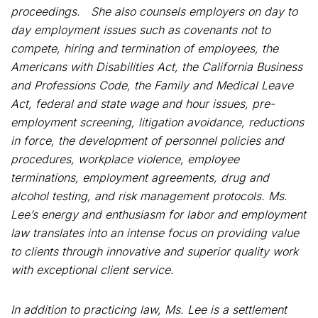
proceedings. She also counsels employers on day to
day employment issues such as covenants not to
compete, hiring and termination of employees, the
Americans with Disabilities Act, the California Business
and Professions Code, the Family and Medical Leave
Act, federal and state wage and hour issues, pre-
employment screening, litigation avoidance, reductions
in force, the development of personnel policies and
procedures, workplace violence, employee
terminations, employment agreements, drug and
alcohol testing, and risk management protocols. Ms.
Lee’s energy and enthusiasm for labor and employment
law translates into an intense focus on providing value
to clients through innovative and superior quality work
with exceptional client service.
In addition to practicing law, Ms. Lee is a settlement