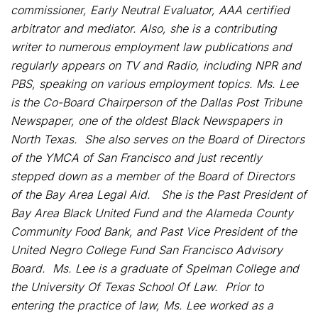
commissioner, Early Neutral Evaluator, AAA certified
arbitrator and mediator. Also, she is a contributing
writer to numerous employment law publications and
regularly appears on TV and Radio, including NPR and
PBS, speaking on various employment topics. Ms. Lee
is the Co-Board Chairperson of the Dallas Post Tribune
Newspaper, one of the oldest Black Newspapers in
North Texas. She also serves on the Board of Directors
of the YMCA of San Francisco and just recently
stepped down as a member of the Board of Directors
of the Bay Area Legal Aid. She is the Past President of
Bay Area Black United Fund and the Alameda County
Community Food Bank, and Past Vice President of the
United Negro College Fund San Francisco Advisory
Board. Ms. Lee is a graduate of Spelman College and
the University Of Texas School Of Law. Prior to
entering the practice of law, Ms. Lee worked as a