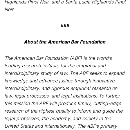
Highlands Pinot Noir, and a Santa Lucia Highlands Pinot
Noir.
###
About the American Bar Foundation
The
American Bar Foundation
(
ABF) is the world’s
leading research institute for the empirical and
interdisciplinary study of law. The ABF seeks to expand
knowledge and advance justice through innovative,
interdisciplinary, and rigorous empirical research on
law, legal processes, and legal institutions. To further
this mission the ABF will produce timely, cutting-edge
research of the highest quality to inform and guide the
legal profession, the academy, and society in the
United States and internationally. The ABF’s primary