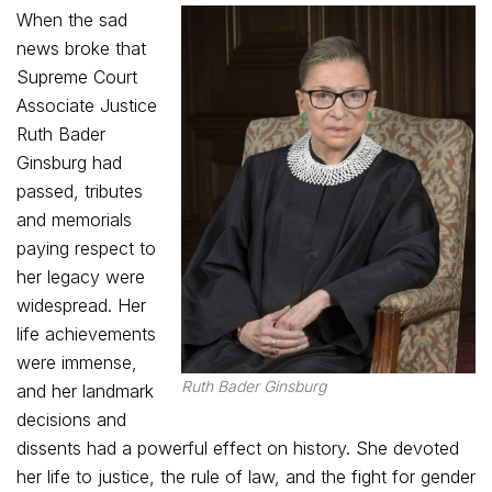
When the sad
news broke that
Supreme Court
Associate Justice
Ruth Bader
Ginsburg had
passed, tributes
and memorials
paying respect to
her legacy were
widespread. Her
life achievements
were immense,
Ruth Bader Ginsburg
and her landmark
decisions and
dissents had a powerful effect on history. She devoted
her life to justice, the rule of law, and the fight for gender