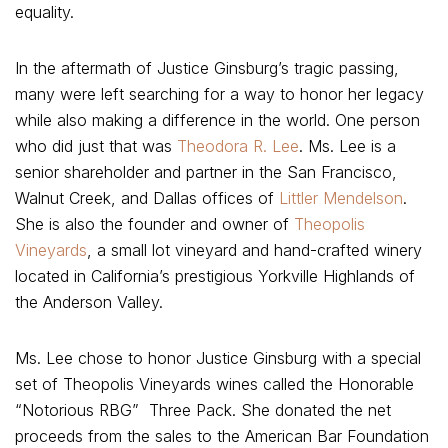
equality.
In the aftermath of Justice Ginsburg’s tragic passing,
many were left searching for a way to honor her legacy
while also making a difference in the world. One person
who did just that was
Theodora R. Lee
. Ms. Lee is a
senior shareholder and partner in the San Francisco,
Walnut Creek, and Dallas offices of
Littler Mendelson
.
She is also the founder and owner of
Theopolis
Vineyards
, a small lot vineyard and hand-crafted winery
located in California’s prestigious Yorkville Highlands of
the Anderson Valley.
Ms. Lee chose to honor Justice Ginsburg with a special
set of Theopolis Vineyards wines called the Honorable
“Notorious RBG” Three Pack. She donated the net
proceeds from the sales to the American Bar Foundation