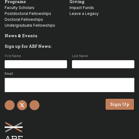
Programs
Giving
Faculty Scholars
Impact Funds
Postdoctoral Fellowships
Leave a Legacy
Doctoral Fellowships
Undergraduate Fellowships
News & Events
Sign up for ABF News:
First Name
Last Name
Email
Sign Up
Facebook
X
YouTube