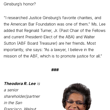
Ginsburg’s honor?
“I researched Justice Ginsburg’s favorite charities, and
the American Bar Foundation was one of them.” Ms. Lee
added that Reginald Turner, Jr. (Past Chair of the Fellows
and current President-Elect of the ABA) and Walter
Sutton (ABF Board Treasurer) are her friends. Most
importantly, she says: “As a lawyer, I believe in the
mission of the ABF, which is to promote justice for all.”
###
Theodora R. Lee
is
a senior
shareholder/partner
in the San
Francisco, Walnut