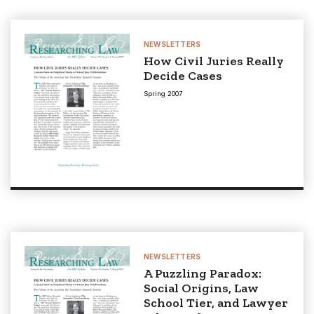
NEWSLETTERS
How Civil Juries Really
Decide Cases
Spring 2007
NEWSLETTERS
A Puzzling Paradox:
Social Origins, Law
School Tier, and Lawyer