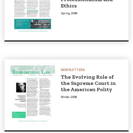
Ethics
Spring 2006
NEWSLETTERS
The Evolving Role of
the Supreme Court in
the American Polity
Winter 2006