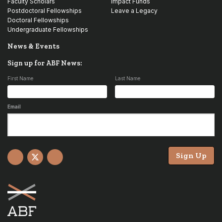
Faculty Scholars
Impact Funds
Postdoctoral Fellowships
Leave a Legacy
Doctoral Fellowships
Undergraduate Fellowships
News & Events
Sign up for ABF News:
First Name
Last Name
Email
Sign Up
Facebook
X
YouTube