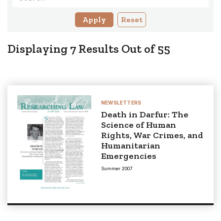
Reset
Displaying
7
Results Out of
55
NEWSLETTERS
Death in Darfur: The
Science of Human
Rights, War Crimes, and
Humanitarian
Emergencies
Summer 2007