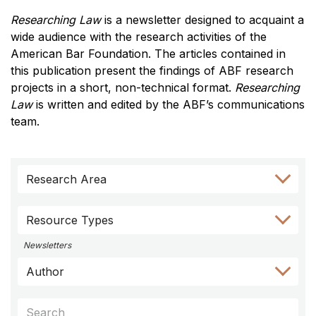
Researching Law
is a newsletter designed to acquaint a
wide audience with the research activities of the
American Bar Foundation. The articles contained in
this publication present the findings of ABF research
projects in a short, non-technical format.
Researching
Law
is written and edited by the ABF’s communications
team.
Skip
Skip
Skip
Skip
Skip
Research Area
to
to
to
to
to
Author
Keyword
Category
Research
Resource
Filter
Filter
Filter
Area
Types
Resource Types
Filter
Filter
Newsletters
Author
Keywords