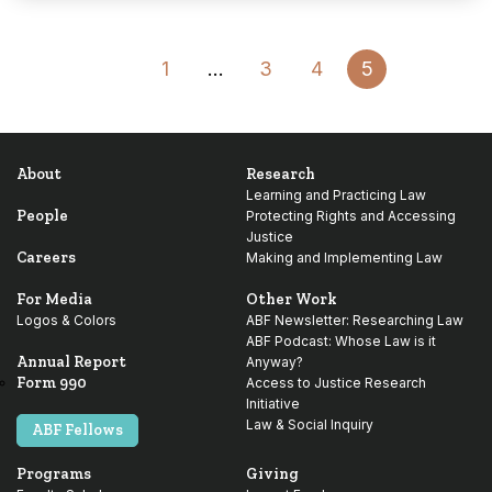
Go
1
…
3
4
5
to
Previous
About
Research
Page
Learning and Practicing Law
People
Protecting Rights and Accessing
Justice
Careers
Making and Implementing Law
For Media
Other Work
Logos & Colors
ABF Newsletter: Researching Law
ABF Podcast: Whose Law is it
Annual Report
Anyway?
Form 990
Access to Justice Research
Initiative
Law & Social Inquiry
ABF Fellows
Programs
Giving