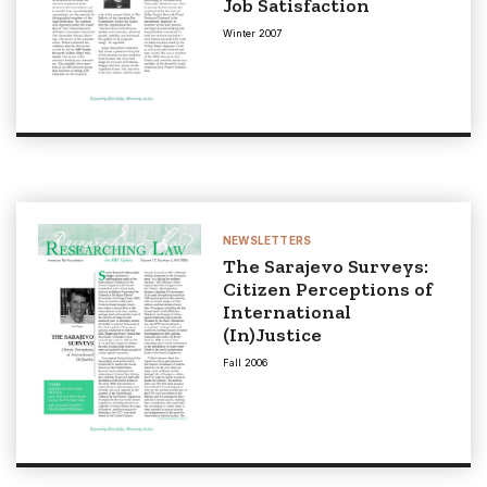
Job Satisfaction
Winter 2007
NEWSLETTERS
The Sarajevo Surveys:
Citizen Perceptions of
International
(In)Justice
Fall 2006