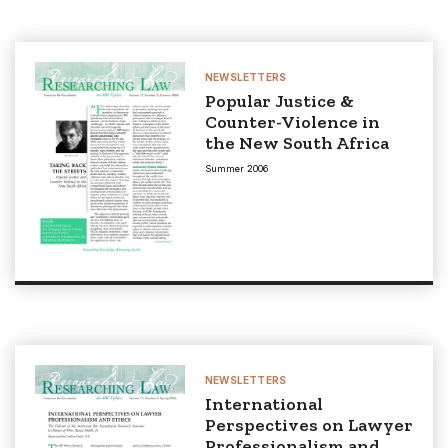
NEWSLETTERS
Popular Justice &
Counter-Violence in
the New South Africa
Summer 2006
NEWSLETTERS
International
Perspectives on Lawyer
Professionalism and