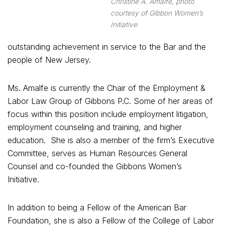
Christine A. Amalfe, photo
courtesy of Gibbon Women’s
Initiative
outstanding achievement in service to the Bar and the
people of New Jersey.
Ms. Amalfe is currently the Chair of the Employment &
Labor Law Group of Gibbons P.C. Some of her areas of
focus within this position include employment litigation,
employment counseling and training, and higher
education. She is also a member of the firm’s Executive
Committee, serves as Human Resources General
Counsel and co-founded the Gibbons Women’s
Initiative.
In addition to being a Fellow of the American Bar
Foundation, she is also a Fellow of the College of Labor