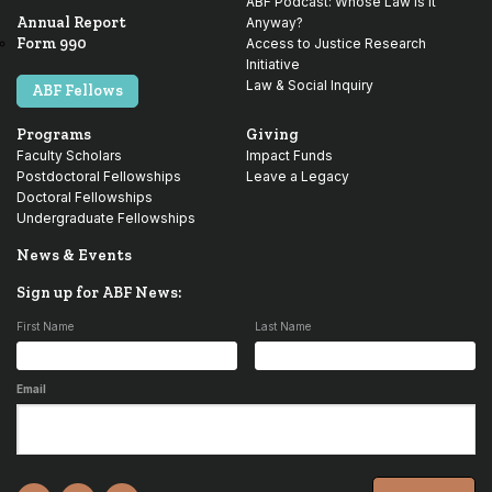
ABF Podcast: Whose Law is it
Annual Report
Anyway?
Form 990
Access to Justice Research
Initiative
Law & Social Inquiry
ABF Fellows
Programs
Giving
Faculty Scholars
Impact Funds
Postdoctoral Fellowships
Leave a Legacy
Doctoral Fellowships
Undergraduate Fellowships
News & Events
Sign up for ABF News:
First Name
Last Name
Email