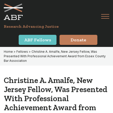
Skip
Skip
to
to
primary
main
Tog
navigation
content
Menu
for
Research Advancing Justice
Mai
ABF Fellows
Donate
Home
>
Fellows
> Christine A. Amalfe, New Jersey Fellow, Was
Presented With Professional Achievement Award from Essex County
Bar Association
Christine A. Amalfe, New
Jersey Fellow, Was Presented
With Professional
Achievement Award from