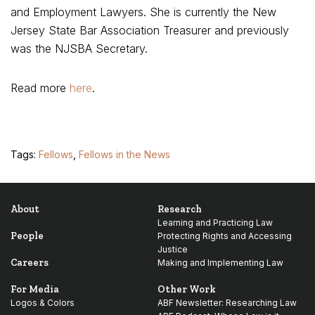
and Employment Lawyers. She is currently the New
Jersey State Bar Association Treasurer and previously
was the NJSBA Secretary.
Read more
here
.
Tags:
Fellows
,
Fellows in the News
About
Research
Learning and Practicing Law
People
Protecting Rights and Accessing
Justice
Careers
Making and Implementing Law
For Media
Other Work
Logos & Colors
ABF Newsletter: Researching Law