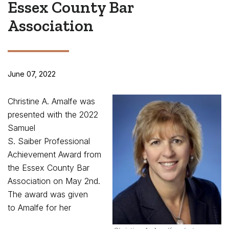
Essex County Bar
Association
June 07, 2022
Christine A. Amalfe was
presented with the 2022
Samuel
S. Saiber Professional
Achievement Award from
the Essex County Bar
Association on May 2
nd
.
The award was given
to Amalfe for her