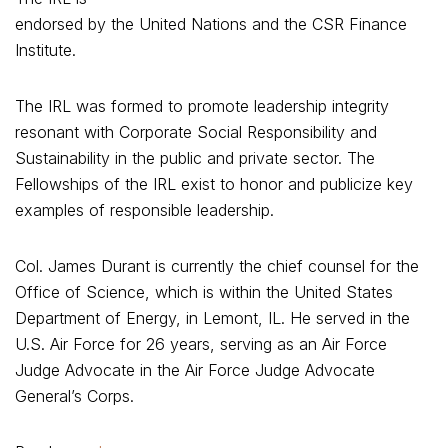
endorsed by the United Nations and the CSR Finance
Institute.
The IRL was formed to promote leadership integrity
resonant with Corporate Social Responsibility and
Sustainability in the public and private sector. The
Fellowships of the IRL exist to honor and publicize key
examples of responsible leadership.
Col. James Durant is currently the chief counsel for the
Office of Science, which is within the United States
Department of Energy, in Lemont, IL. He served in the
U.S. Air Force for 26 years, serving as an Air Force
Judge Advocate in the Air Force Judge Advocate
General’s Corps.