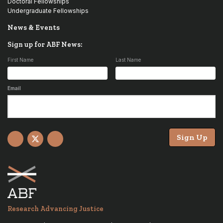
Doctoral Fellowships
Undergraduate Fellowships
News & Events
Sign up for ABF News:
First Name
Last Name
Email
Sign Up
Facebook
X
YouTube
Research Advancing Justice