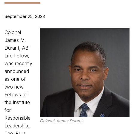
September 25, 2023
Colonel
James M.
Durant, ABF
Life Fellow,
was recently
announced
as one of
two new
Fellows of
the Institute
for
Responsible
Colonel James Durant
Leadership.
The IRL is