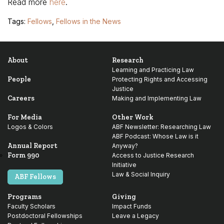
Read more
here
.
Tags:
Fellows
,
Fellows in the News
About
Research
Learning and Practicing Law
People
Protecting Rights and Accessing
Justice
Careers
Making and Implementing Law
For Media
Other Work
Logos & Colors
ABF Newsletter: Researching Law
ABF Podcast: Whose Law is it
Annual Report
Anyway?
Form 990
Access to Justice Research
Initiative
Law & Social Inquiry
ABF Fellows
Programs
Giving
Faculty Scholars
Impact Funds
Postdoctoral Fellowships
Leave a Legacy