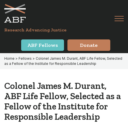
Skip
Skip
to
to
primary
main
Tog
navigation
content
Menu
for
Research Advancing Justice
Mai
ABF Fellows
Donate
Home
>
Fellows
> Colonel James M. Durant, ABF Life Fellow, Selected
as a Fellow of the Institute for Responsible Leadership
Colonel James M. Durant,
ABF Life Fellow, Selected as a
Fellow of the Institute for
Responsible Leadership