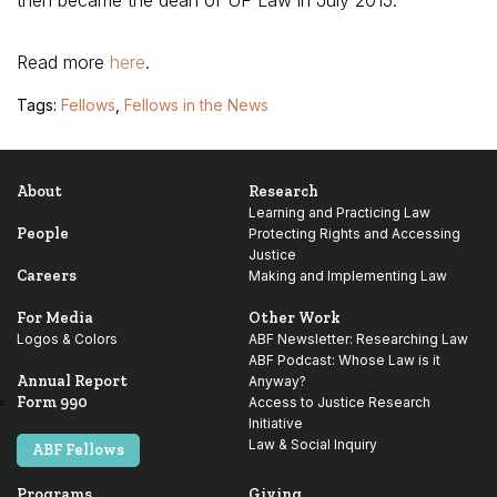
then became the dean of UF Law in July 2015.
Read more
here
.
Tags:
Fellows
,
Fellows in the News
About
Research
Learning and Practicing Law
People
Protecting Rights and Accessing
Justice
Careers
Making and Implementing Law
For Media
Other Work
Logos & Colors
ABF Newsletter: Researching Law
ABF Podcast: Whose Law is it
Annual Report
Anyway?
Form 990
Access to Justice Research
Initiative
Law & Social Inquiry
ABF Fellows
Programs
Giving