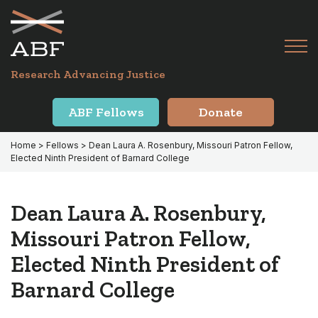
Skip
Skip
to
to
primary
main
Tog
navigation
content
Menu
for
Research Advancing Justice
Mai
ABF Fellows
Donate
Home
>
Fellows
> Dean Laura A. Rosenbury, Missouri Patron Fellow,
Elected Ninth President of Barnard College
Dean Laura A. Rosenbury,
Missouri Patron Fellow,
Elected Ninth President of
Barnard College