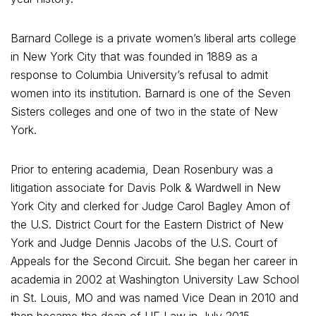
Barnard College is a private women’s liberal arts college
in New York City that was founded in 1889 as a
response to Columbia University’s refusal to admit
women into its institution. Barnard is one of the Seven
Sisters colleges and one of two in the state of New
York.
Prior to entering academia, Dean Rosenbury was a
litigation associate for Davis Polk & Wardwell in New
York City and clerked for Judge Carol Bagley Amon of
the U.S. District Court for the Eastern District of New
York and Judge Dennis Jacobs of the U.S. Court of
Appeals for the Second Circuit. She began her career in
academia in 2002 at Washington University Law School
in St. Louis, MO and was named Vice Dean in 2010 and