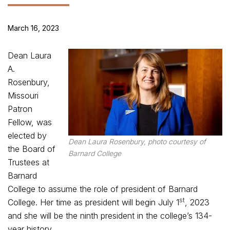
March 16, 2023
Dean Laura
A.
Rosenbury,
Missouri
Patron
Fellow, was
elected by
Dean Laura Rosenbury, photo courtesy of
the Board of
Barnard College
Trustees at
Barnard
College to assume the role of president of Barnard
st
College. Her time as president will begin July 1
, 2023
and she will be the ninth president in the college’s 134-
year history.