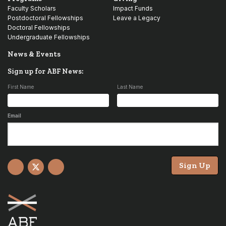
Faculty Scholars
Impact Funds
Postdoctoral Fellowships
Leave a Legacy
Doctoral Fellowships
Undergraduate Fellowships
News & Events
Sign up for ABF News:
First Name
Last Name
Email
Sign Up
Facebook
X
YouTube