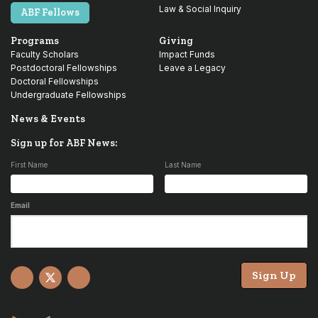
Law & Social Inquiry
ABF Fellows
Programs
Giving
Faculty Scholars
Impact Funds
Postdoctoral Fellowships
Leave a Legacy
Doctoral Fellowships
Undergraduate Fellowships
News & Events
Sign up for ABF News:
First Name
Last Name
Email
Sign Up
Facebook
X
YouTube