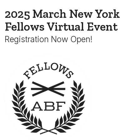
2025 March New York
Fellows Virtual Event
Registration Now Open!