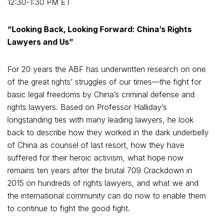
12:30-1:30 PM ET
“Looking Back, Looking Forward: China’s Rights
Lawyers and Us”
For 20 years the ABF has underwritten research on one
of the great rights’ struggles of our times—the fight for
basic legal freedoms by China’s criminal defense and
rights lawyers. Based on Professor Halliday’s
longstanding ties with many leading lawyers, he look
back to describe how they worked in the dark underbelly
of China as counsel of last resort, how they have
suffered for their heroic activism, what hope now
remains ten years after the brutal 709 Crackdown in
2015 on hundreds of rights lawyers, and what we and
the international community can do now to enable them
to continue to fight the good fight.