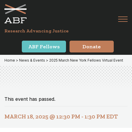
Skip
Skip
to
to
primary
main
Tog
navigation
content
Menu
for
Research Advancing Justice
Mai
ABF Fellows
Donate
Home
>
News & Events
> 2025 March New York Fellows Virtual Event
This event has passed.
MARCH 18, 2025 @ 12:30 PM
-
1:30 PM
EDT