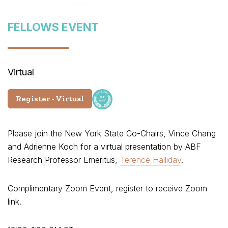
FELLOWS EVENT
Virtual
Register - Virtual
Please join the New York State Co-Chairs, Vince Chang
and Adrienne Koch for a virtual presentation by ABF
Research Professor Emeritus,
Terence Halliday
.
Complimentary Zoom Event, register to receive Zoom
link.