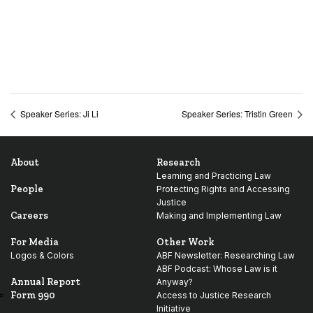
Speaker Series: Ji Li
Speaker Series: Tristin Green
About
Research
Learning and Practicing Law
People
Protecting Rights and Accessing
Justice
Careers
Making and Implementing Law
For Media
Other Work
Logos & Colors
ABF Newsletter: Researching Law
ABF Podcast: Whose Law is it
Annual Report
Anyway?
Form 990
Access to Justice Research
Initiative