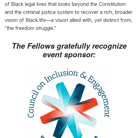
of Black legal lives that looks beyond the Constitution
and the criminal justice system to recover a rich, broader
vision of Black life―a vision allied with, yet distinct from,
“the freedom struggle.”
The Fellows gratefully recognize
event sponsor: