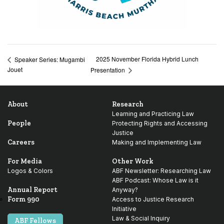
2025 November Florida Hybrid Lunch
Speaker Series: Mugambi
Jouet
Presentation
About
Research
Learning and Practicing Law
People
Protecting Rights and Accessing
Justice
Careers
Making and Implementing Law
For Media
Other Work
Logos & Colors
ABF Newsletter: Researching Law
ABF Podcast: Whose Law is it
Annual Report
Anyway?
Form 990
Access to Justice Research
Initiative
Law & Social Inquiry
ABF Fellows