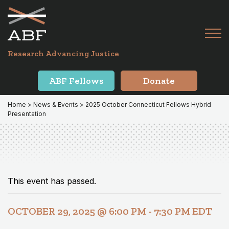
Skip
Skip
to
to
primary
main
Tog
navigation
content
Menu
for
Research Advancing Justice
Mai
ABF Fellows
Donate
Home
>
News & Events
> 2025 October Connecticut Fellows Hybrid
Presentation
This event has passed.
OCTOBER 29, 2025 @ 6:00 PM
-
7:30 PM
EDT