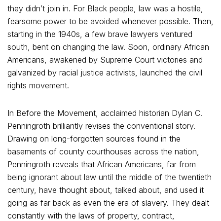
they didn’t join in. For Black people, law was a hostile,
fearsome power to be avoided whenever possible. Then,
starting in the 1940s, a few brave lawyers ventured
south, bent on changing the law. Soon, ordinary African
Americans, awakened by Supreme Court victories and
galvanized by racial justice activists, launched the civil
rights movement.
In Before the Movement, acclaimed historian Dylan C.
Penningroth brilliantly revises the conventional story.
Drawing on long-forgotten sources found in the
basements of county courthouses across the nation,
Penningroth reveals that African Americans, far from
being ignorant about law until the middle of the twentieth
century, have thought about, talked about, and used it
going as far back as even the era of slavery. They dealt
constantly with the laws of property, contract,