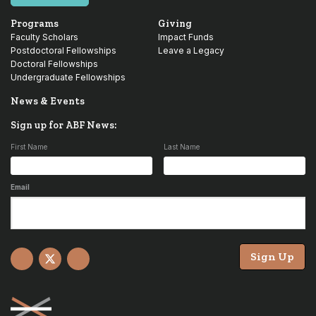
Programs
Giving
Faculty Scholars
Impact Funds
Postdoctoral Fellowships
Leave a Legacy
Doctoral Fellowships
Undergraduate Fellowships
News & Events
Sign up for ABF News:
First Name
Last Name
Email
Sign Up
Facebook
X
YouTube