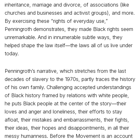
inheritance, marriage and divorce, of associations (like
churches and businesses and activist groups), and more.
By exercising these “rights of everyday use,”
Penningroth demonstrates, they made Black rights seem
unremarkable. And in innumerable subtle ways, they
helped shape the law itself―the laws all of us live under
today.
Penningroth’s narrative, which stretches from the last
decades of slavery to the 1970s, partly traces the history
of his own family. Challenging accepted understandings
of Black history framed by relations with white people,
he puts Black people at the center of the story―their
loves and anger and loneliness, their efforts to stay
afloat, their mistakes and embarrassments, their fights,
their ideas, their hopes and disappointments, in all their
messy humanness. Before the Movement is an account