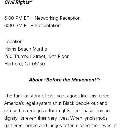
Civil Rights”
6:00 PM ET – Networking Reception
6:30 PM ET – Presentation
Location:
Harris Beach Murtha
280 Trumbull Street, 12th Floor
Hartford, CT 06150
About “Before the Movement”:
The familiar story of civil rights goes like this: once,
America’s legal system shut Black people out and
refused to recognize their rights, their basic human
dignity, or even their very lives. When lynch mobs
gathered, police and judges often closed their eyes, if