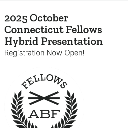
2025 October
Connecticut Fellows
Hybrid Presentation
Registration Now Open!