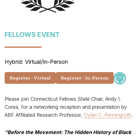
FELLOWS EVENT
Hybrid: Virtual/In-Person
Register - Virtual
Register - In-Person
Please join Connecticut Fellows State Chair, Andy I.
Corea, for a networking reception and presentation by
ABF Affiliated Research Professor,
Dylan C. Penningroth
.
“Before the Movement:
The Hidden History of Black