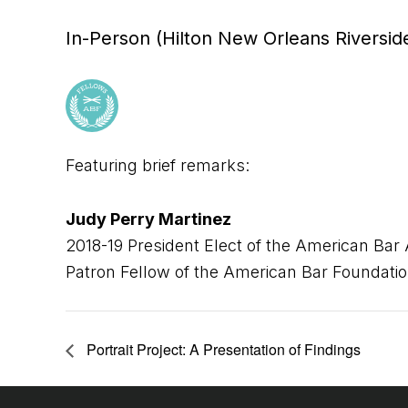
In-Person (Hilton New Orleans Riversid
Featuring brief remarks:
Judy Perry Martinez
2018-19 President Elect of the American Bar 
Patron Fellow of the American Bar Foundati
Portrait Project: A Presentation of Findings