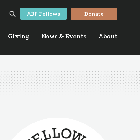
ABF Fellows
Donate
Search
Giving
News & Events
About