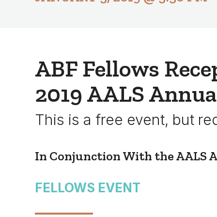
ABF Fellows Recep
2019 AALS Annua
This is a free event, but re
In Conjunction With the AALS 
FELLOWS EVENT