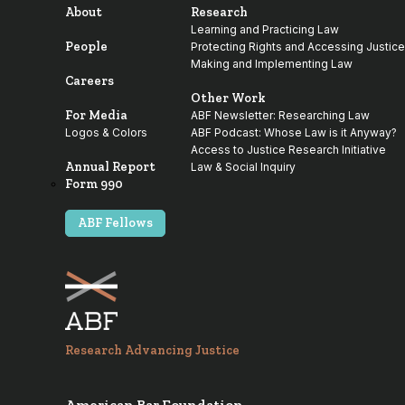
About
Research
Learning and Practicing Law
People
Protecting Rights and Accessing Justice
Making and Implementing Law
Careers
Other Work
For Media
ABF Newsletter: Researching Law
Logos & Colors
ABF Podcast: Whose Law is it Anyway?
Access to Justice Research Initiative
Annual Report
Law & Social Inquiry
Form 990
ABF Fellows
Research Advancing Justice
American Bar Foundation