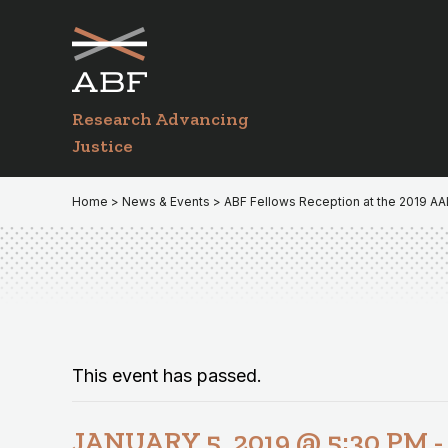
Skip
Skip
to
to
primary
main
navigation
content
Research Advancing
Justice
Home
>
News & Events
> ABF Fellows Reception at the 2019 A
This event has passed.
JANUARY 5, 2019 @ 5:30 PM