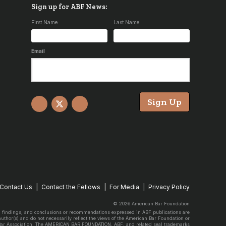
Sign up for ABF News:
First Name
Last Name
Email
Sign Up
Facebook
X
YouTube
Contact Us
Contact the Fellows
For Media
Privacy Policy
© 2026 American Bar Foundation
, findings, and conclusions or recommendations expressed in ABF publications are
 author(s) and do not necessarily reflect the views of the American Bar Foundation or
Bar Association. The AMERICAN BAR FOUNDATION, ABF, and related seal trademarks