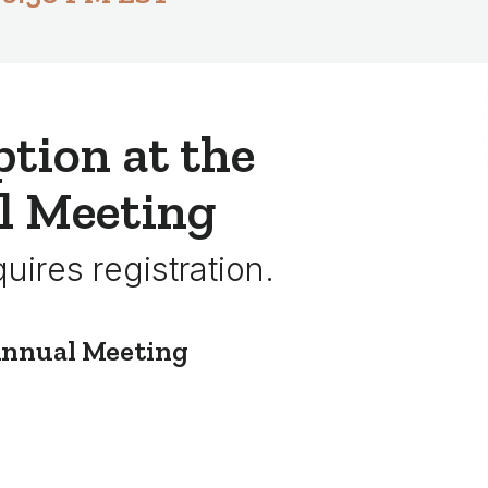
tion at the
l Meeting
quires registration.
Annual Meeting