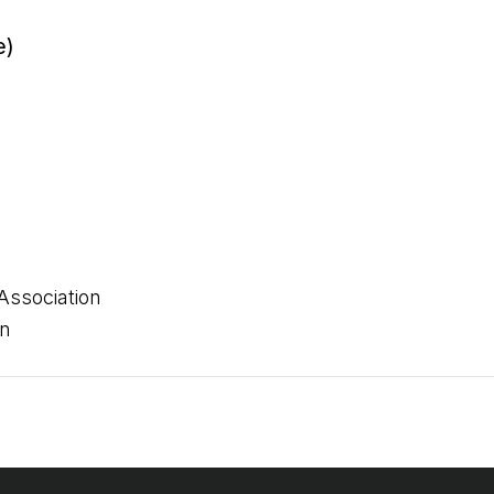
e)
Association
on