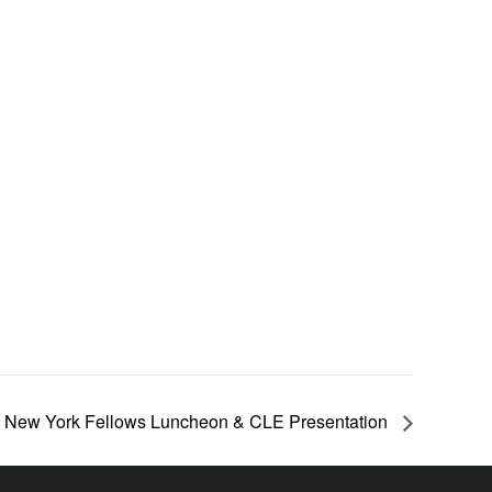
New York Fellows Luncheon & CLE Presentation