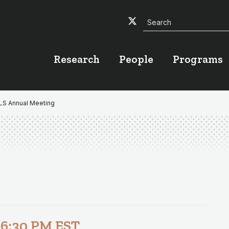
Search
Twitter
Facebook
YouTube
Research
People
Programs
ALS Annual Meeting
-
6:30 PM
EST