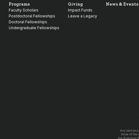
Programs
Giving
News & Events
Faculty Scholars
Impact Funds
Postdoctoral Fellowships
Leave a Legacy
Doctoral Fellowships
Undergraduate Fellowships
Any opinions
those of the
the American 