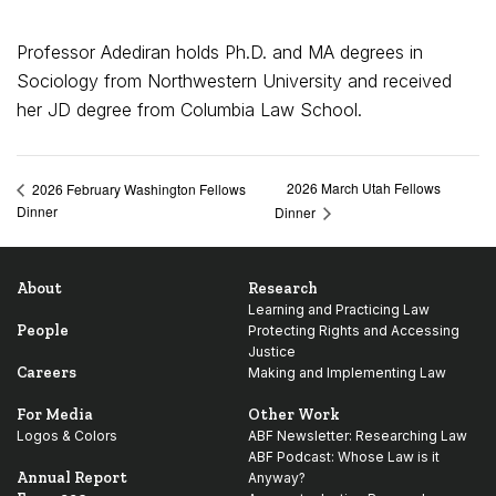
Professor Adediran holds Ph.D. and MA degrees in
Sociology from Northwestern University and received
her JD degree from Columbia Law School.
2026 March Utah Fellows
2026 February Washington Fellows
Dinner
Dinner
About
Research
Learning and Practicing Law
People
Protecting Rights and Accessing
Justice
Careers
Making and Implementing Law
For Media
Other Work
Logos & Colors
ABF Newsletter: Researching Law
ABF Podcast: Whose Law is it
Annual Report
Anyway?