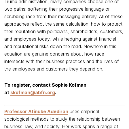
Trump administration, many companies choose one of
two paths: softening their progressive language or
scrubbing race from their messaging entirely. All of these
approaches reflect the same calculation: how to protect
their reputation with politicians, shareholders, customers,
and employees today, while hedging against financial
and reputational risks down the road. Nowhere in this
equation are genuine concerns about how race
intersects with their business practices and the lives of
the employees and customers they depend on.
To register, contact Sophie Kofman
at
skofman@abfn.org
.
Professor Atinuke Adediran
uses empirical
sociological methods to study the relationship between
business, law, and society. Her work spans a range of