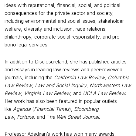
ideas with reputational, financial, social, and political
consequences for the private sector and society,
including environmental and social issues, stakeholder
welfare, diversity and inclusion, race relations,
philanthropy, corporate social responsibility, and pro
bono legal services.
In addition to Disclosureland, she has published articles
and essays in leading law reviews and peer-reviewed
journals, including the
California Law Review
,
Columbia
Law Review
,
Law and Social Inquiry
,
Northwestern Law
Review
,
Virginia Law Review
, and
UCLA Law Review
.
Her work has also been featured in popular outlets
like
Agenda
(
Financial Times
),
Bloomberg
Law
,
Fortune,
and T
he Wall Street Journal
.
Professor Adediran’s work has won many awards,