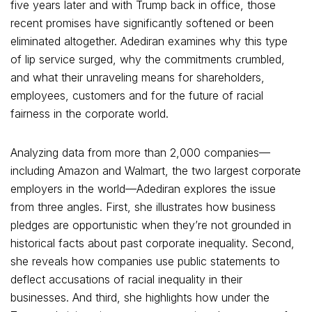
five years later and with Trump back in office, those
recent promises have significantly softened or been
eliminated altogether. Adediran examines why this type
of lip service surged, why the commitments crumbled,
and what their unraveling means for shareholders,
employees, customers and for the future of racial
fairness in the corporate world.
Analyzing data from more than 2,000 companies—
including Amazon and Walmart, the two largest corporate
employers in the world—Adediran explores the issue
from three angles. First, she illustrates how business
pledges are opportunistic when they’re not grounded in
historical facts about past corporate inequality. Second,
she reveals how companies use public statements to
deflect accusations of racial inequality in their
businesses. And third, she highlights how under the