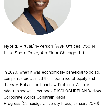
Hybrid: Virtual/In-Person (ABF Offices, 750 N
Lake Shore Drive, 4th Floor Chicago, IL)
In 2020, when it was economically beneficial to do so,
companies proclaimed the importance of equity and
diversity. But as Fordham Law Professor Atinuke
Adediran shows in her book
DISCLOSURELAND: How
Corporate Words Constrain Racial
Progress
(Cambridge University Press, January 2026),