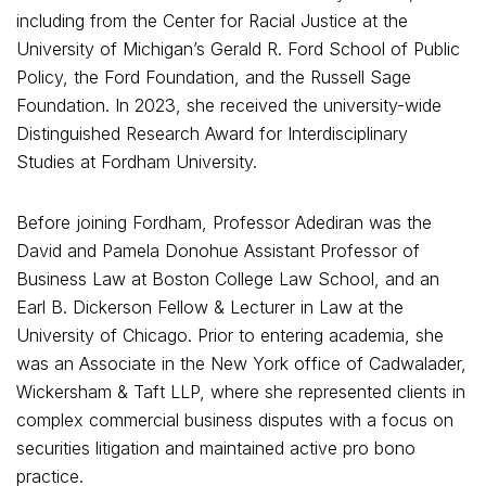
including from the Center for Racial Justice at the
University of Michigan’s Gerald R. Ford School of Public
Policy, the Ford Foundation, and the Russell Sage
Foundation. In 2023, she received the university-wide
Distinguished Research Award for Interdisciplinary
Studies at Fordham University.
Before joining Fordham, Professor Adediran was the
David and Pamela Donohue Assistant Professor of
Business Law at Boston College Law School, and an
Earl B. Dickerson Fellow & Lecturer in Law at the
University of Chicago. Prior to entering academia, she
was an Associate in the New York office of Cadwalader,
Wickersham & Taft LLP, where she represented clients in
complex commercial business disputes with a focus on
securities litigation and maintained active pro bono
practice.