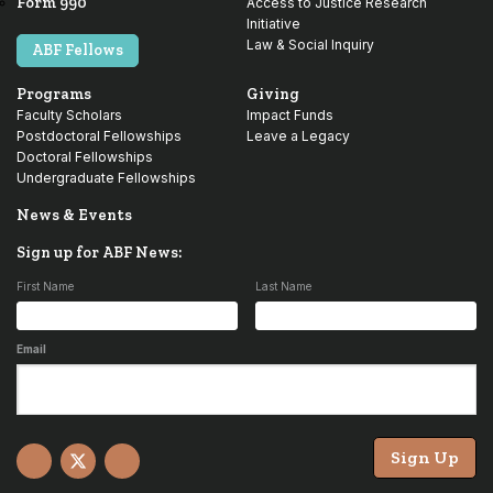
Form 990
Access to Justice Research
Initiative
Law & Social Inquiry
ABF Fellows
Programs
Giving
Faculty Scholars
Impact Funds
Postdoctoral Fellowships
Leave a Legacy
Doctoral Fellowships
Undergraduate Fellowships
News & Events
Sign up for ABF News:
First Name
Last Name
Email
Sign Up
Facebook
X
YouTube