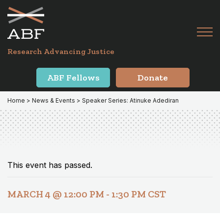
Skip
Skip
to
to
primary
main
Tog
navigation
content
Menu
for
Research Advancing Justice
Mai
ABF Fellows
Donate
Home
>
News & Events
> Speaker Series: Atinuke Adediran
This event has passed.
MARCH 4 @ 12:00 PM
-
1:30 PM
CST