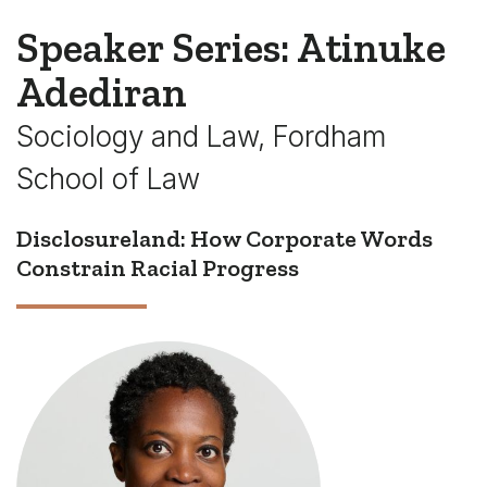
Speaker Series: Atinuke
Adediran
Sociology and Law, Fordham
School of Law
Disclosureland: How Corporate Words
Constrain Racial Progress