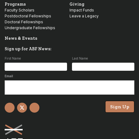
Programs
Giving
Faculty Scholars
Impact Funds
Postdoctoral Fellowships
Leave a Legacy
Doctoral Fellowships
Undergraduate Fellowships
News & Events
Sign up for ABF News:
First Name
Last Name
Email
Sign Up
Facebook
X
YouTube