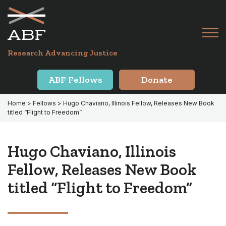
Skip
Skip
to
to
primary
main
Tog
navigation
content
Menu
for
Research Advancing Justice
Mai
ABF Fellows
Donate
Home
>
Fellows
> Hugo Chaviano, Illinois Fellow, Releases New Book
titled “Flight to Freedom”
Hugo Chaviano, Illinois
Fellow, Releases New Book
titled “Flight to Freedom”