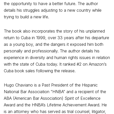
the opportunity to have a better future. The author
details his struggles adjusting to a new country while
trying to build a new life.
The book also incorporates the story of his unplanned
return to Cuba in 1999, over 33 years after his departure
as a young boy, and the dangers it exposed him both
personally and professionally. The author details his
experience in diversity and human rights issues in relation
with the state of Cuba today. It ranked #2 on Amazon’s
Cuba book sales following the release.
Hugo Chaviano is a Past President of the Hispanic
National Bar Association “HNBA” and a recipient of the
ABA (American Bar Association) Spirit of Excellence
Award and the HNBA’s Lifetime Achievement Award. He
is an attorney who has served as trial counsel, litigator,