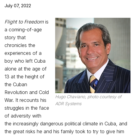
July 07, 2022
Flight to Freedom
is
a coming-of-age
story that
chronicles the
experiences of a
boy who left Cuba
alone at the age of
13 at the height of
the Cuban
Revolution and Cold
Hugo Chaviano, photo courtesy of
War. It recounts his
ADR Systems
struggles in the face
of adversity with
the increasingly dangerous political climate in Cuba, and
the great risks he and his family took to try to give him