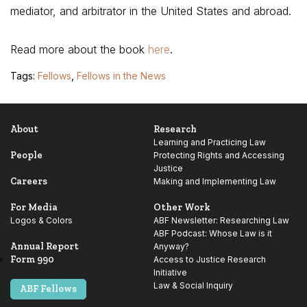
mediator, and arbitrator in the United States and abroad.
Read more about the book
here
.
Tags:
Fellows
,
Fellows in the News
About
Research
Learning and Practicing Law
People
Protecting Rights and Accessing
Justice
Careers
Making and Implementing Law
For Media
Other Work
Logos & Colors
ABF Newsletter: Researching Law
ABF Podcast: Whose Law is it
Annual Report
Anyway?
Form 990
Access to Justice Research
Initiative
Law & Social Inquiry
ABF Fellows