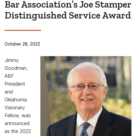
Bar Association’s Joe Stamper
Distinguished Service Award
October 28, 2022
Jimmy
Goodman,
ABF
President
and
Oklahoma
Visionary
Fellow, was
announced
as the 2022