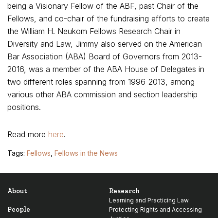
being a Visionary Fellow of the ABF, past Chair of the
Fellows, and co-chair of the fundraising efforts to create
the William H. Neukom Fellows Research Chair in
Diversity and Law, Jimmy also served on the American
Bar Association (ABA) Board of Governors from 2013-
2016, was a member of the ABA House of Delegates in
two different roles spanning from 1996-2013, among
various other ABA commission and section leadership
positions.
Read more
here
.
Tags:
Fellows
,
Fellows in the News
About
Research
Learning and Practicing Law
People
Protecting Rights and Accessing