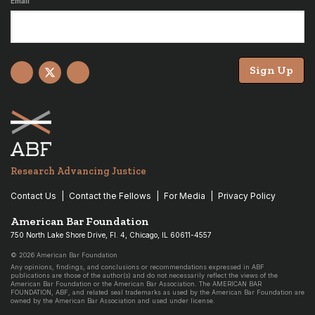
Email
Sign Up
Facebook
X
YouTube
Research Advancing Justice
Contact Us
Contact the Fellows
For Media
Privacy Policy
American Bar Foundation
750 North Lake Shore Drive, Fl. 4, Chicago, IL 60611-4557
© 2026 American Bar Foundation
Any opinions, findings, and conclusions or recommendations expressed in ABF
publications are those of the author(s) and do not necessarily reflect the views of the
American Bar Foundation or the American Bar Association. The AMERICAN BAR
FOUNDATION, ABF, and related seal trademarks as used by the American Bar Foundation are
owned by the American Bar Association and used under license.