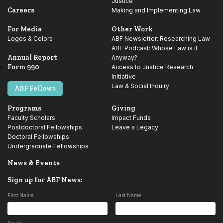
Justice
Careers
Making and Implementing Law
For Media
Other Work
Logos & Colors
ABF Newsletter: Researching Law
ABF Podcast: Whose Law is it
Annual Report
Anyway?
Form 990
Access to Justice Research
Initiative
Law & Social Inquiry
ABF Fellows
Programs
Giving
Faculty Scholars
Impact Funds
Postdoctoral Fellowships
Leave a Legacy
Doctoral Fellowships
Undergraduate Fellowships
News & Events
Sign up for ABF News:
First Name
Last Name