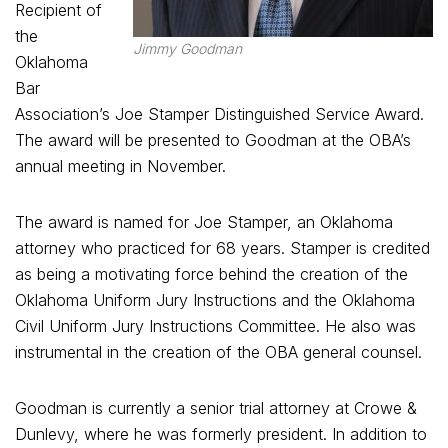
Recipient of
the
Jimmy Goodman
Oklahoma
Bar
Association’s Joe Stamper Distinguished Service Award.
The award will be presented to Goodman at the OBA’s
annual meeting in November.
The award is named for Joe Stamper, an Oklahoma
attorney who practiced for 68 years. Stamper is credited
as being a motivating force behind the creation of the
Oklahoma Uniform Jury Instructions and the Oklahoma
Civil Uniform Jury Instructions Committee. He also was
instrumental in the creation of the OBA general counsel.
Goodman is currently a senior trial attorney at Crowe &
Dunlevy, where he was formerly president. In addition to