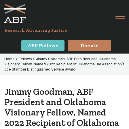
Skip
Skip
to
to
primary
main
Tog
navigation
content
Menu
for
Research Advancing Justice
Mai
ABF Fellows
Donate
Home
>
Fellows
> Jimmy Goodman, ABF President and Oklahoma
Visionary Fellow, Named 2022 Recipient of Oklahoma Bar Association’s
Joe Stamper Distinguished Service Award
Jimmy Goodman, ABF
President and Oklahoma
Visionary Fellow, Named
2022 Recipient of Oklahoma