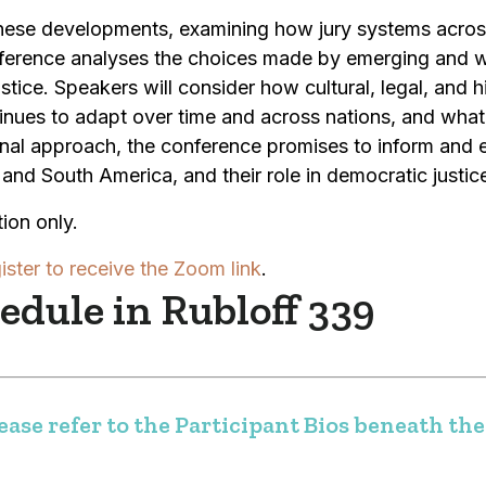
 these developments, examining how jury systems acro
ference analyses the choices made by emerging and we
stice. Speakers will consider how cultural, legal, and h
inues to adapt over time and across nations, and what 
onal approach, the conference promises to inform and 
and South America, and their role in democratic justic
ion only.
ister to receive the Zoom link
.
dule in Rubloff 339
ase refer to the Participant Bios beneath the