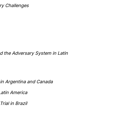
ry Challenges
d the Adversary System in Latin
 in Argentina and Canada
Latin America
rial in Brazil