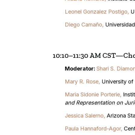
Leonel Gonzalez Postigo
,
U
Diego Camaño
,
Universidad
10:10–11:30 AM CST—Cho
Moderator:
Shari S. Diamo
Mary R. Rose
,
University of
Maria Sidonie Porterie
,
Inst
and Representation on Juri
Jessica Salerno
,
Arizona Sta
Paula Hannaford-Agor,
Cent