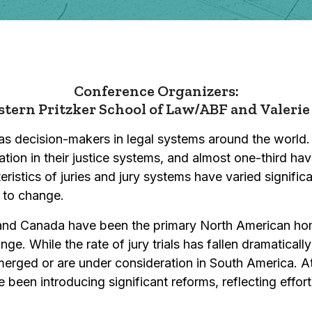
Conference Organizers:
tern Pritzker School of Law/ABF and
Valerie
 as decision-makers in legal systems around the world.
ation in their justice systems, and almost one-third ha
eristics of juries and jury systems have varied signific
e to change.
s and Canada have been the primary North American home
e. While the rate of jury trials has fallen dramatically
erged or are under consideration in South America. At
 been introducing significant reforms, reflecting effor