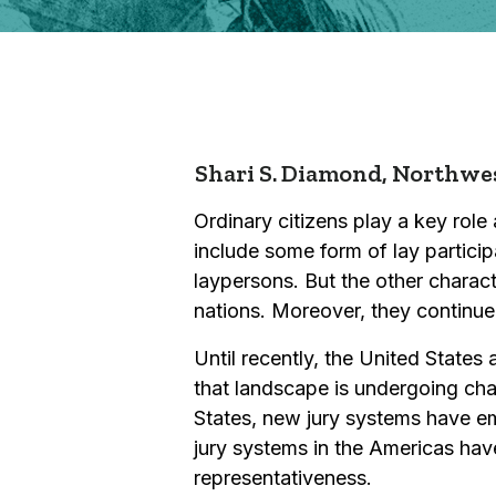
Shari S. Diamond,
Northwes
Ordinary citizens play a key role
include some form of lay particip
laypersons. But the other charact
nations. Moreover, they continu
Until recently, the United State
that landscape is undergoing chang
States, new jury systems have em
jury systems in the Americas have
representativeness.