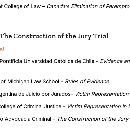
t College of Law –
Canada’s Elimination of Perempto
he Construction of the Jury Trial
nd
Pontificia Universidad Católica de Chile –
Evidence an
y of Michigan Law School –
Rules of Evidence
gentina de Juicio por Jurados–
Victim Representation
ollege of Criminal Justice –
Victim Representation in 
o Advocacia Criminal –
The Construction of the Jury T