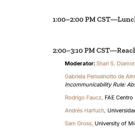
1:00–2:00 PM CST—Lunc
2:00–3:10 PM CST—Reach
Moderator:
Shari S. Diamo
Gabriela
Perissinotto de Alm
Incommunicability Rule: Ab
Rodrigo Faucz,
FAE Centro 
Andrés Harfuch
,
Universida
Sam Gross,
University of M