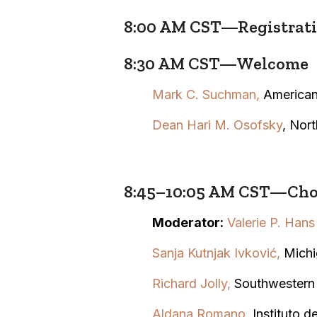
8:00 AM CST—Registratio
8:30 AM CST—Welcome
Mark C. Suchman,
American
Dean Hari M. Osofsky
, Nor
8:45–10:05 AM CST—Choo
Moderator:
Valerie P. Hans
Sanja Kutnjak Ivković,
Michi
Richard Jolly
,
Southwestern
Aldana Romano
,
Instituto 