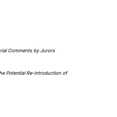
trial Comments by Jurors
he Potential Re-introduction of