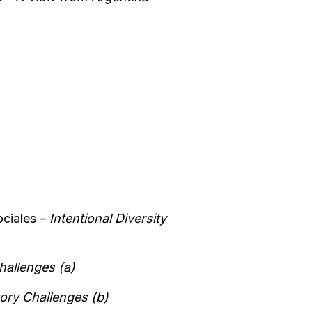
ociales –
Intentional Diversity
hallenges (a)
ory Challenges (b)