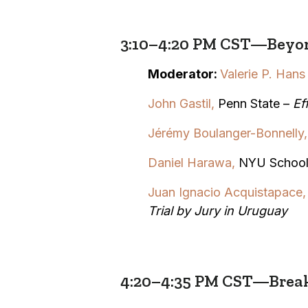
3:10–4:20 PM CST—Beyon
Moderator:
Valerie P. Hans
John Gastil,
Penn State –
Ef
Jérémy Boulanger-Bonnelly,
Daniel Harawa,
NYU School
Juan Ignacio Acquistapace
Trial by Jury in Uruguay
4:20–4:35 PM CST—Brea