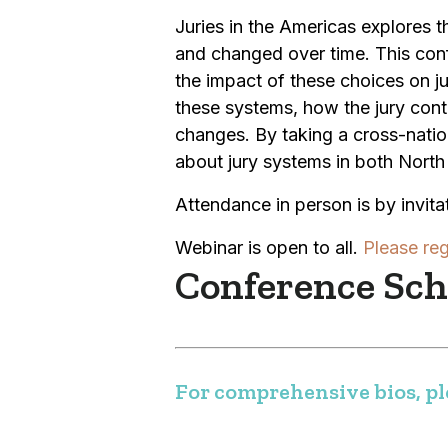
Juries in the Americas explores
and changed over time. This con
the impact of these choices on ju
these systems, how the jury cont
changes. By taking a cross-nati
about jury systems in both North 
Attendance in person is by invitat
Webinar is open to all.
Please reg
Conference Sche
For comprehensive bios, ple