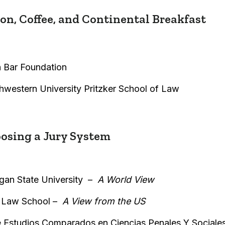
n, Coffee, and Continental Breakfast
 Bar Foundation
thwestern University Pritzker School of Law
sing a Jury System
gan State University –
A World View
 Law School –
A View from the US
de Estudios Comparados en Ciencias Penales Y Sociale