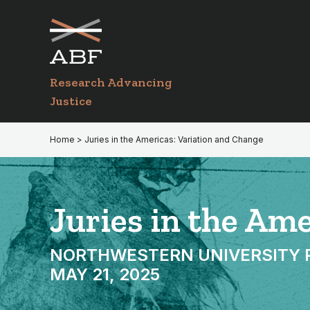
Skip
Skip
to
to
primary
main
navigation
content
Research Advancing
Justice
Home
> Juries in the Americas: Variation and Change
Juries in the Am
NORTHWESTERN UNIVERSITY PRI
MAY 21, 2025