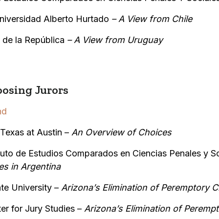
niversidad Alberto Hurtado
– A View from Chile
 de la República
–
A View from Uruguay
osing Jurors
nd
 Texas at Austin –
An Overview of Choices
ituto de Estudios Comparados en Ciencias Penales y S
es in Argentina
te University –
Arizona’s Elimination of Peremptory C
er for Jury Studies –
Arizona’s Elimination of Perempt