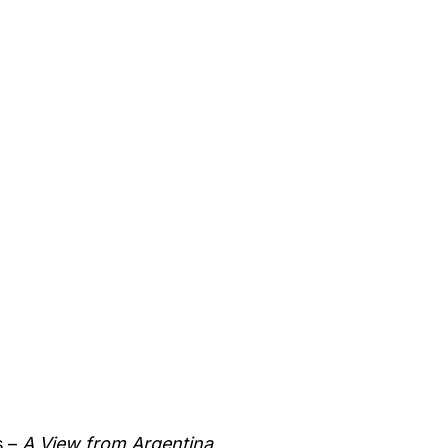
s –
A View from Argentina