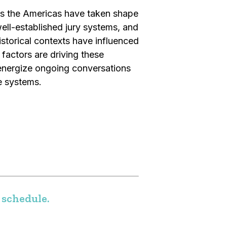
ss the Americas have taken shape
ll-established jury systems, and
istorical contexts have influenced
factors are driving these
energize ongoing conversations
e systems.
 schedule.