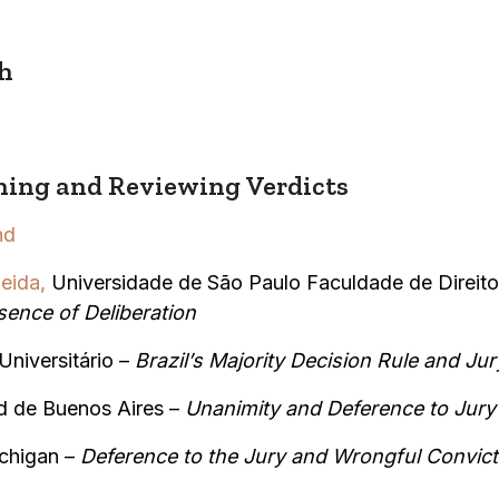
h
ing and Reviewing Verdicts
nd
eida,
Universidade de São Paulo Faculdade de Direito
sence of Deliberation
Universitário –
Brazil’s Majority Decision Rule and Jur
d de Buenos Aires –
Unanimity and Deference to Jury 
ichigan –
Deference to the Jury and Wrongful Convict