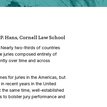
 P. Hans,
Cornell Law School
 Nearly two-thirds of countries
ve juries composed entirely of
antly over time and across
s for juries in the Americas, but
 in recent years in the United
 the same time, well-established
ts to bolster jury performance and