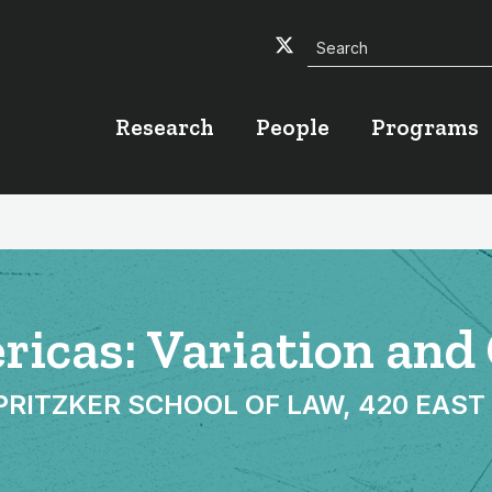
Search
Twitter
Facebook
YouTube
Research
People
Programs
ericas: Variation an
TZKER SCHOOL OF LAW, 420 EAST SU