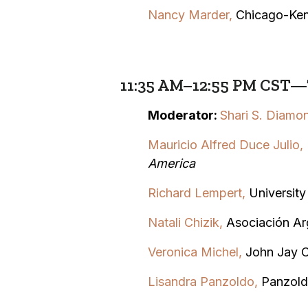
Nancy Marder,
Chicago-Ken
11:35 AM–12:55 PM CST—T
Moderator:
Shari S. Diamo
Mauricio Alfred Duce Julio
,
America
Richard Lempert,
Universit
Natali Chizik,
Asociación Ar
Veronica Michel,
John Jay C
Lisandra Panzoldo,
Panzold