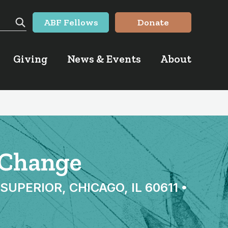
ABF Fellows
Donate
Search
Giving
News & Events
About
d Change
PERIOR, CHICAGO, IL 60611 •