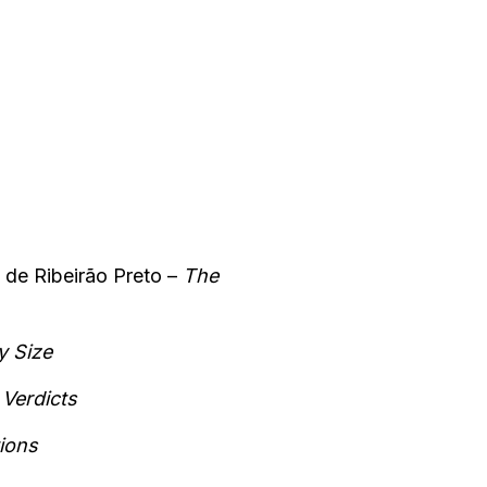
 de Ribeirão Preto –
The
y Size
Verdicts
ions