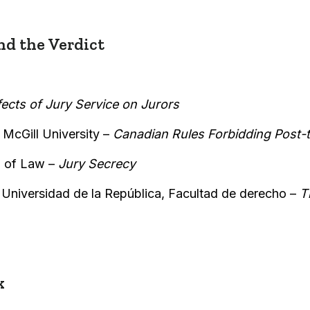
d the Verdict
fects of Jury Service on Jurors
McGill University –
Canadian Rules Forbidding Post-
 of Law –
Jury Secrecy
,
Universidad de la República, Facultad de derecho –
T
k